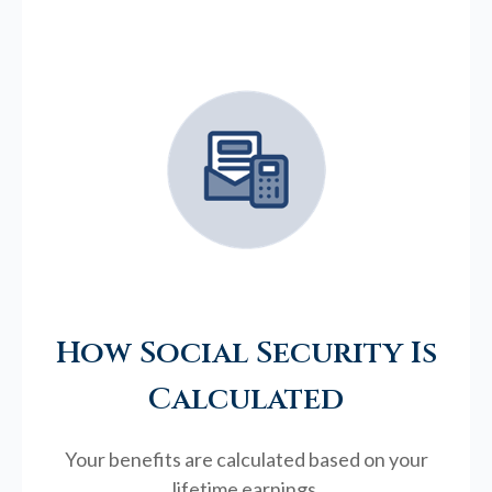
How Social Security Is
Calculated
Your benefits are calculated based on your
lifetime earnings.