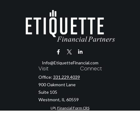
Info@EtiquetteFinancial.com
Visit
Connect
Office:
331.229.4039
900 Oakmont Lane
Suite 105
Westmont,
IL
60559
LPL
Financial Form CRS
Check the background of your financial professional on FINRA's
BrokerCheck
.
The content is developed from sources believed to be providing accurate
information. The information in this material is not intended as tax or legal
advice. Please consult legal or tax professionals for specific information