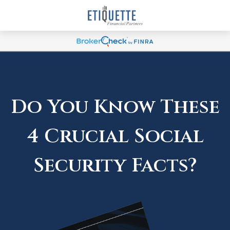
Do You Know These
4 Crucial Social
Security Facts?