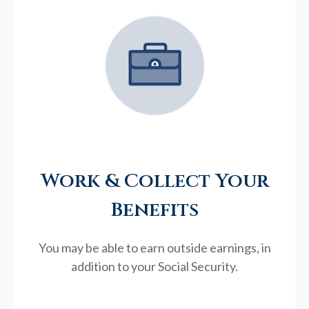
Work & Collect Your
Benefits
You may be able to earn outside earnings, in
addition to your Social Security.