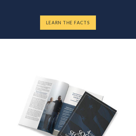
LEARN THE FACTS