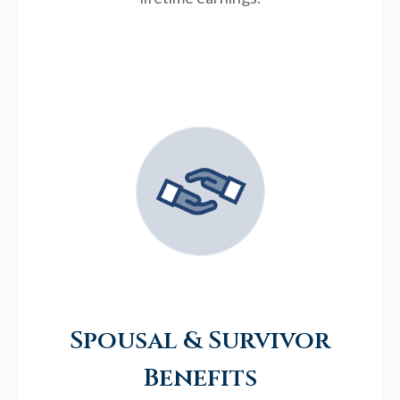
Spousal & Survivor
Benefits