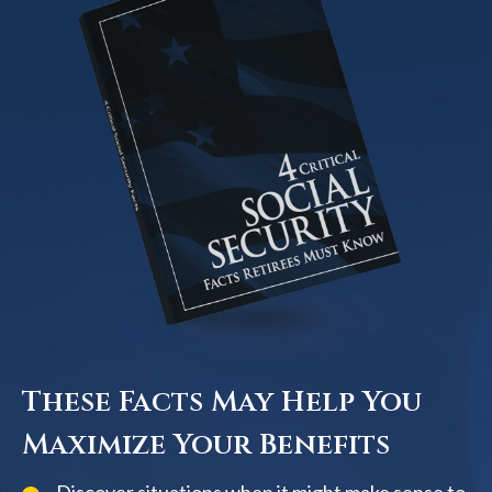
These Facts May Help You
Maximize Your Benefits