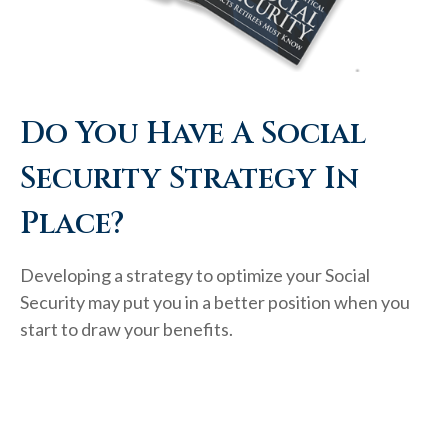
Do You Have A Social
Security Strategy In
Place?
Developing a strategy to optimize your Social
Security may put you in a better position when you
start to draw your benefits.