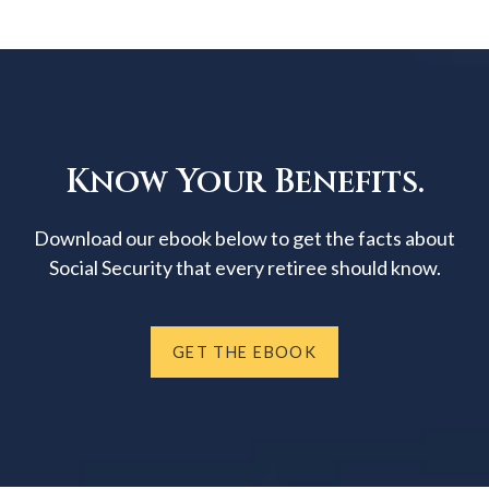
Know Your Benefits.
Download our ebook below to get the facts about
Social Security that every retiree should know.
GET THE EBOOK