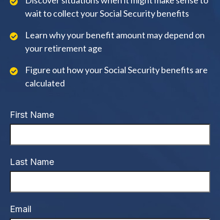
Discover situations when it might make sense to
wait to collect your Social Security benefits
Learn why your benefit amount may depend on
your retirement age
Figure out how your Social Security benefits are
calculated
First Name
Last Name
Email