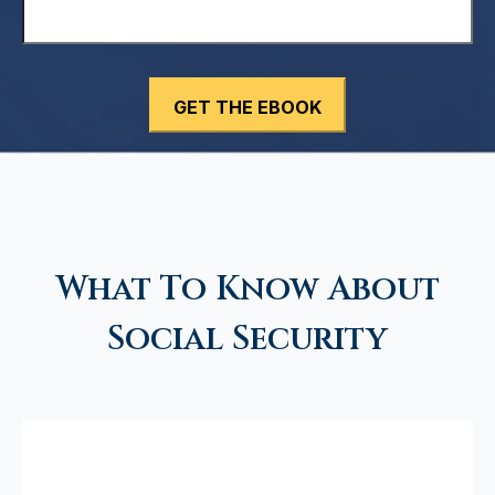
What To Know About
Social Security