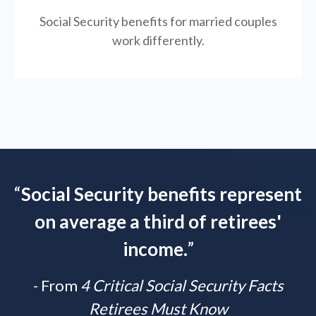
Social Security benefits for married couples
work differently.
“
Social Security benefits represent
on average a third of retirees'
income.
”
- From
4 Critical Social Security Facts
Retirees Must Know