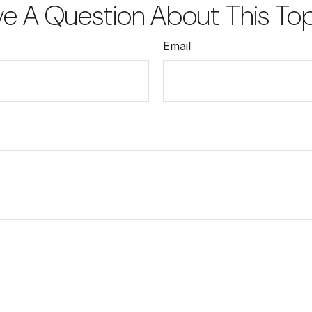
e A Question About This To
Email