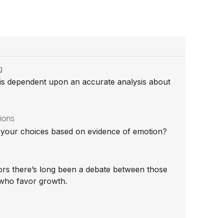
g
 is dependent upon an accurate analysis about
sions
re your choices based on evidence of emotion?
rs there’s long been a debate between those
who favor growth.