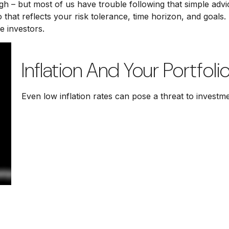
igh – but most of us have trouble following that simple advi
 that reflects your risk tolerance, time horizon, and goals
e investors.
Inflation And Your Portfoli
Even low inflation rates can pose a threat to investm