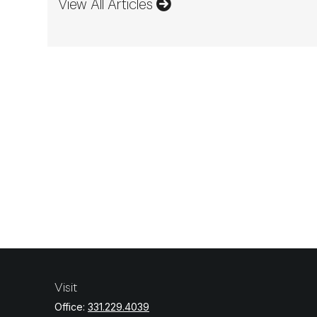
View All Articles
Visit
Office:
331.229.4039