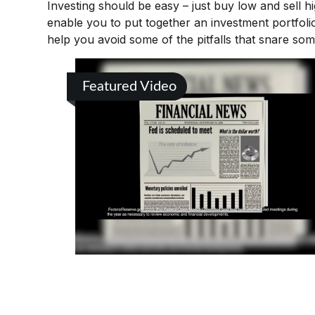
Investing should be easy – just buy low and sell h
enable you to put together an investment portfolio
help you avoid some of the pitfalls that snare som
Featured Video