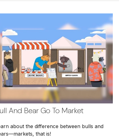
ull And Bear Go To Market
earn about the difference between bulls and
ars—markets, that is!