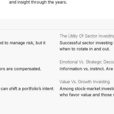
and insight through the years.
The Utility Of Sector Investin
ed to manage risk, but it
Successful sector investing
when to rotate in and out.
Emotional Vs. Strategic Deci
sors are compensated.
Information vs. instinct. A
Value Vs. Growth Investing
an shift a portfolio’s intent
Among stock-market investo
who favor value and those 