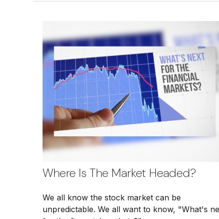
Where Is The Market Headed?
We all know the stock market can be
unpredictable. We all want to know, "What's ne