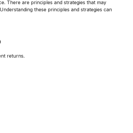
ce. There are principles and strategies that may
. Understanding these principles and strategies can
o
ent returns.