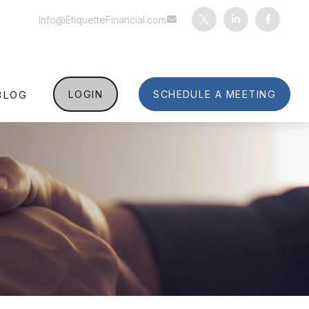
Info@EtiquetteFinancial.com
BLOG
LOGIN
SCHEDULE A MEETING