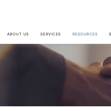
ABOUT US
SERVICES
RESOURCES