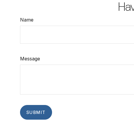
Hav
Name
Message