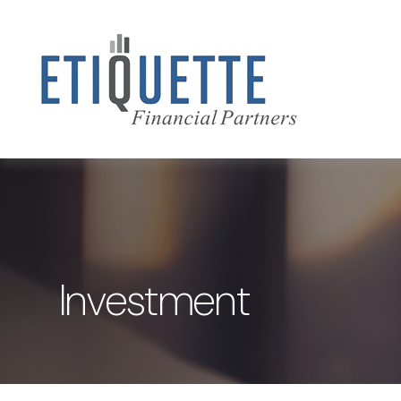
Investment