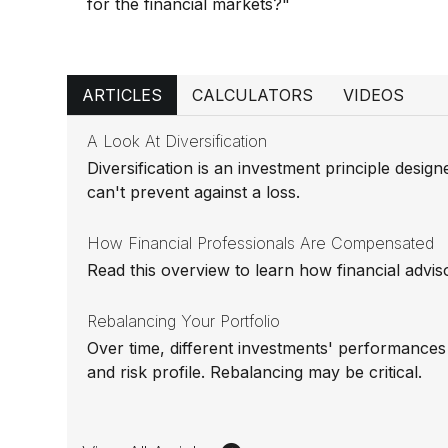
for the financial markets?"
ARTICLES
CALCULATORS
VIDEOS
A Look At Diversification
Diversification is an investment principle design
can't prevent against a loss.
How Financial Professionals Are Compensated
Read this overview to learn how financial advi
Rebalancing Your Portfolio
Over time, different investments' performances c
and risk profile. Rebalancing may be critical.