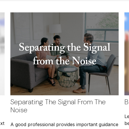
Separating The Signal From The
B
Noise
L
xt
be
A good professional provides important guidance