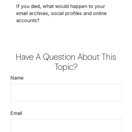
If you died, what would happen to your
email archives, social profiles and online
accounts?
Have A Question About This
Topic?
Name
Email