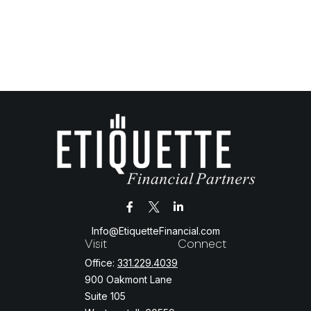
Info@EtiquetteFinancial.com
Visit
Connect
Office:
331.229.4039
900 Oakmont Lane
Suite 105