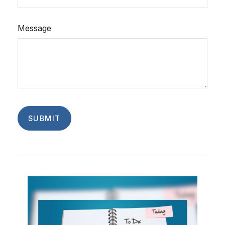
Message