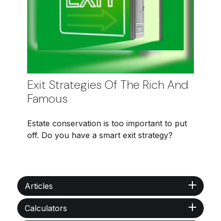
Exit Strategies Of The Rich And
Famous
Estate conservation is too important to put
off. Do you have a smart exit strategy?
Articles
Calculators