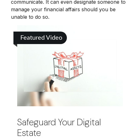
communicate. It can even designate someone to
manage your financial affairs should you be
unable to do so.
Featured Video
Safeguard Your Digital
Estate