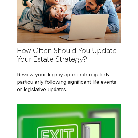
How Often Should You Update
Your Estate Strategy?
Review your legacy approach regularly,
particularly following significant life events
or legislative updates.