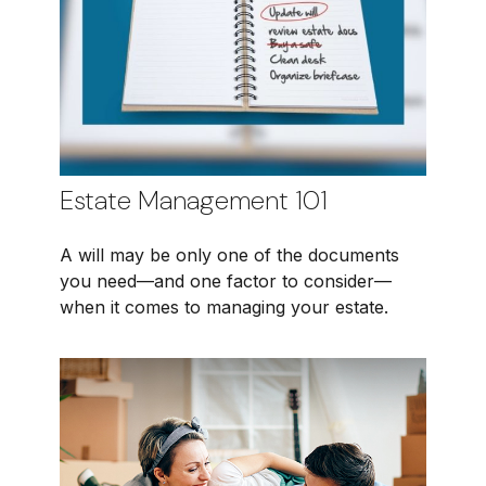
Estate Management 101
A will may be only one of the documents
you need—and one factor to consider—
when it comes to managing your estate.