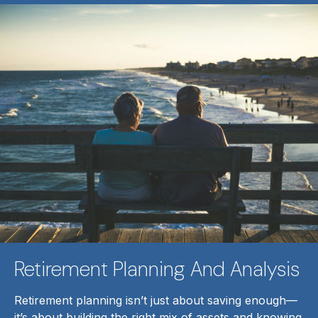
Retirement Planning And Analysis
Retirement planning isn’t just about saving enough—
it’s about building the right mix of assets and knowing