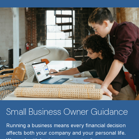
Small Business Owner Guidance
Running a business means every financial decision
affects both your company and your personal life.