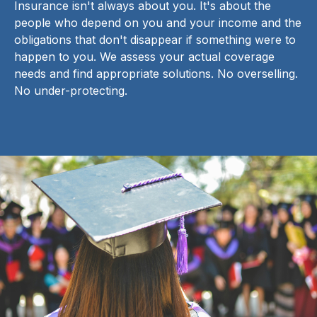
Insurance isn't always about you. It's about the
people who depend on you and your income and the
obligations that don't disappear if something were to
happen to you. We assess your actual coverage
needs and find appropriate solutions. No overselling.
No under-protecting.