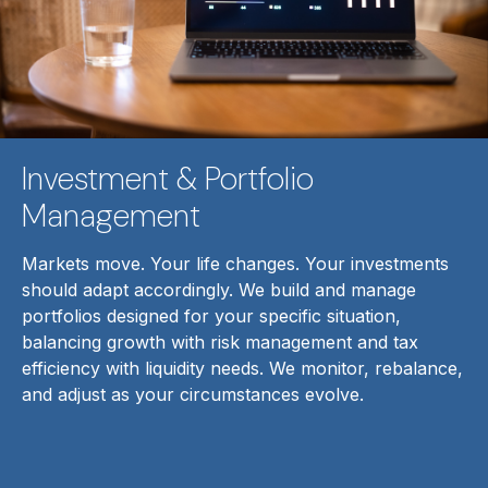
Investment & Portfolio
Management
Markets move. Your life changes. Your investments
should adapt accordingly. We build and manage
portfolios designed for your specific situation,
balancing growth with risk management and tax
efficiency with liquidity needs. We monitor, rebalance,
and adjust as your circumstances evolve.