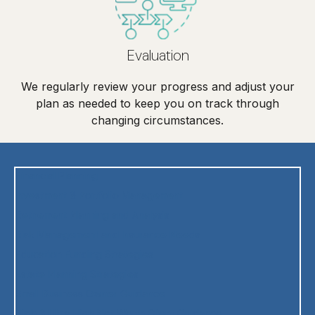
Evaluation
We regularly review your progress and adjust your
plan as needed to keep you on track through
changing circumstances.
Financial Planning
Investment & Portfolio Management
Retirement Planning and Analysis
Risk Management and Insurance Needs
Education Funding Strategies
Estate Planning Strategies
Small Business Owner Guidance
High & Ultra High Net Worth Client Guidance