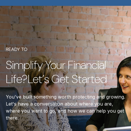
READY TO
Simplify Your Financial
Life?Let’s Get Started
You've built something worth protecting and growing.
Let's have a conversation about where you are,
where you want to go, and how we can help you get
there.