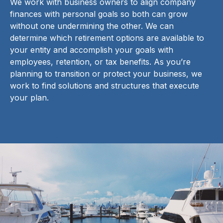
We work with business owners to align company
finances with personal goals so both can grow
without one undermining the other. We can
determine which retirement options are available to
your entity and accomplish your goals with
employees, retention, or tax benefits. As you’re
planning to transition or protect your business, we
work to find solutions and structures that execute
your plan.