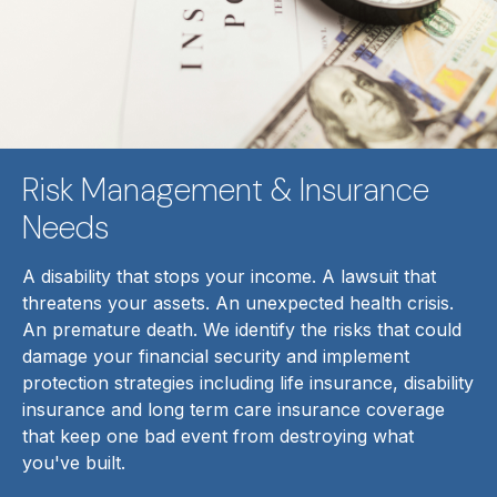
Risk Management & Insurance
Needs
A disability that stops your income. A lawsuit that
threatens your assets. An unexpected health crisis.
An premature death. We identify the risks that could
damage your financial security and implement
protection strategies including life insurance, disability
insurance and long term care insurance coverage
that keep one bad event from destroying what
you've built.