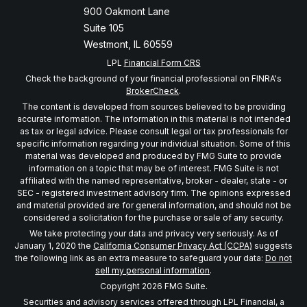
900 Oakmont Lane
Suite 105
Westmont,
IL
60559
LPL
Financial Form CRS
Check the background of your financial professional on FINRA's
BrokerCheck
.
The content is developed from sources believed to be providing
accurate information. The information in this material is not intended
as tax or legal advice. Please consult legal or tax professionals for
specific information regarding your individual situation. Some of this
material was developed and produced by FMG Suite to provide
information on a topic that may be of interest. FMG Suite is not
affiliated with the named representative, broker - dealer, state - or
SEC - registered investment advisory firm. The opinions expressed
and material provided are for general information, and should not be
considered a solicitation for the purchase or sale of any security.
We take protecting your data and privacy very seriously. As of
January 1, 2020 the
California Consumer Privacy Act (CCPA)
suggests
the following link as an extra measure to safeguard your data:
Do not
sell my personal information
.
Copyright 2026 FMG Suite.
Securities and advisory services offered through LPL Financial, a