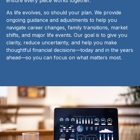
ensure every piece works together.
As life evolves, so should your plan. We provide
ongoing guidance and adjustments to help you
navigate career changes, family transitions, market
shifts, and major life events. Our goal is to give you
clarity, reduce uncertainty, and help you make
thoughtful financial decisions—today and in the years
ahead—so you can focus on what matters most.