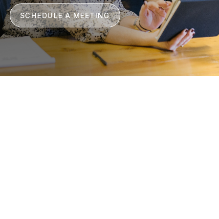
SCHEDULE A MEETING