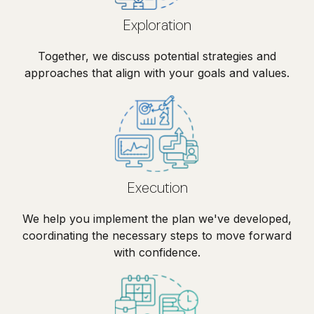
Exploration
Together, we discuss potential strategies and
approaches that align with your goals and values.
Execution
We help you implement the plan we've developed,
coordinating the necessary steps to move forward
with confidence.