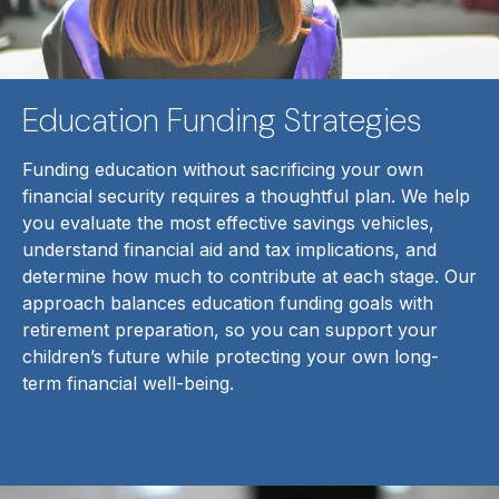
Education Funding Strategies
Funding education without sacrificing your own
financial security requires a thoughtful plan. We help
you evaluate the most effective savings vehicles,
understand financial aid and tax implications, and
determine how much to contribute at each stage. Our
approach balances education funding goals with
retirement preparation, so you can support your
children’s future while protecting your own long-
term financial well-being.