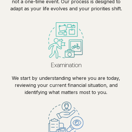
not a one-time event. Our process is designed to
adapt as your life evolves and your priorities shift.
Examination
We start by understanding where you are today,
reviewing your current financial situation, and
identifying what matters most to you.