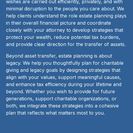
wishes are carried out efficiently, privately, and with
minimal disruption to the people you care about. We
help clients understand the role estate planning plays
in their overall financial picture and coordinate
closely with your attorney to develop strategies that
protect your wealth, reduce potential tax burdens,
and provide clear direction for the transfer of assets.
Beyond asset transfer, estate planning is about
legacy. We help you thoughtfully plan for charitable
giving and legacy goals by designing strategies that
align with your values, support meaningful causes,
and enhance tax efficiency during your lifetime and
beyond. Whether you wish to provide for future
generations, support charitable organizations, or
both, we integrate these strategies into a cohesive
plan that reflects what matters most to you.