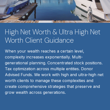
High Net Worth & Ultra High Net
Worth Client Guidance
When your wealth reaches a certain level,
complexity increases exponentially. Multi-
generational planning. Concentrated stock positions.
Tax optimization across multiple entities. Donor
Advised Funds. We work with high and ultra-high net
worth clients to manage these complexities and
create comprehensive strategies that preserve and
grow wealth across generations.