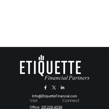
Info@EtiquetteFinancial.com
Visit
Connect
Office:
331.229.4039