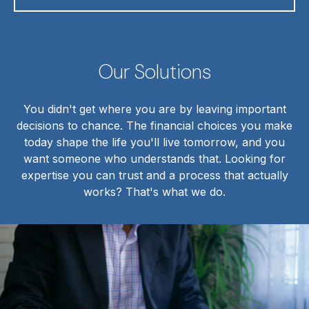
Our Solutions
You didn't get where you are by leaving important
decisions to chance. The financial choices you make
today shape the life you'll live tomorrow, and you
want someone who understands that. Looking for
expertise you can trust and a process that actually
works? That's what we do.