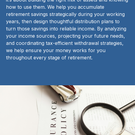
how to use them. We help you accumulate
retirement savings strategically during your working
years, then design thoughtful distribution plans to
turn those savings into reliable income. By analyzing
your income sources, projecting your future needs,
and coordinating tax-efficient withdrawal strategies,
we help ensure your money works for you
throughout every stage of retirement.