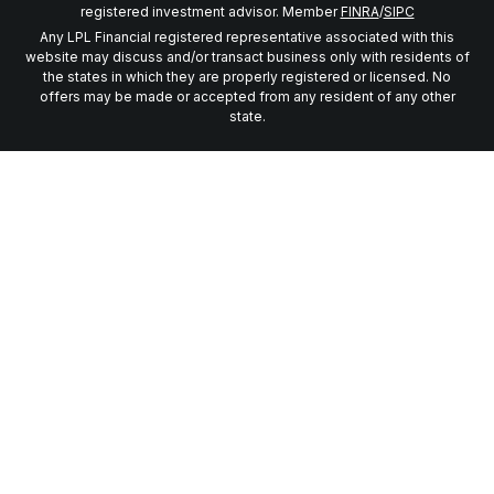
registered investment advisor. Member
FINRA
/
SIPC
Any LPL Financial registered representative associated with this
website may discuss and/or transact business only with residents of
the states in which they are properly registered or licensed. No
offers may be made or accepted from any resident of any other
state.