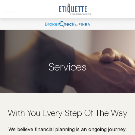
Services
With You Every Step Of The Way
We believe financial planning is an ongoing journey,