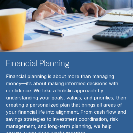
Financial Planning
Financial planning is about more than managing
money—it’s about making informed decisions with
confidence. We take a holistic approach by
understanding your goals, values, and priorities, then
creating a personalized plan that brings all areas of
your financial life into alignment. From cash flow and
savings strategies to investment coordination, risk
management, and long-term planning, we help