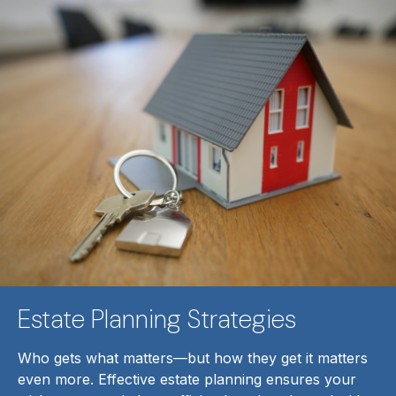
Estate Planning Strategies
Who gets what matters—but how they get it matters
even more. Effective estate planning ensures your