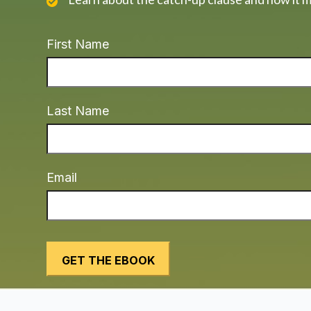
First Name
Last Name
Email