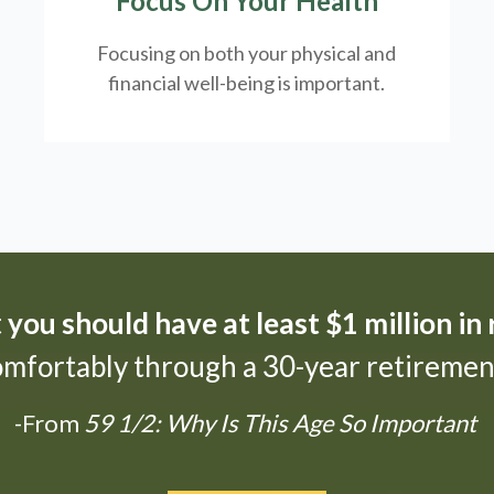
Focus On Your Health
Focusing on both your physical and
financial well-being is important.
t
you should have at least $1 million in
omfortably through a 30-year retirement
-From
59 1/2: Why Is This Age So Important