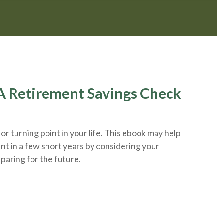
r A Retirement Savings Check
r turning point in your life. This ebook may help
nt in a few short years by considering your
eparing
for the future.