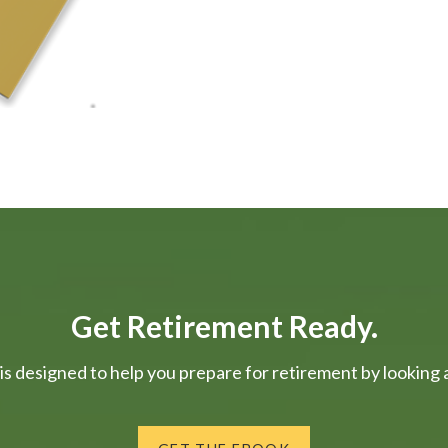
Get Retirement Ready.
is designed to help you prepare for retirement by looking at