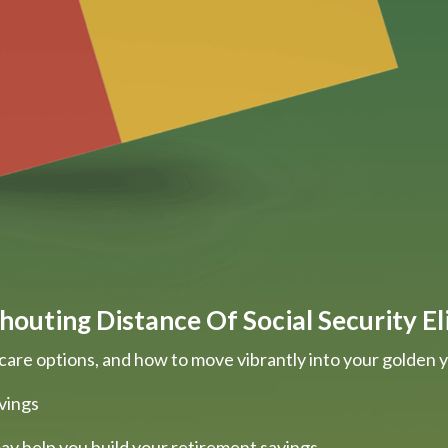
houting Distance Of Social Security Eli
care options, and how to move vibrantly into your golden 
vings
ay help you build your retirement savings