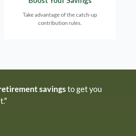
Boost Your Savings
Take advantage of the catch-up
contribution rules.
 retirement savings
to get you
."