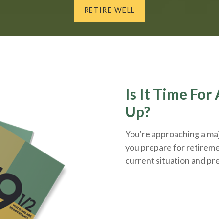
RETIRE WELL
Is It Time Fo
Up?
You're approaching a majo
you prepare for retireme
current situation and
pr