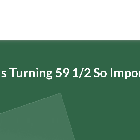
s Turning 59 1/2 So Impo