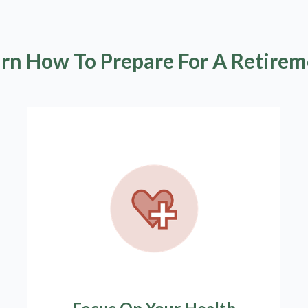
rn How To Prepare For A Retire