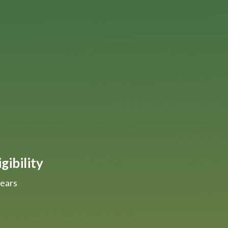
gibility
years