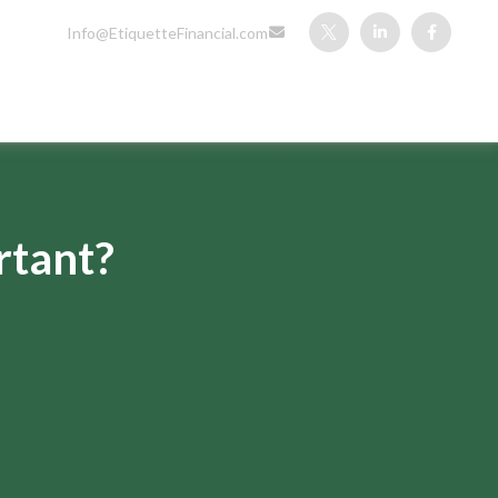
Info@EtiquetteFinancial.com
rtant?