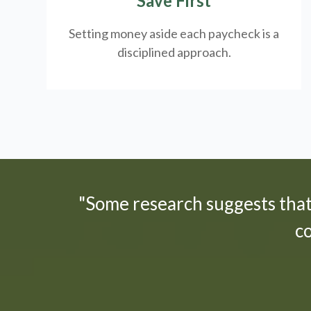
Save First
Setting money aside each paycheck is a
disciplined approach.
"Some research suggests tha
c