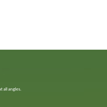
 all angles.