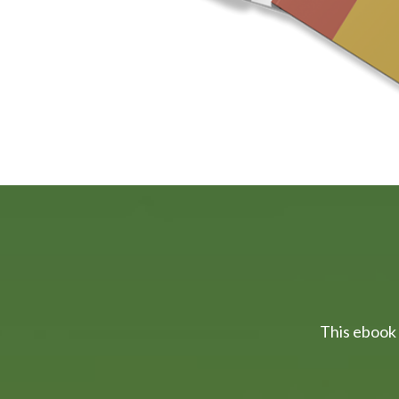
This ebook 