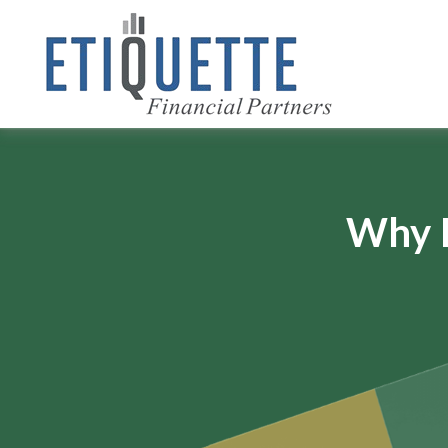
Why I