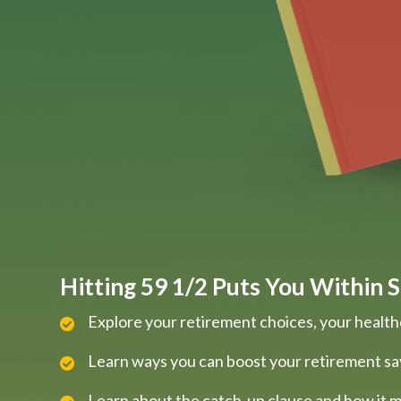
Hitting 59 1/2 Puts You Within S
Explore your retirement choices, your health
Learn ways you can boost your retirement sa
Learn about the catch-up clause and how it m