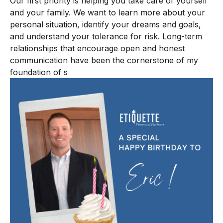
Our first priority is helping you take care of yourself
and your family. We want to learn more about your
personal situation, identify your dreams and goals,
and understand your tolerance for risk. Long-term
relationships that encourage open and honest
communication have been the cornerstone of my
foundation of s