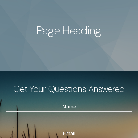
Page Heading
Get Your Questions Answered
Name
Email