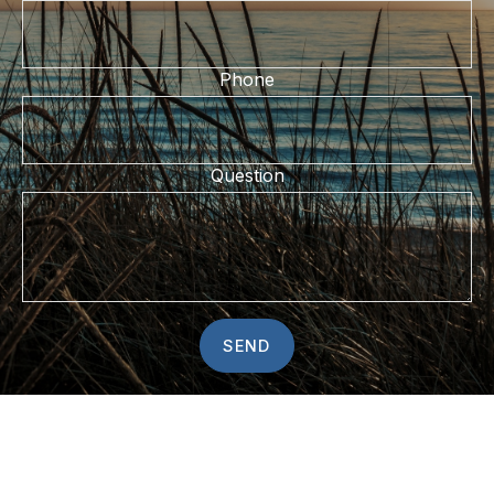
Phone
Question
SEND