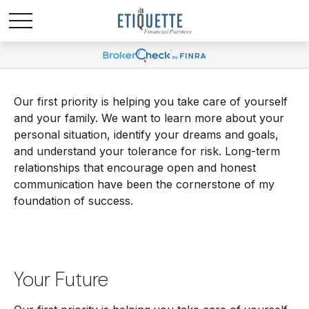
Our first priority is helping you take care of yourself
and your family. We want to learn more about your
personal situation, identify your dreams and goals,
and understand your tolerance for risk. Long-term
relationships that encourage open and honest
communication have been the cornerstone of my
foundation of success.
Your Future