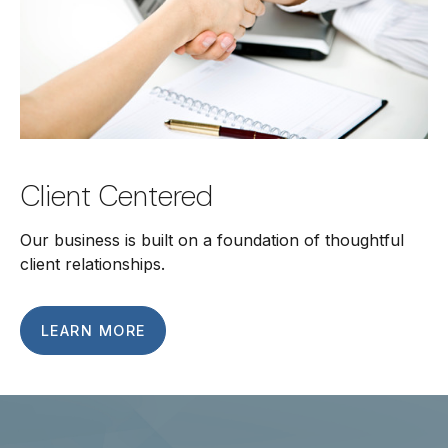
Client Centered
Our business is built on a foundation of thoughtful
client relationships.
LEARN MORE