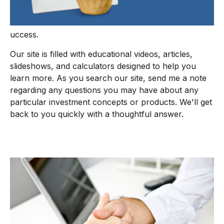
uccess.
Our site is filled with educational videos, articles,
slideshows, and calculators designed to help you
learn more. As you search our site, send me a note
regarding any questions you may have about any
particular investment concepts or products. We'll get
back to you quickly with a thoughtful answer.