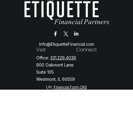
Info@EtiquetteFinancial.com
Visit
Connect
Office:
331.229.4039
900 Oakmont Lane
Suite 105
Westmont,
IL
60559
LPL
Financial Form CRS
Check the background of your financial professional on FINRA's
BrokerCheck
.
The content is developed from sources believed to be providing
accurate information. The information in this material is not intended
as tax or legal advice. Please consult legal or tax professionals for
specific information regarding your individual situation. Some of this
material was developed and produced by FMG Suite to provide
information on a topic that may be of interest. FMG Suite is not