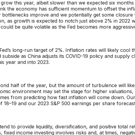
grow this year, albeit slower than we expected six months 
ink the economy has sufficient momentum to offset the inf
ly bottlenecks improve and we potentially get some closure 
ion, as growth is expected to notch just above 2% in 2022 
 could be quite volatile as the Fed becomes more aggressive 
e Fed’s long-run target of 2%. Inflation rates will likely coo
d subside as China adjusts its COVID-19 policy and supply 
his year and into 2023.
nd half of the year, but the amount of turbulence will likel
omic environment may set the stage for higher valuations, 
mes from predicting how fast inflation will come down. Our
of 18–19 and our 2023 S&P 500 earnings per share forecast
nd to provide liquidity, diversification, and positive total 
s, fixed income investing involves risks and, at times, negat