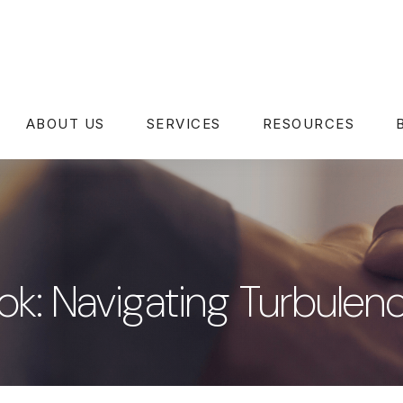
ABOUT US
SERVICES
RESOURCES
k: Navigating Turbulen