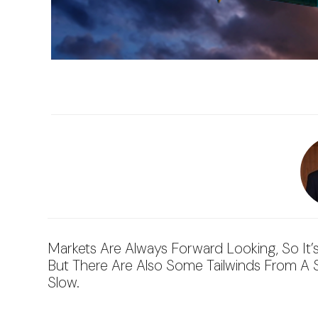
Markets Are Always Forward Looking, So It’
But There Are Also Some Tailwinds From A Str
Slow.