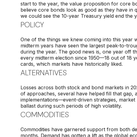
start to the year, the value proposition for core b
believe core bonds look as good as they have in q
we could see the 10-year Treasury yield end the
POLICY
One of the things we knew coming into this year
midterm years have seen the largest peak-to-trou
during the year. The good news is, one year off
every midterm election since 1950—18 out of 18 yea
cards, which markets have historically liked.
ALTERNATIVES
Losses across both stock and bond markets in 202
of approaches, several have helped fill that gap, 
implementations—event-driven strategies, market neu
ballast during such periods of high volatility.
COMMODITIES
Commodities have garnered support from both deman
months. Demand has gotten a lift as the global 