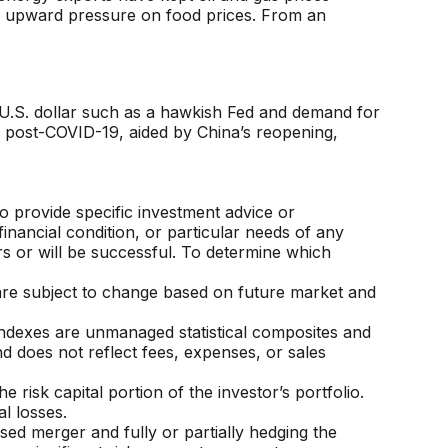
ing upward pressure on food prices. From an
e U.S. dollar such as a hawkish Fed and demand for
ns post-COVID-19, aided by China’s reopening,
o provide specific investment advice or
financial condition, or particular needs of any
ors or will be successful. To determine which
are subject to change based on future market and
Indexes are unmanaged statistical composites and
d does not reflect fees, expenses, or sales
 risk capital portion of the investor’s portfolio.
l losses.
sed merger and fully or partially hedging the