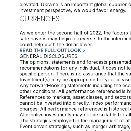
elevated. Ukraine is an important global supplier
investment perspective, we would favor energy.
CURRENCIES
As we enter the second half of 2022, the factors 
safe havens may begin to reverse. In the intermed
could help push the dollar lower.
READ THE FULL OUTLOOK >
GENERAL DISCLOSURES
The opinions, statements and forecasts presented 
recommendations for any individual. It does not ta
specific person. There is no assurance that the st
Investment(s) may be appropriate for you, please
Any forward-looking statements including the eco
other conditions. All performance referenced is his
References to markets, asset classes, and sector
cannot be invested into directly. Index performanc
charges. All performance referenced is historical 
Alternative investments may not be suitable for all
The strategies
employed in the management of alte
Event driven strategies, such as merger arbitrage