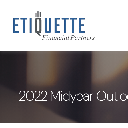
2022 Midyear Outloo