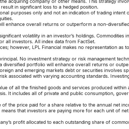
 the acquiring company or other means. This strategy involv
result in significant loss to a hedged position.
 purposes only and not an indication of trading intent or 
uities.
will enhance overall returns or outperform a non-diversified 
significant volatility in an investor’s holdings. Commodities 
or all investors.
All index data from FactSet.
ources; however, LPL Financial makes no representation as t
 principal. No investment strategy or risk management techni
iversified portfolio will enhance overall returns or outperf
foreign and emerging markets debt or securities involves spec
nd risk associated with varying accounting standards. Invest
e of all the finished goods and services produced within a 
is. It includes all of private and public consumption, gov
 of the price paid for a share relative to the annual net inc
io means that investors are paying more for each unit of ne
any’s profit allocated to each outstanding share of common