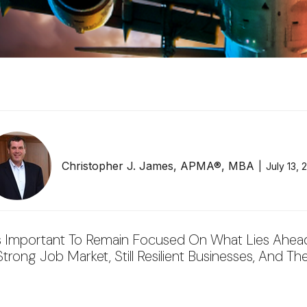
Christopher J. James, APMA®, MBA
July 13, 
s Important To Remain Focused On What Lies Ahead.
ong Job Market, Still Resilient Businesses, And The 