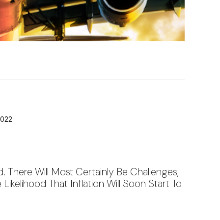
2022
 There Will Most Certainly Be Challenges,
Likelihood That Inflation Will Soon Start To