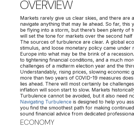
OVERVIEW
Markets rarely give us clear skies, and there are 
navigate anything that may lie ahead. So far, thi
be flying into a storm, but there’s been plenty of
will set the tone for markets over the second half
The sources of turbulence are clear. A global eco
stimulus, and loose monetary policy came under 
Europe into what may be the brink of a recession
to tightening financial conditions, and a much mo
challenges of a midterm election year and the third
Understandably, rising prices, slowing economic g
more than two years of COVID-19 measures doesn’t
lies ahead. There will most certainly be challenges,
inflation will soon start to slow. Markets historica
Turbulence cannot be avoided, but it also need n
Navigating Turbulence
is designed to help you asse
you find the smoothest path for making continued
sound financial advice from dedicated professiona
ECONOMY