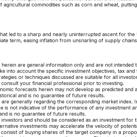
 of agricultural commodities such as corn and wheat, putt
that led to a sharp and nearly uninterrupted ascent for th
iate term, easing inflation from unsnarling of supply chai
herein are general information only and are not intended t
ke into account the specific investment objectives, tax and 
rategies or techniques discussed are suitable for all invest
 consult your financial
professional prior to investing.
nomic forecasts herein may not develop as predicted and 
torical and is no guarantee of future results.
s are generally regarding the corresponding market index. 
e is not indicative of the performance of any investment an
and is no guarantee of future results.
 investors and should be considered as an investment for the
rnative investments may accelerate the velocity of potentia
, consist of buying shares of the target company in a propo