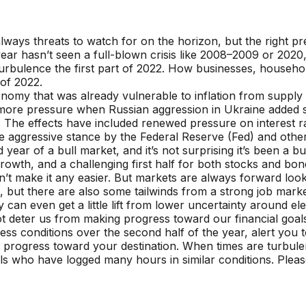
always threats to watch for on the horizon, but the right p
s year hasn’t seen a full-blown crisis like 2008–2009 or 20
 turbulence the first part of 2022. How businesses, househo
 of 2022.
nomy that was already vulnerable to inflation from supply c
more pressure when Russian aggression in Ukraine added 
. The effects have included renewed pressure on interest r
re aggressive stance by the Federal Reserve (Fed) and other
 year of a bull market, and it’s not surprising it’s been a b
rowth, and a challenging first half for both stocks and b
 make it any easier. But markets are always forward looki
 but there are also some tailwinds from a strong job market, 
lly can even get a little lift from lower uncertainty around 
ot deter us from making progress toward our financial goa
ss conditions over the second half of the year, alert you to
 progress toward your destination. When times are turbule
ls who have logged many hours in similar conditions. Pleas