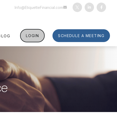
Info@EtiquetteFinancial.com
BLOG
LOGIN
SCHEDULE A MEETING
ce