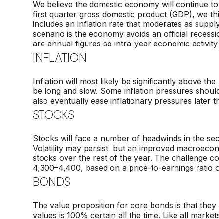
We believe the domestic economy will continue to 
first quarter gross domestic product (GDP), we th
includes an inflation rate that moderates as supp
scenario is the economy avoids an official recess
are annual figures so intra-year economic activity
INFLATION
Inflation will most likely be significantly above th
be long and slow. Some inflation pressures shoul
also eventually ease inflationary pressures later t
STOCKS
Stocks will face a number of headwinds in the seco
Volatility may persist, but an improved macroecon
stocks over the rest of the year. The challenge co
4,300–4,400, based on a price-to-earnings ratio 
BONDS
The value proposition for core bonds is that they te
values is 100% certain all the time. Like all market