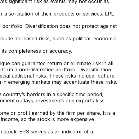
es significant risk as events may not occur as
a solicitation of their products or services. LPL
portfolio. Diversification does not protect against
include increased risks, such as political, economic,
o its completeness or accuracy.
que can guarantee return or eliminate risk in all
orm a non-diversified portfolio. Diversification
ial additional risks. These risks include, but are
ing in emerging markets may accentuate these risks.
country’s borders in a specific time period,
ernment outlays, investments and exports less
ome or profit earned by the firm per share. It is a
t income, so the stock is more expensive
 stock. EPS serves as an indicator of a