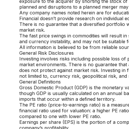
exposure to the acquirer
by shorting the stock of
planned and disruptions to a planned merger
may 
Any company names noted herein are for educational
Financial doesn’t
provide research on individual eq
There is no guarantee that a diversified portfolio 
market risk.
The fast price swings in commodities will result in 
and currency
instability, and may not be suitable f
All information is believed to be from reliable s
General Risk Disclosures
Investing involves risks including possible loss of
market environments. There is no guarantee that a d
does not protect against market risk. Investing in 
not limited to, currency risk, geopolitical risk, a
General Definitions
Gross Domestic Product (GDP) is the monetary valu
though GDP is usually
calculated on an annual bas
imports that occur within a defined territory.
The PE ratio (price-to-earnings ratio) is a measure
financial ratio used for
valuation: a higher PE rat
compared to one with lower PE ratio.
Earnings per share (EPS) is the portion of a comp
company’s profitability.