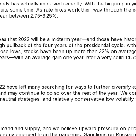
onds has actually improved recently. With the big jump in yi
uite some time. As rate hikes work their way through the e
 year between 2.75–3.25%.
 was that 2022 will be a midterm year—and
those have histor
gh pullback of the four years of the presidential cycle, w
 those lows, stocks have been up more than 32% on average
rs—with an average gain one year later a very solid 14.5%.
2 have left many searching for ways to further diversify e
and may continue to do so over the rest of the year. We con
tral strategies, and relatively conservative low volatility 
d and supply, and we believe upward pressure on prices wi
economy emerged from the pandemic. Sanctions on Russian e