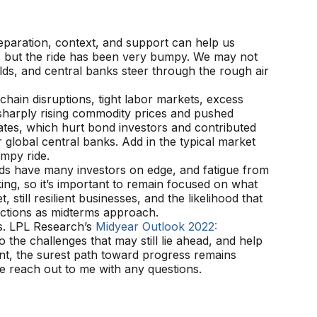
reparation, context, and support can help us
20, but the ride has been very bumpy. We may not
lds, and central banks steer through the rough air
hain disruptions, tight labor markets, excess
sharply rising commodity prices and pushed
ates, which hurt bond investors and contributed
 global central banks. Add in the typical market
umpy ride.
onds have many investors on edge, and fatigue from
ng, so it’s important to remain focused on what
still resilient businesses, and the likelihood that
elections as midterms approach.
ls. LPL Research’s
Midyear Outlook 2022:
 the challenges that may still lie ahead, and help
nt, the surest path toward progress remains
e reach out to me with any questions.