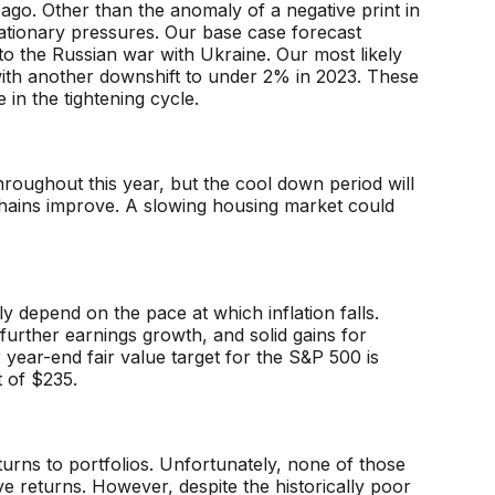
ago. Other than the anomaly of a negative print in
lationary pressures. Our base case forecast
to the Russian war with Ukraine. Our most likely
with another downshift to under 2% in 2023. These
in the tightening cycle.
l throughout this year, but the cool down period will
chains improve. A slowing housing market could
y depend on the pace at which inflation falls.
further earnings growth, and solid gains for
 year-end fair value target for the S&P 500 is
 of $235.
returns to portfolios. Unfortunately, none of those
ive returns. However, despite the historically poor