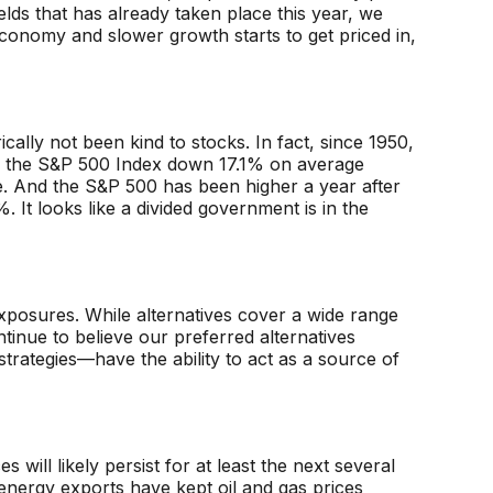
elds that has already taken place this year, we
conomy and slower growth starts to get priced in,
ically not been kind to stocks. In fact, since 1950,
ith the S&P 500 Index down 17.1% on average
. And the S&P 500 has been higher a year after
 It looks like a divided government is in the
xposures. While alternatives cover a wide range
tinue to believe our preferred alternatives
strategies—have the ability to act as a source of
ll likely persist for at least the next several
nergy exports have kept oil and gas prices