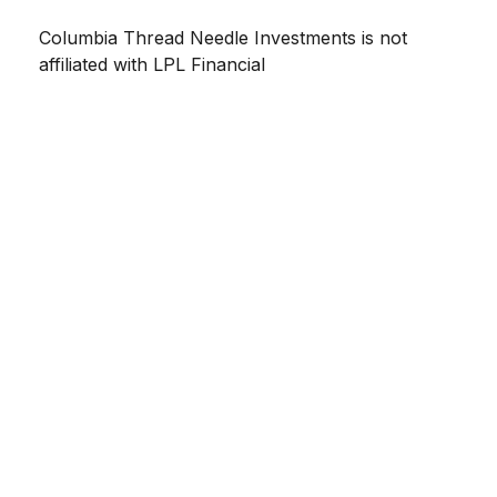
Columbia Thread Needle Investments is not
affiliated with LPL Financial