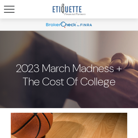
2023 March Madness +
The Cost Of College