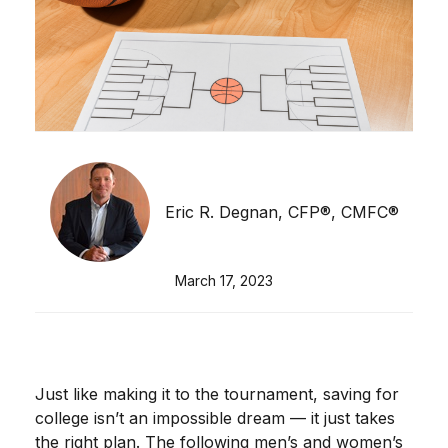
Eric R. Degnan, CFP®, CMFC®
March 17, 2023
Just like making it to the tournament, saving for
college isn’t an impossible dream — it just takes
the right plan. The following men’s and women’s