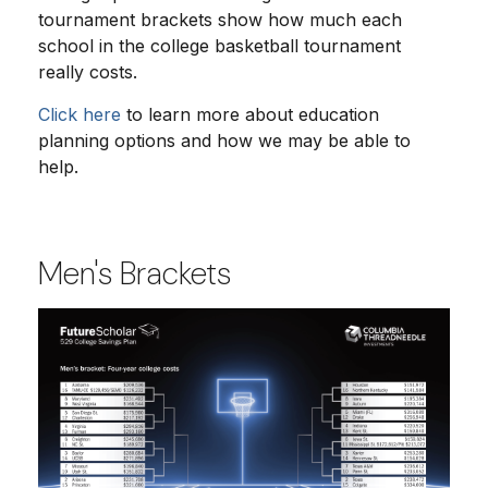
tournament brackets show how much each
school in the college basketball tournament
really costs.
Click here
to learn more about education
planning options and how we may be able to
help.
Men's Brackets