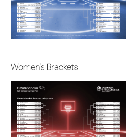
Women's Brackets