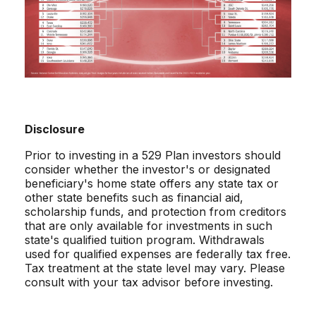
Disclosure
Prior to investing in a 529 Plan investors should
consider whether the investor's or designated
beneficiary's home state offers any state tax or
other state benefits such as financial aid,
scholarship funds, and protection from creditors
that are only available for investments in such
state's qualified tuition program. Withdrawals
used for qualified expenses are federally tax free.
Tax treatment at the state level may vary. Please
consult with your tax advisor before investing.