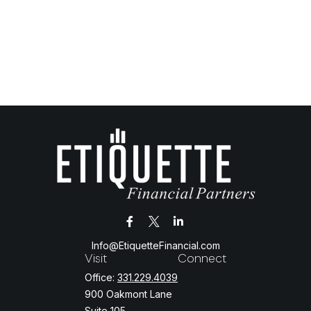
Info@EtiquetteFinancial.com
Visit
Connect
Office:
331.229.4039
900 Oakmont Lane
Suite 105