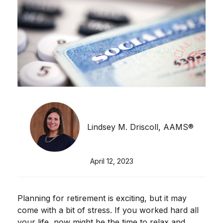
Lindsey M. Driscoll, AAMS®
April 12, 2023
Planning for retirement is exciting, but it may
come with a bit of stress. If you worked hard all
your life, now might be the time to relax and