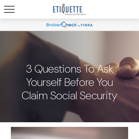
3 Questions To Ask
Yourself Before You
Claim Social Security