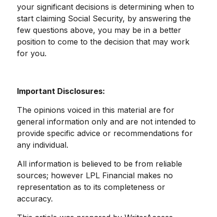
your significant decisions is determining when to
start claiming Social Security, by answering the
few questions above, you may be in a better
position to come to the decision that may work
for you.
Important Disclosures:
The opinions voiced in this material are for
general information only and are not intended to
provide specific advice or recommendations for
any individual.
All information is believed to be from reliable
sources; however LPL Financial makes no
representation as to its completeness or
accuracy.