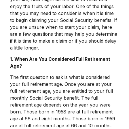
enjoy the fruits of your labor. One of the things
that you may need to consider is when it is time
to begin claiming your Social Security benefits. If
you are unsure when to start your claim, here
are a few questions that may help you determine
if it is time to make a claim or if you should delay
a little longer.
1. When Are You Considered Full Retirement
Age?
The first question to ask is what is considered
your full retirement age. Once you are at your
full retirement age, you are entitled to your full
monthly Social Security benefit. The full
retirement age depends on the year you were
born. Those born in 1958 are at full retirement
age at 66 and eight months. Those born in 1959
are at full retirement age at 66 and 10 months.