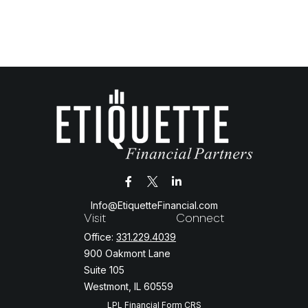
Info@EtiquetteFinancial.com
Visit
Connect
Office:
331.229.4039
900 Oakmont Lane
Suite 105
Westmont,
IL
60559
LPL
Financial Form CRS