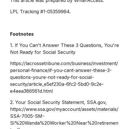
This article was prepared by WriterAccess.
LPL Tracking #1-05359964.
Footnotes
1. If You Can't Answer These 3 Questions, You're
Not Ready for Social Security
https://lacrossetribune.com/business/investment/
personal-finance/if-you-cant-answer-these-3-
questions-youre-not-ready-for-social-
security/article_e5ef230a-6fc2-5bd0-9c2e-
e4eea386561d.html
2. Your Social Security Statement, SSA.gov,
https://www.ssa.gov/myaccount/assets/materials/
SSA-7005-SM-
SI%20Wanda%20Worker%20Near%20retiremen