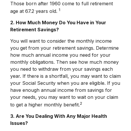
Those born after 1960 come to full retirement
1
age at 67.2 years old.
2. How Much Money Do You Have in Your
Retirement Savings?
You will want to consider the monthly income
you get from your retirement savings. Determine
how much annual income you need for your
monthly obligations. Then see how much money
you need to withdraw from your savings each
year. If there is a shortfall, you may want to claim
your Social Security when you are eligible. If you
have enough annual income from savings for
your needs, you may want to wait on your claim
2
to get a higher monthly benefit.
3. Are You Dealing With Any Major Health
Issues?