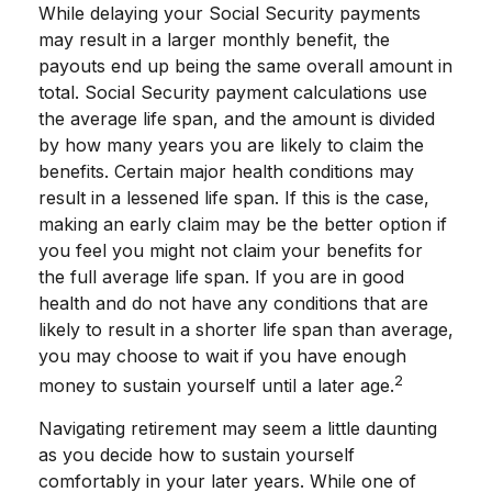
While delaying your Social Security payments
may result in a larger monthly benefit, the
payouts end up being the same overall amount in
total. Social Security payment calculations use
the average life span, and the amount is divided
by how many years you are likely to claim the
benefits. Certain major health conditions may
result in a lessened life span. If this is the case,
making an early claim may be the better option if
you feel you might not claim your benefits for
the full average life span. If you are in good
health and do not have any conditions that are
likely to result in a shorter life span than average,
you may choose to wait if you have enough
2
money to sustain yourself until a later age.
Navigating retirement may seem a little daunting
as you decide how to sustain yourself
comfortably in your later years. While one of