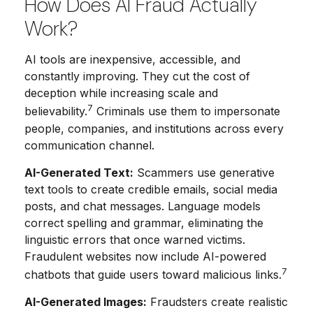
How Does AI Fraud Actually
Work?
AI tools are inexpensive, accessible, and
constantly improving. They cut the cost of
deception while increasing scale and
7
believability.
Criminals use them to impersonate
people, companies, and institutions across every
communication channel.
AI-Generated Text:
Scammers use generative
text tools to create credible emails, social media
posts, and chat messages. Language models
correct spelling and grammar, eliminating the
linguistic errors that once warned victims.
Fraudulent websites now include AI-powered
7
chatbots that guide users toward malicious links.
AI-Generated Images:
Fraudsters create realistic