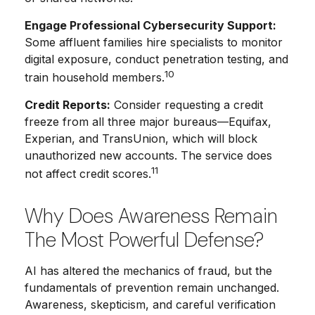
Engage Professional Cybersecurity Support:
Some affluent families hire specialists to monitor
digital exposure, conduct penetration testing, and
10
train household members.
Credit Reports:
Consider requesting a credit
freeze from all three major bureaus—Equifax,
Experian, and TransUnion, which will block
unauthorized new accounts. The service does
11
not affect credit scores.
Why Does Awareness Remain
The Most Powerful Defense?
AI has altered the mechanics of fraud, but the
fundamentals of prevention remain unchanged.
Awareness, skepticism, and careful verification