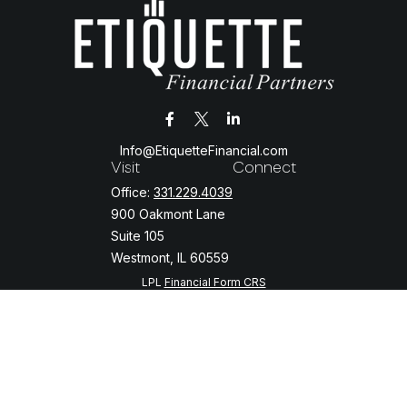
Info@EtiquetteFinancial.com
Visit
Connect
Office:
331.229.4039
900 Oakmont Lane
Suite 105
Westmont,
IL
60559
LPL
Financial Form CRS
Check the background of your financial professional on FINRA's
BrokerCheck
.
The content is developed from sources believed to be providing
accurate information. The information in this material is not intended
as tax or legal advice. Please consult legal or tax professionals for
specific information regarding your individual situation. Some of this
material was developed and produced by FMG Suite to provide