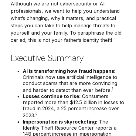
Although we are not cybersecurity or AI
professionals, we want to help you understand
what’s changing, why it matters, and practical
steps you can take to help manage threats to
yourself and your family. To paraphrase the old
car ad, this is not your father’s identity theft!
Executive Summary
AI is transforming how fraud happens:
Criminals now use artificial intelligence to
conduct scams that are more convincing
1
and harder to detect than ever before.
Losses continue to rise:
Consumers
reported more than $12.5 billion in losses to
fraud in 2024, a 25 percent increase over
2
2023.
Impersonation is skyrocketing:
The
Identity Theft Resource Center reports a
148 percent increase in impersonation