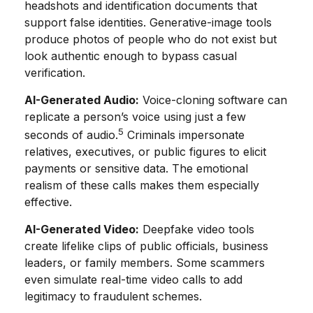
headshots and identification documents that
support false identities. Generative-image tools
produce photos of people who do not exist but
look authentic enough to bypass casual
verification.
AI-Generated Audio:
Voice-cloning software can
replicate a person’s voice using just a few
5
seconds of audio.
Criminals impersonate
relatives, executives, or public figures to elicit
payments or sensitive data. The emotional
realism of these calls makes them especially
effective.
AI-Generated Video:
Deepfake video tools
create lifelike clips of public officials, business
leaders, or family members. Some scammers
even simulate real-time video calls to add
legitimacy to fraudulent schemes.