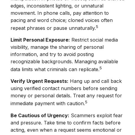
edges, inconsistent lighting, or unnatural
movement. In phone calls, pay attention to
pacing and word choice; cloned voices often
5
repeat phrases or pause unnaturally.
Limit Personal Exposure:
Restrict social media
visibility, manage the sharing of personal
information, and try to avoid posting
recognizable backgrounds. Managing available
5
data limits what criminals can replicate.
Verify Urgent Requests:
Hang up and call back
using verified contact numbers before sending
money or personal details. Treat any request for
5
immediate payment with caution.
Be Cautious of Urgency:
Scammers exploit fear
and pressure. Take time to confirm facts before
acting, even when a request seems emotional or