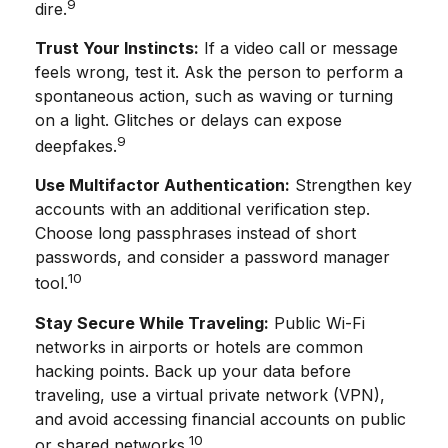
9
dire.
Trust Your Instincts:
If a video call or message
feels wrong, test it. Ask the person to perform a
spontaneous action, such as waving or turning
on a light. Glitches or delays can expose
9
deepfakes.
Use Multifactor Authentication:
Strengthen key
accounts with an additional verification step.
Choose long passphrases instead of short
passwords, and consider a password manager
10
tool.
Stay Secure While Traveling:
Public Wi-Fi
networks in airports or hotels are common
hacking points. Back up your data before
traveling, use a virtual private network (VPN),
and avoid accessing financial accounts on public
10
or shared networks.