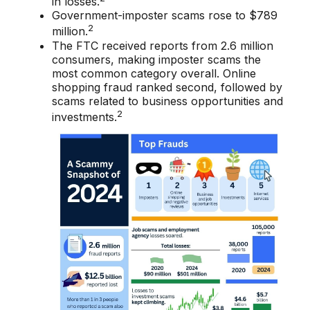
in losses.
Government-imposter scams rose to $789
2
million.
The FTC received reports from 2.6 million
consumers, making imposter scams the
most common category overall. Online
shopping fraud ranked second, followed by
scams related to business opportunities and
2
investments.