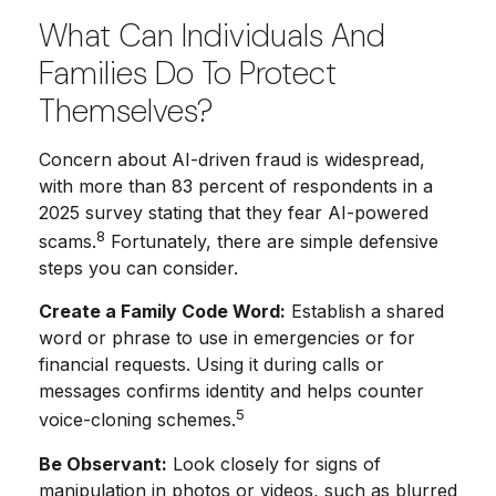
What Can Individuals And
Families Do To Protect
Themselves?
Concern about AI-driven fraud is widespread,
with more than 83 percent of respondents in a
2025 survey stating that they fear AI-powered
8
scams.
Fortunately, there are simple defensive
steps you can consider.
Create a Family Code Word:
Establish a shared
word or phrase to use in emergencies or for
financial requests. Using it during calls or
messages confirms identity and helps counter
5
voice-cloning schemes.
Be Observant:
Look closely for signs of
manipulation in photos or videos, such as blurred