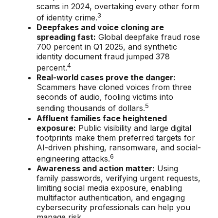
scams in 2024, overtaking every other form
3
of identity crime.
Deepfakes and voice cloning are
spreading fast:
Global deepfake fraud rose
700 percent in Q1 2025, and synthetic
identity document fraud jumped 378
4
percent.
Real-world cases prove the danger:
Scammers have cloned voices from three
seconds of audio, fooling victims into
5
sending thousands of dollars.
Affluent families face heightened
exposure:
Public visibility and large digital
footprints make them preferred targets for
AI-driven phishing, ransomware, and social-
6
engineering attacks.
Awareness and action matter:
Using
family passwords, verifying urgent requests,
limiting social media exposure, enabling
multifactor authentication, and engaging
cybersecurity professionals can help you
manage risk.