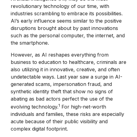
revolutionary technology of our time, with
industries scrambling to embrace its possibilities.
AI’s early influence seems similar to the positive
disruptions brought about by past innovations
such as the personal computer, the internet, and
the smartphone.
However, as AI reshapes everything from
business to education to healthcare, criminals are
also utilizing it in innovative, creative, and often
undetectable ways. Last year saw a surge in AI-
generated scams, impersonation fraud, and
synthetic identity theft that show no signs of
abating as bad actors perfect the use of the
1
evolving technology.
For high-net-worth
individuals and families, these risks are especially
acute because of their public visibility and
complex digital footprint.