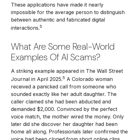
These applications have made it nearly
impossible for the average person to distinguish
between authentic and fabricated digital
5
interactions.
What Are Some Real-World
Examples Of AI Scams?
A striking example appeared in
The Wall Street
5
Journal
in April 2025.
A Colorado woman
received a panicked call from someone who
sounded exactly like her adult daughter. The
caller claimed she had been abducted and
demanded $2,000. Convinced by the perfect
voice match, the mother wired the money. Only
later did she discover her daughter had been
home all along. Professionals later confirmed the
voice had been cloned from short online clips.