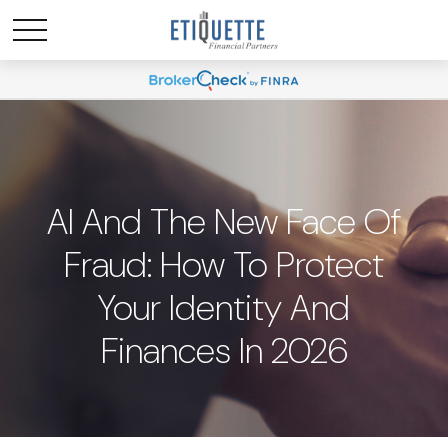
AI And The New Face Of
Fraud: How To Protect
Your Identity And
Finances In 2026