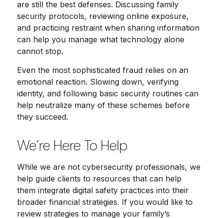
are still the best defenses. Discussing family
security protocols, reviewing online exposure,
and practicing restraint when sharing information
can help you manage what technology alone
cannot stop.
Even the most sophisticated fraud relies on an
emotional reaction. Slowing down, verifying
identity, and following basic security routines can
help neutralize many of these schemes before
they succeed.
We’re Here To Help
While we are not cybersecurity professionals, we
help guide clients to resources that can help
them integrate digital safety practices into their
broader financial strategies. If you would like to
review strategies to manage your family’s