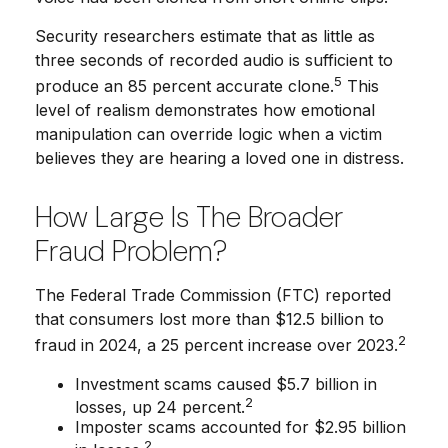
Security researchers estimate that as little as
three seconds of recorded audio is sufficient to
5
produce an 85 percent accurate clone.
This
level of realism demonstrates how emotional
manipulation can override logic when a victim
believes they are hearing a loved one in distress.
How Large Is The Broader
Fraud Problem?
The Federal Trade Commission (FTC) reported
that consumers lost more than $12.5 billion to
2
fraud in 2024, a 25 percent increase over 2023.
Investment scams caused $5.7 billion in
2
losses, up 24 percent.
Imposter scams accounted for $2.95 billion
2