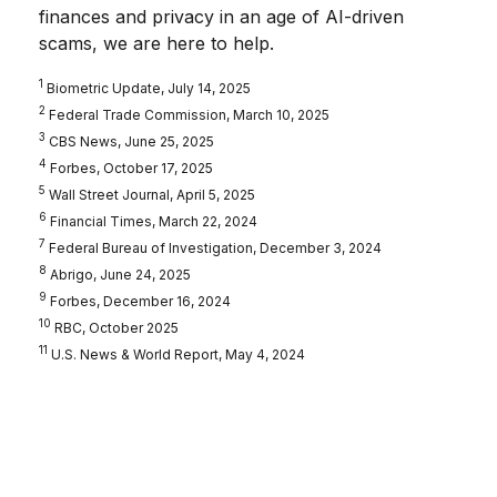
finances and privacy in an age of AI-driven
scams, we are here to help.
1
Biometric Update, July 14, 2025
2
Federal Trade Commission, March 10, 2025
3
CBS News, June 25, 2025
4
Forbes, October 17, 2025
5
Wall Street Journal, April 5, 2025
6
Financial Times, March 22, 2024
7
Federal Bureau of Investigation, December 3, 2024
8
Abrigo, June 24, 2025
9
Forbes, December 16, 2024
10
RBC, October 2025
11
U.S. News & World Report, May 4, 2024