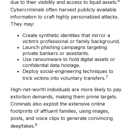
6
due to their visibility and access to liquid assets.
Cybercriminals often harvest publicly available
information to craft highly personalized attacks.
They may:
Create synthetic identities that mirror a
victim’s professional or family background.
Launch phishing campaigns targeting
private bankers or assistants.
Use ransomware to hold digital assets or
confidential data hostage.
Deploy social-engineering techniques to
7
trick victims into voluntary transfers.
High-net-worth individuals are more likely to pay
extortion demands, making them prime targets.
Criminals also exploit the extensive online
footprints of affluent families, using images,
posts, and voice clips to generate convincing
6
deepfakes.