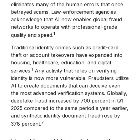
eliminates many of the human errors that once
betrayed scams. Law-enforcement agencies
acknowledge that AI now enables global fraud
networks to operate with professional-grade
1
quality and speed.
Traditional identity crimes such as credit-card
theft or account takeovers have expanded into
housing, healthcare, education, and digital
1
services.
Any activity that relies on verifying
identity is now more vulnerable. Fraudsters utilize
AI to create documents that can deceive even
the most advanced verification systems. Globally,
deepfake fraud increased by 700 percent in Q1
2025 compared to the same period a year earlier,
and synthetic identity document fraud rose by
7
378 percent.