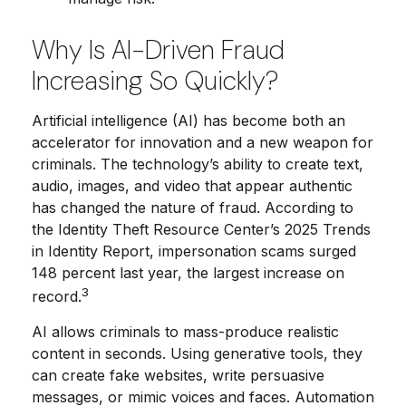
Why Is AI-Driven Fraud
Increasing So Quickly?
Artificial intelligence (AI) has become both an
accelerator for innovation and a new weapon for
criminals. The technology’s ability to create text,
audio, images, and video that appear authentic
has changed the nature of fraud. According to
the Identity Theft Resource Center’s 2025 Trends
in Identity Report, impersonation scams surged
148 percent last year, the largest increase on
3
record.
AI allows criminals to mass-produce realistic
content in seconds. Using generative tools, they
can create fake websites, write persuasive
messages, or mimic voices and faces. Automation