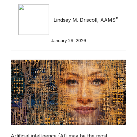
®
Lindsey M. Driscoll, AAMS
January 29, 2026
Artificial intelligence (AI) may be the most