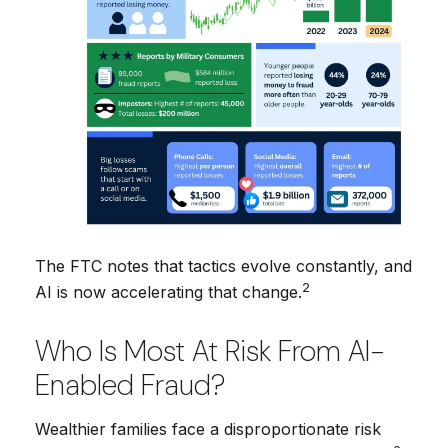
The FTC notes that tactics evolve constantly, and
2
AI is now accelerating that change.
Who Is Most At Risk From AI-
Enabled Fraud?
Wealthier families face a disproportionate risk