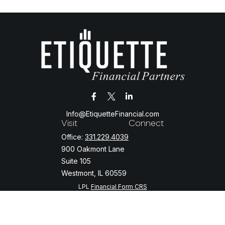
Info@EtiquetteFinancial.com
Visit
Connect
Office:
331.229.4039
900 Oakmont Lane
Suite 105
Westmont,
IL
60559
LPL
Financial Form CRS
Check the background of your financial professional on FINRA's
BrokerCheck
.
The content is developed from sources believed to be providing