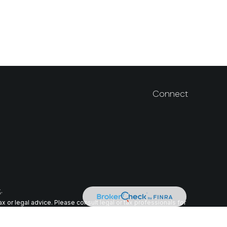
Connect
k
.
 or legal advice. Please consult legal or tax professionals for
n on a topic that may be of interest. FMG Suite is not affiliated
ial provided are for general information, and should not be