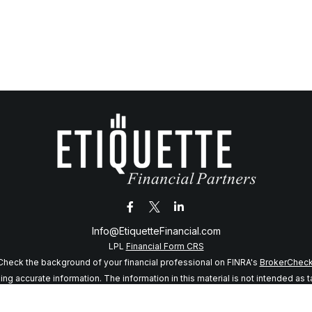
Info@EtiquetteFinancial.com
LPL
Financial Form CRS
Check the background of your financial professional on FINRA's
BrokerChec
 accurate information. The information in this material is not intended as tax
f this material was developed and produced by FMG Suite to provide informatio
 SEC - registered investment advisory firm. The opinions expressed and mater