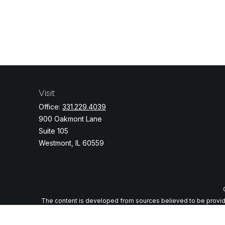
Visit
Office:
331.229.4039
900 Oakmont Lane
Suite 105
Westmont,
IL
60559
The content is developed from sources believed to be providing
specific information regarding your individual situation. Some o
with the named representative, broker - dealer, state - or