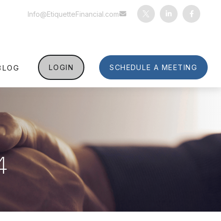
Info@EtiquetteFinancial.com
BLOG
LOGIN
SCHEDULE A MEETING
4