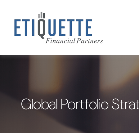
Global Portfolio St