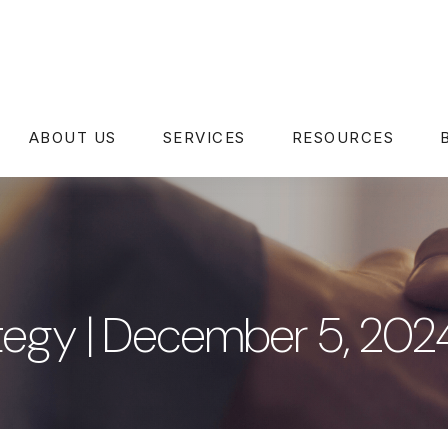
ABOUT US
SERVICES
RESOURCES
rategy | December 5, 202