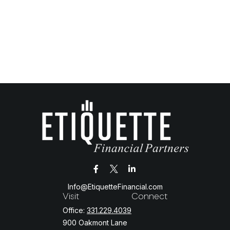
Info@EtiquetteFinancial.com
Visit
Connect
Office:
331.229.4039
900 Oakmont Lane