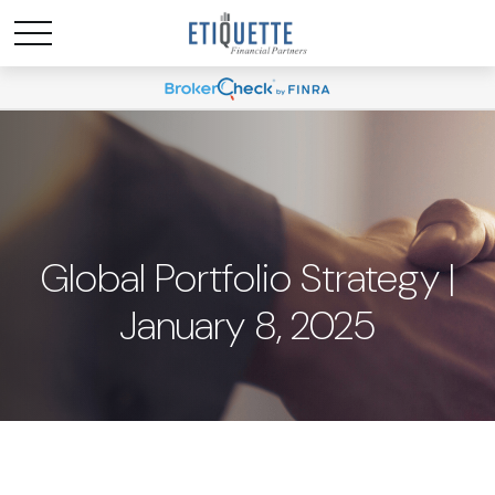
Global Portfolio Strategy |
January 8, 2025