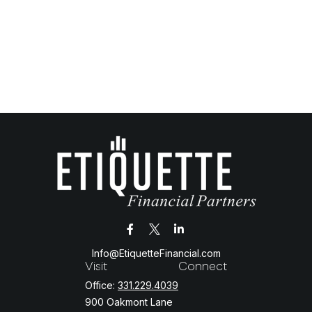
Info@EtiquetteFinancial.com
Visit
Connect
Office:
331.229.4039
900 Oakmont Lane