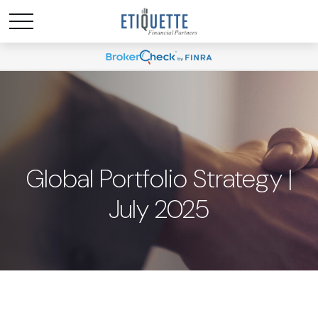
Global Portfolio Strategy |
July 2025