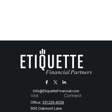
Info@EtiquetteFinancial.com
Visit
Connect
Office:
331.229.4039
900 Oakmont Lane