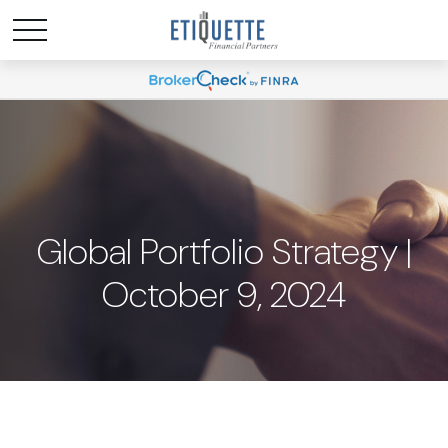
Global Portfolio Strategy |
October 9, 2024