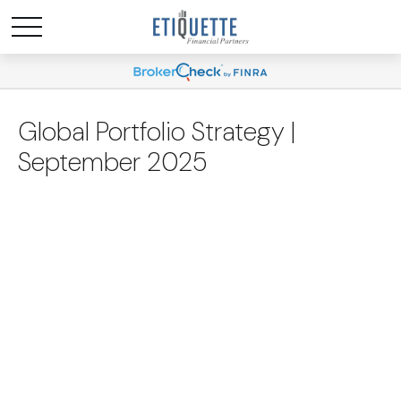
Global Portfolio Strategy |
September 2025