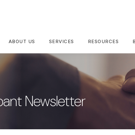
ABOUT US
SERVICES
RESOURCES
pant Newsletter