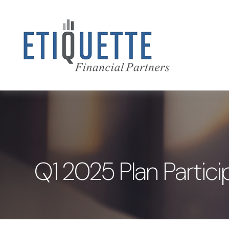
Q1 2025 Plan Partici