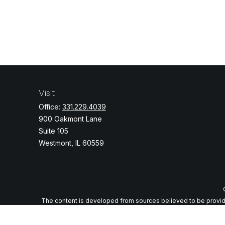
Visit
Office:
331.229.4039
900 Oakmont Lane
Suite 105
Westmont,
IL
60559
The content is developed from sources believed to be providing
specific information regarding your individual situation. Some o
with the named representative, broker - dealer, state - or