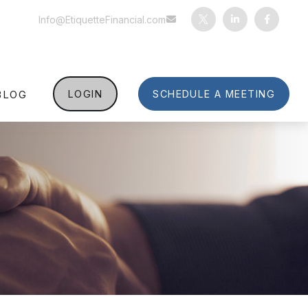
Info@EtiquetteFinancial.com
BLOG
LOGIN
SCHEDULE A MEETING