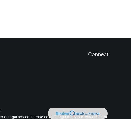
Connect
k
.
 or legal advice. Please consult legal or tax professionals for
n on a topic that may be of interest. FMG Suite is not affiliated
ial provided are for general information, and should not be