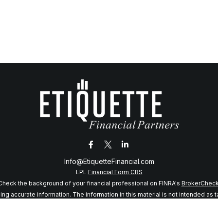
Info@EtiquetteFinancial.com
LPL
Financial Form CRS
Check the background of your financial professional on FINRA's
BrokerChec
 accurate information. The information in this material is not intended as tax
f this material was developed and produced by FMG Suite to provide informatio
 SEC - registered investment advisory firm. The opinions expressed and mater