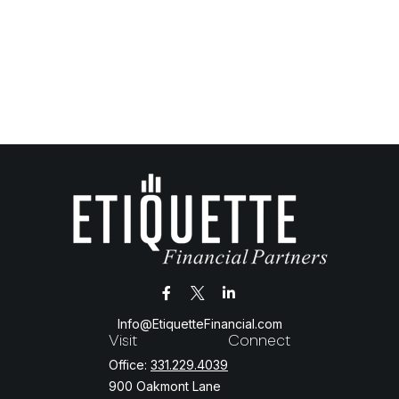
Info@EtiquetteFinancial.com
Visit
Connect
Office:
331.229.4039
900 Oakmont Lane