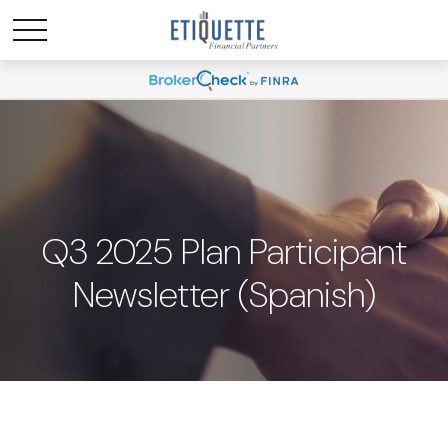
Q3 2025 Plan Participant
Newsletter (Spanish)