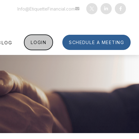
Info@EtiquetteFinancial.com
BLOG
LOGIN
SCHEDULE A MEETING