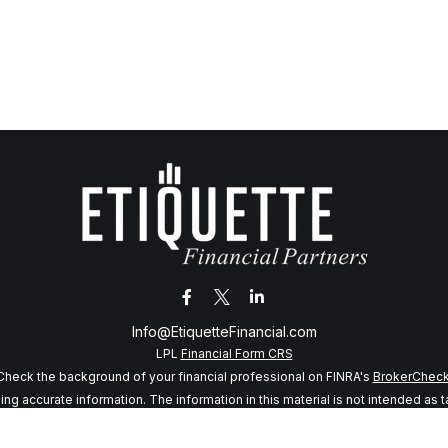
Info@EtiquetteFinancial.com
LPL
Financial Form CRS
Check the background of your financial professional on FINRA's
BrokerChec
 accurate information. The information in this material is not intended as tax
f this material was developed and produced by FMG Suite to provide informatio
 SEC - registered investment advisory firm. The opinions expressed and mater