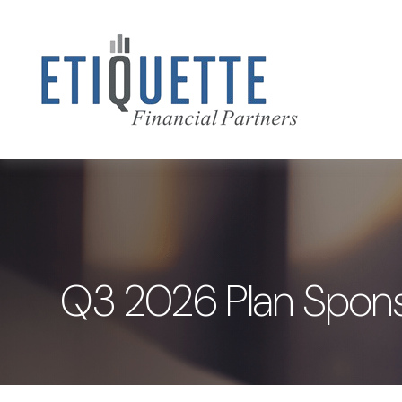
Q3 2026 Plan Spons