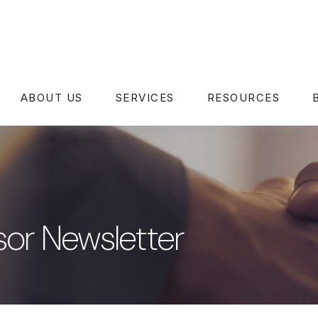
ABOUT US
SERVICES
RESOURCES
or Newsletter