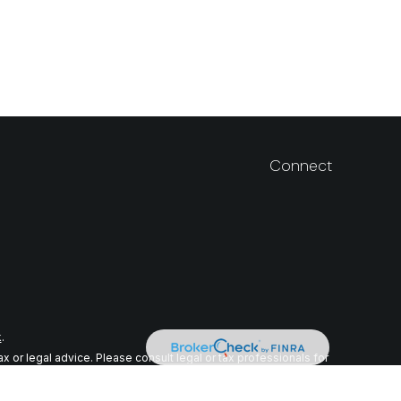
Connect
k
.
 or legal advice. Please consult legal or tax professionals for
n on a topic that may be of interest. FMG Suite is not affiliated
ial provided are for general information, and should not be