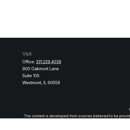
Visit
Office:
331.229.4039
900 Oakmont Lane
Suite 105
Westmont,
IL
60559
The content is developed from sources believed to be providing
specific information regarding your individual situation. Some o
with the named representative, broker - dealer, state - or