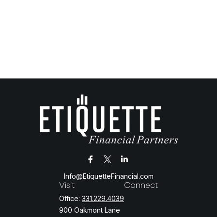
Info@EtiquetteFinancial.com
Visit
Connect
Office:
331.229.4039
900 Oakmont Lane