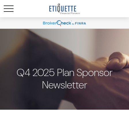
Q4 2025 Plan Sponsor
Newsletter