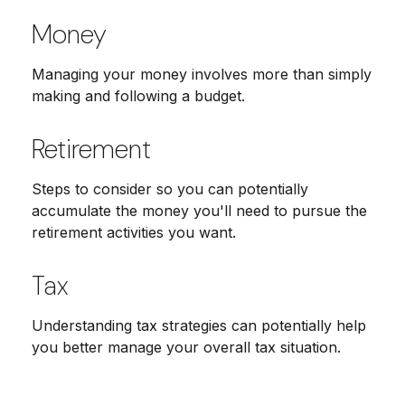
Money
Managing your money involves more than simply
making and following a budget.
Retirement
Steps to consider so you can potentially
accumulate the money you'll need to pursue the
retirement activities you want.
Tax
Understanding tax strategies can potentially help
you better manage your overall tax situation.