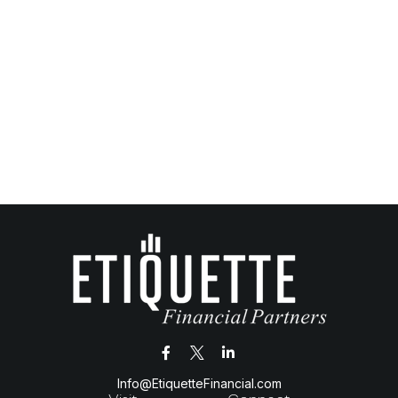
Info@EtiquetteFinancial.com