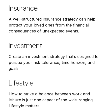
Insurance
A well-structured insurance strategy can help
protect your loved ones from the financial
consequences of unexpected events.
Investment
Create an investment strategy that’s designed to
pursue your risk tolerance, time horizon, and
goals.
Lifestyle
How to strike a balance between work and
leisure is just one aspect of the wide-ranging
Lifestyle matters.