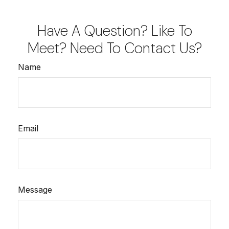
Have A Question? Like To
Meet? Need To Contact Us?
Name
Email
Message