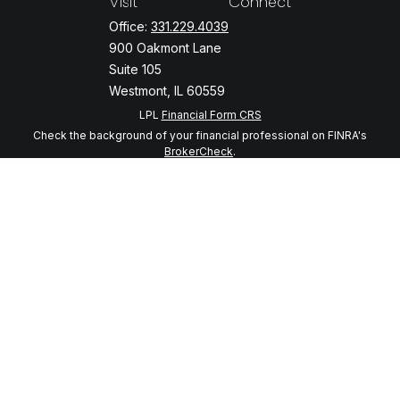
Visit
Connect
Office:
331.229.4039
900 Oakmont Lane
Suite 105
Westmont,
IL
60559
LPL
Financial Form CRS
Check the background of your financial professional on FINRA's
BrokerCheck
.
The content is developed from sources believed to be providing
accurate information. The information in this material is not intended
as tax or legal advice. Please consult legal or tax professionals for
specific information regarding your individual situation. Some of this
material was developed and produced by FMG Suite to provide
information on a topic that may be of interest. FMG Suite is not
affiliated with the named representative, broker - dealer, state - or
SEC - registered investment advisory firm. The opinions expressed
and material provided are for general information, and should not be
considered a solicitation for the purchase or sale of any security.
We take protecting your data and privacy very seriously. As of
January 1, 2020 the
California Consumer Privacy Act (CCPA)
suggests
the following link as an extra measure to safeguard your data:
Do not
sell my personal information
.