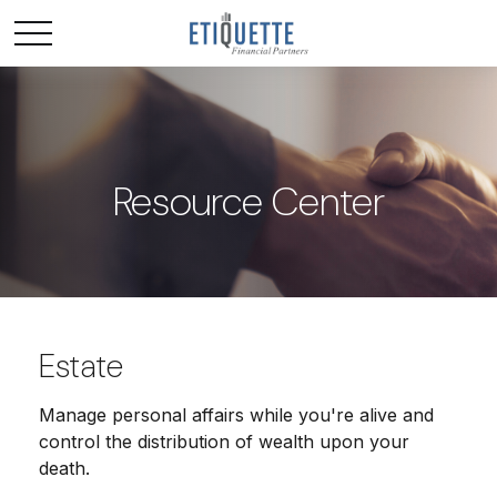
Resource Center
Estate
Manage personal affairs while you're alive and
control the distribution of wealth upon your
death.