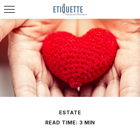
ESTATE
READ TIME: 3 MIN