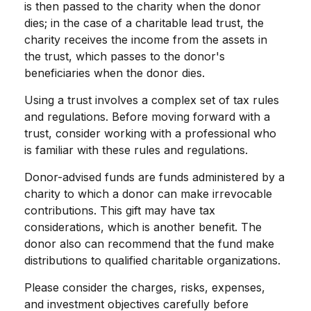
is then passed to the charity when the donor
dies; in the case of a charitable lead trust, the
charity receives the income from the assets in
the trust, which passes to the donor's
beneficiaries when the donor dies.
Using a trust involves a complex set of tax rules
and regulations. Before moving forward with a
trust, consider working with a professional who
is familiar with these rules and regulations.
Donor-advised funds are funds administered by a
charity to which a donor can make irrevocable
contributions. This gift may have tax
considerations, which is another benefit. The
donor also can recommend that the fund make
distributions to qualified charitable organizations.
Please consider the charges, risks, expenses,
and investment objectives carefully before