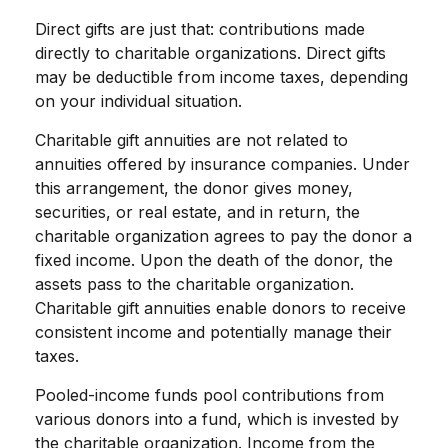
Direct gifts are just that: contributions made
directly to charitable organizations. Direct gifts
may be deductible from income taxes, depending
on your individual situation.
Charitable gift annuities are not related to
annuities offered by insurance companies. Under
this arrangement, the donor gives money,
securities, or real estate, and in return, the
charitable organization agrees to pay the donor a
fixed income. Upon the death of the donor, the
assets pass to the charitable organization.
Charitable gift annuities enable donors to receive
consistent income and potentially manage their
taxes.
Pooled-income funds pool contributions from
various donors into a fund, which is invested by
the charitable organization. Income from the