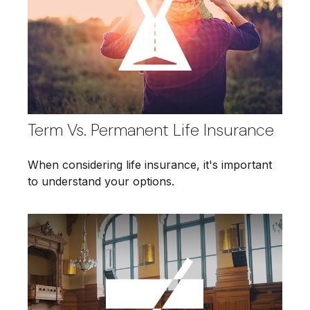
Term Vs. Permanent Life Insurance
When considering life insurance, it's important
to understand your options.