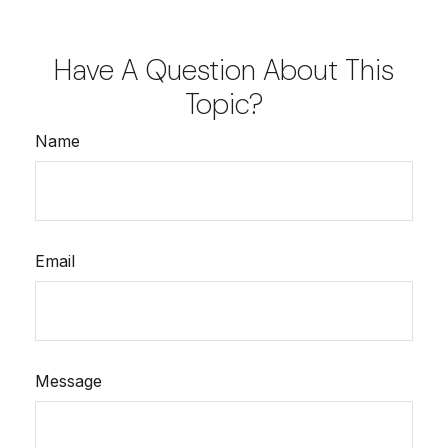
Have A Question About This
Topic?
Name
Email
Message