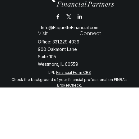
Info@EtiquetteFinancial.com
Visit
Connect
Office:
331.229.4039
900 Oakmont Lane
Suite 105
Westmont,
IL
60559
LPL
Financial Form CRS
Check the background of your financial professional on FINRA's
BrokerCheck
.
The content is developed from sources believed to be providing
accurate information. The information in this material is not intended
as tax or legal advice. Please consult legal or tax professionals for
specific information regarding your individual situation. Some of this
material was developed and produced by FMG Suite to provide
information on a topic that may be of interest. FMG Suite is not
affiliated with the named representative, broker - dealer, state - or
SEC - registered investment advisory firm. The opinions expressed
and material provided are for general information, and should not be