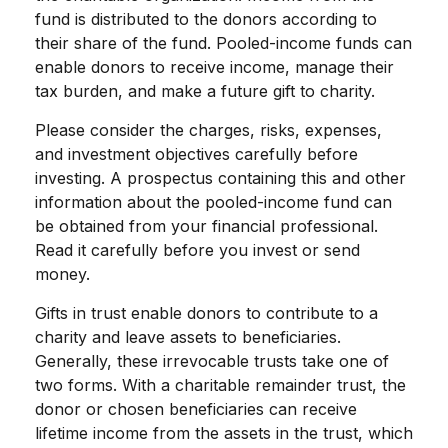
fund is distributed to the donors according to
their share of the fund. Pooled-income funds can
enable donors to receive income, manage their
tax burden, and make a future gift to charity.
Please consider the charges, risks, expenses,
and investment objectives carefully before
investing. A prospectus containing this and other
information about the pooled-income fund can
be obtained from your financial professional.
Read it carefully before you invest or send
money.
Gifts in trust enable donors to contribute to a
charity and leave assets to beneficiaries.
Generally, these irrevocable trusts take one of
two forms. With a charitable remainder trust, the
donor or chosen beneficiaries can receive
lifetime income from the assets in the trust, which