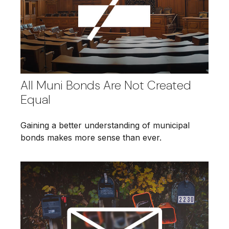
All Muni Bonds Are Not Created
Equal
Gaining a better understanding of municipal
bonds makes more sense than ever.