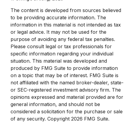
The content is developed from sources believed
to be providing accurate information. The
information in this material is not intended as tax
or legal advice. It may not be used for the
purpose of avoiding any federal tax penalties.
Please consult legal or tax professionals for
specific information regarding your individual
situation. This material was developed and
produced by FMG Suite to provide information
on a topic that may be of interest. FMG Suite is
not affiliated with the named broker-dealer, state-
or SEC-registered investment advisory firm. The
opinions expressed and material provided are for
general information, and should not be
considered a solicitation for the purchase or sale
of any security. Copyright
2026 FMG Suite.