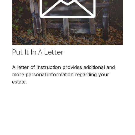
Put It In A Letter
A letter of instruction provides additional and
more personal information regarding your
estate.