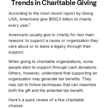
Trends in Charitable Giving
According to the most recent report by Giving
USA, Americans give $592.5 billion to charity
1
every year.
Americans usually give to charity for two main
reasons: to support a cause or organization they
care about or to leave a legacy through their
support.
When giving to charitable organizations, some
people elect to support through cash donations.
Others, however, understand that supporting an
organization may generate tax benefits. They
may opt to follow techniques that can maximize
both the gift and the potential tax benefit.
Here's a quick review of a few charitable
choices: