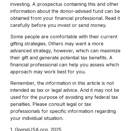
investing. A prospectus containing this and other
information about the donor-advised fund can be
obtained from your financial professional. Read it
carefully before you invest or send money.
Some people are comfortable with their current
gifting strategies. Others may want a more
advanced strategy, however, which can maximize
their gift and generate potential tax benefits. A
financial professional can help you assess which
approach may work best for you.
Remember, the information in this article is not
intended as tax or legal advice. And it may not be
used for the purpose of avoiding any federal tax
penalties. Please consult legal or tax
professionals for specific information regarding
your individual situation.
1. GivingUSA.org, 2025