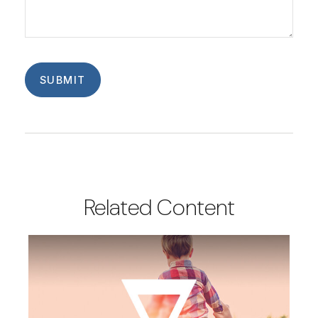
Related Content