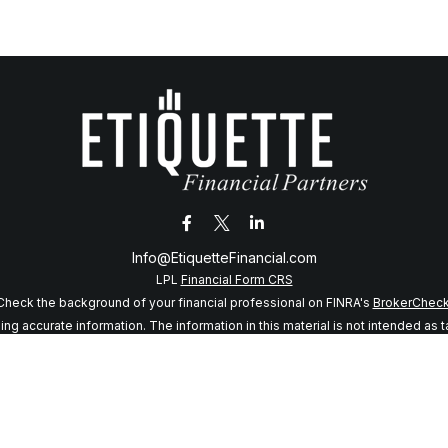
Info@EtiquetteFinancial.com
LPL
Financial Form CRS
Check the background of your financial professional on FINRA's
BrokerChec
 accurate information. The information in this material is not intended as tax
f this material was developed and produced by FMG Suite to provide informatio
 SEC - registered investment advisory firm. The opinions expressed and mater
considered a solicitation for the purchase or sale of any security.
anuary 1, 2020 the
California Consumer Privacy Act (CCPA)
suggests the follo
my personal information
.
Copyright 2026 FMG Suite.