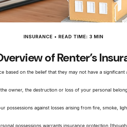
INSURANCE
READ TIME: 3 MIN
verview of Renter’s Insu
e based on the belief that they may not have a significan
y the owner, the destruction or loss of your personal belongi
ur possessions against losses arising from fire, smoke, ligh
personal possessions warrants insurance protection (though 