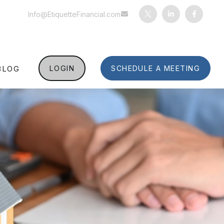
Info@EtiquetteFinancial.com
BLOG
LOGIN
SCHEDULE A MEETING