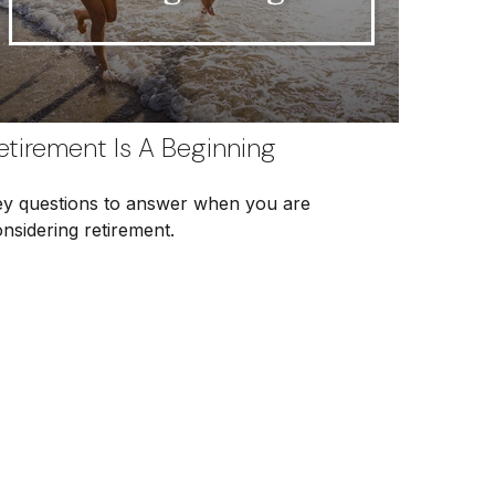
etirement Is A Beginning
ey questions to answer when you are
nsidering retirement.