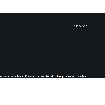
Connect
k
.
 or legal advice. Please consult legal or tax professionals for
n on a topic that may be of interest. FMG Suite is not affiliated
ial provided are for general information, and should not be
wing link as an extra measure to safeguard your data:
Do not sell