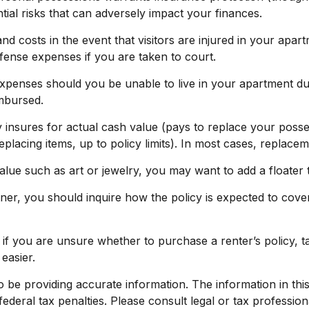
tial risks that can adversely impact your finances.
d costs in the event that visitors are injured in your apar
efense expenses if you are taken to court.
 expenses should you be unable to live in your apartment du
imbursed.
nsures for actual cash value (pays to replace your possess
placing items, up to policy limits). In most cases, replace
alue such as art or jewelry, you may want to add a floater t
ner, you should inquire how the policy is expected to cover
o if you are unsure whether to purchase a renter’s policy, 
easier.
e providing accurate information. The information in this ma
deral tax penalties. Please consult legal or tax profession