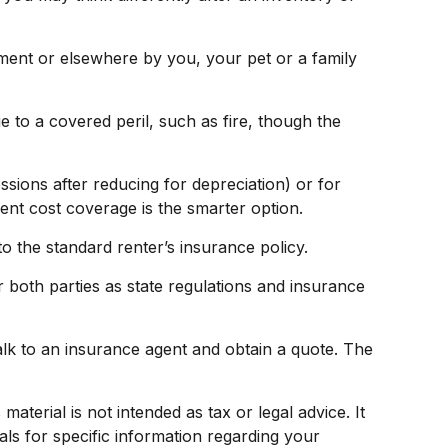
tment or elsewhere by you, your pet or a family
e to a covered peril, such as fire, though the
ions after reducing for depreciation) or for
ment cost coverage is the smarter option.
o the standard renter’s insurance policy.
 both parties as state regulations and insurance
talk to an insurance agent and obtain a quote. The
terial is not intended as tax or legal advice. It
als for specific information regarding your