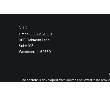
Visit
Office:
331.229.4039
900 Oakmont Lane
Suite 105
Westmont,
IL
60559
The content is developed from sources believed to be providing
specific information regarding your individual situation. Some o
with the named representative, broker - dealer, state - or
We take protecting your data and privacy very seriously. As of J