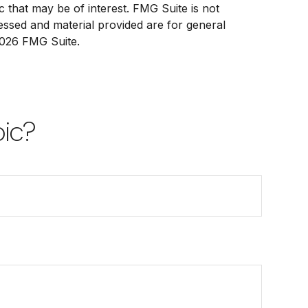
 that may be of interest. FMG Suite is not
ressed and material provided are for general
026 FMG Suite.
pic?