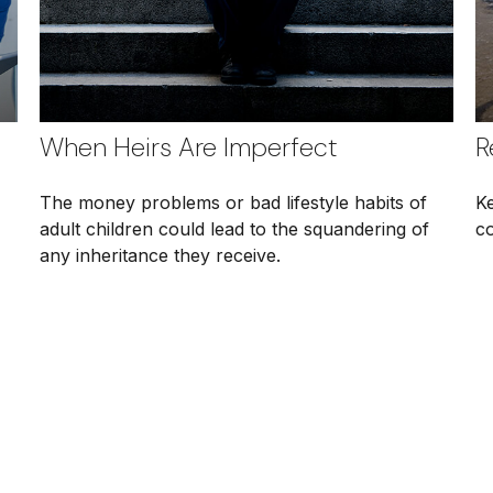
When Heirs Are Imperfect
R
The money problems or bad lifestyle habits of
K
adult children could lead to the squandering of
co
any inheritance they receive.