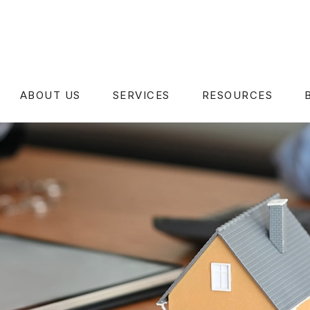
ABOUT US
SERVICES
RESOURCES