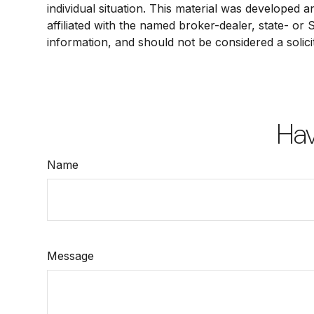
individual situation. This material was developed 
affiliated with the named broker-dealer, state- or
information, and should not be considered a solici
Hav
Name
Message