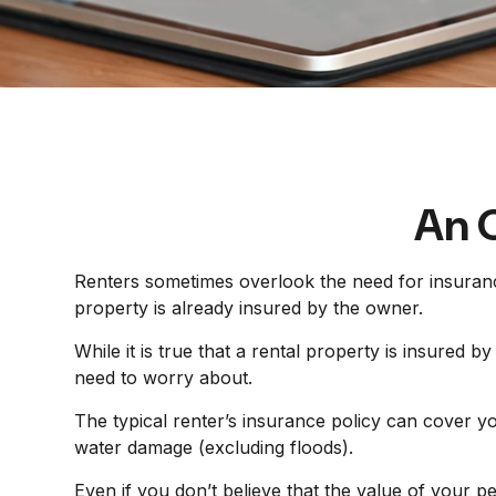
An O
Renters sometimes overlook the need for insuranc
property is already insured by the owner.
While it is true that a rental property is insured b
need to worry about.
The typical renter’s insurance policy can cover yo
water damage (excluding floods).
Even if you don’t believe that the value of your 