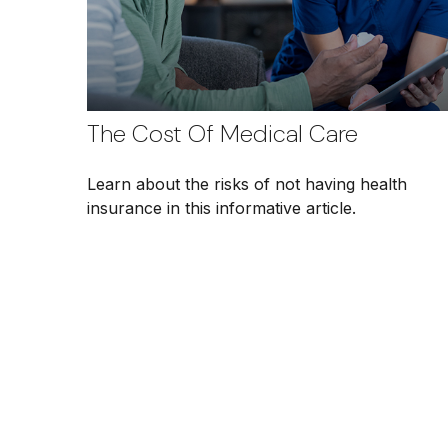
The Cost Of Medical Care
Learn about the risks of not having health
insurance in this informative article.