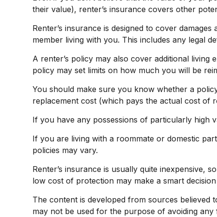
their value), renter’s insurance covers other poten
Renter’s insurance is designed to cover damages an
member living with you. This includes any legal d
A renter’s policy may also cover additional living
policy may set limits on how much you will be re
You should make sure you know whether a policy i
replacement cost (which pays the actual cost of re
If you have any possessions of particularly high v
If you are living with a roommate or domestic part
policies may vary.
Renter’s insurance is usually quite inexpensive, s
low cost of protection may make a smart decision 
The content is developed from sources believed to b
may not be used for the purpose of avoiding any fe