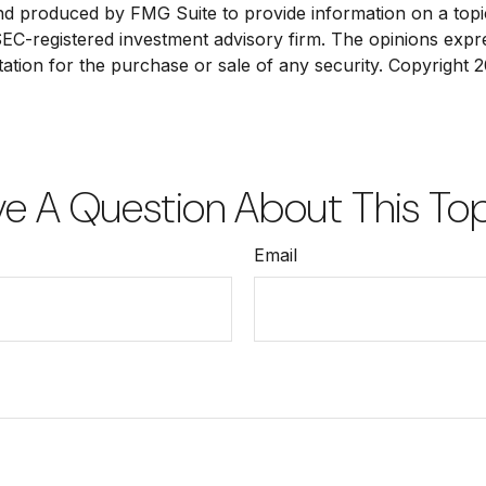
and produced by FMG Suite to provide information on a topic
 SEC-registered investment advisory firm. The opinions exp
tation for the purchase or sale of any security. Copyright
2
e A Question About This To
Email