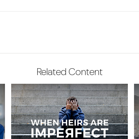
Related Content