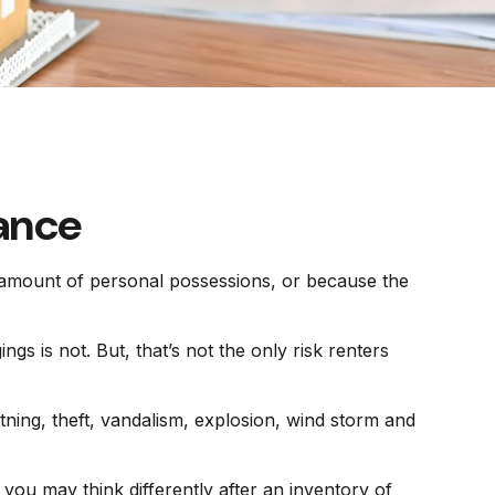
rance
t amount of personal possessions, or because the
ngs is not. But, that’s not the only risk renters
tning, theft, vandalism, explosion, wind storm and
you may think differently after an inventory of