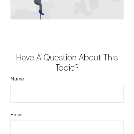
Have A Question About This
Topic?
Name
Email