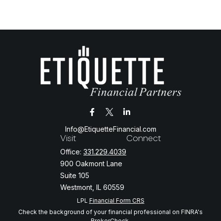
Info@EtiquetteFinancial.com
Visit
Connect
Office:
331.229.4039
900 Oakmont Lane
Suite 105
Westmont,
IL
60559
LPL
Financial Form CRS
Check the background of your financial professional on FINRA's
BrokerCheck
.