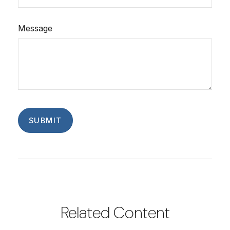
Message
Related Content