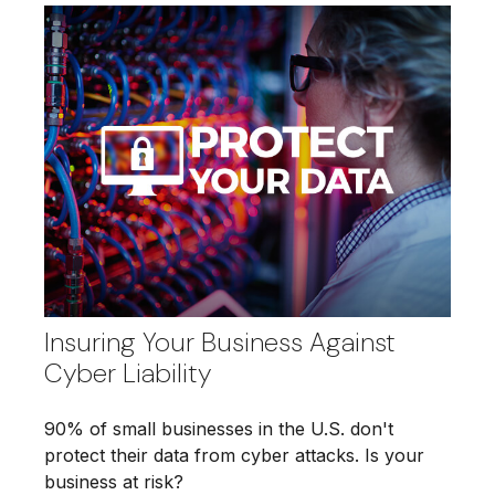
Insuring Your Business Against
Cyber Liability
90% of small businesses in the U.S. don't
protect their data from cyber attacks. Is your
business at risk?