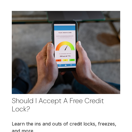
Should I Accept A Free Credit
Lock?
Learn the ins and outs of credit locks, freezes,
and more.