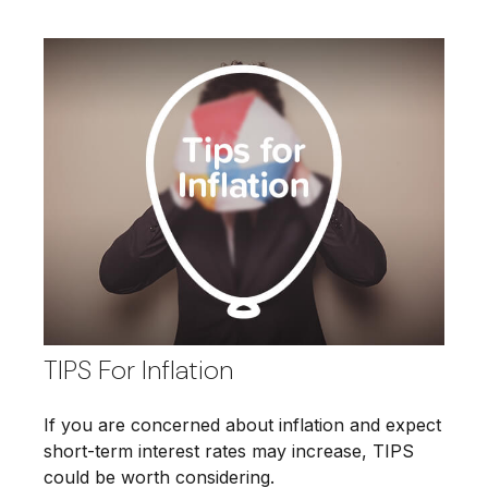
TIPS For Inflation
If you are concerned about inflation and expect
short-term interest rates may increase, TIPS
could be worth considering.