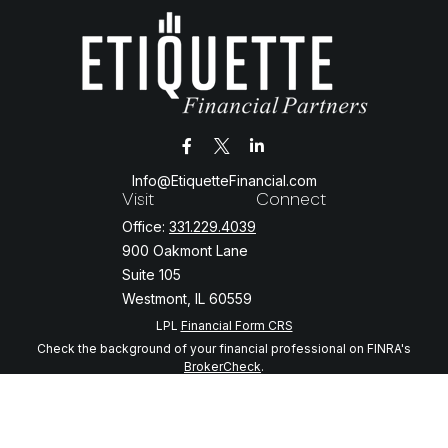
Info@EtiquetteFinancial.com
Visit
Connect
Office:
331.229.4039
900 Oakmont Lane
Suite 105
Westmont,
IL
60559
LPL
Financial Form CRS
Check the background of your financial professional on FINRA's
BrokerCheck
.
The content is developed from sources believed to be providing
accurate information. The information in this material is not intended
as tax or legal advice. Please consult legal or tax professionals for
specific information regarding your individual situation. Some of this