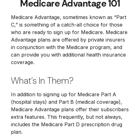
Medicare Advantage 101
Medicare Advantage, sometimes known as “Part
C,” is something of a catch-all choice for those
who are ready to sign up for Medicare. Medicare
Advantage plans are offered by private insurers
in conjunction with the Medicare program, and
can provide you with additional health insurance
coverage.
What’s In Them?
In addition to signing up for Medicare Part A
(hospital stays) and Part B (medical coverage),
Medicare Advantage plans offer their subscribers
extra features. This frequently, but not always,
includes the Medicare Part D prescription drug
plan.