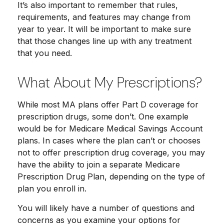
It’s also important to remember that rules,
requirements, and features may change from
year to year. It will be important to make sure
that those changes line up with any treatment
that you need.
What About My Prescriptions?
While most MA plans offer Part D coverage for
prescription drugs, some don’t. One example
would be for Medicare Medical Savings Account
plans. In cases where the plan can’t or chooses
not to offer prescription drug coverage, you may
have the ability to join a separate Medicare
Prescription Drug Plan, depending on the type of
plan you enroll in.
You will likely have a number of questions and
concerns as you examine your options for