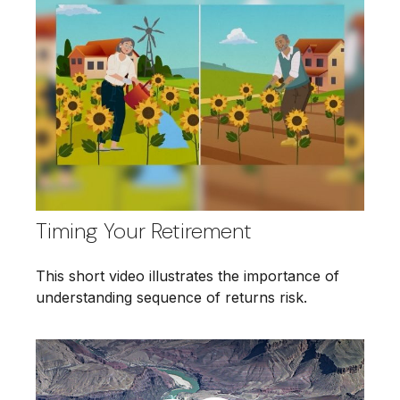
Timing Your Retirement
This short video illustrates the importance of
understanding sequence of returns risk.