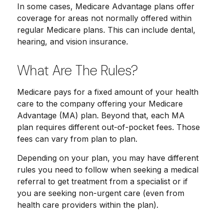
In some cases, Medicare Advantage plans offer
coverage for areas not normally offered within
regular Medicare plans. This can include dental,
hearing, and vision insurance.
What Are The Rules?
Medicare pays for a fixed amount of your health
care to the company offering your Medicare
Advantage (MA) plan. Beyond that, each MA
plan requires different out-of-pocket fees. Those
fees can vary from plan to plan.
Depending on your plan, you may have different
rules you need to follow when seeking a medical
referral to get treatment from a specialist or if
you are seeking non-urgent care (even from
health care providers within the plan).