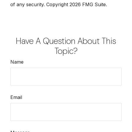
of any security. Copyright
2026 FMG Suite.
Have A Question About This
Topic?
Name
Email