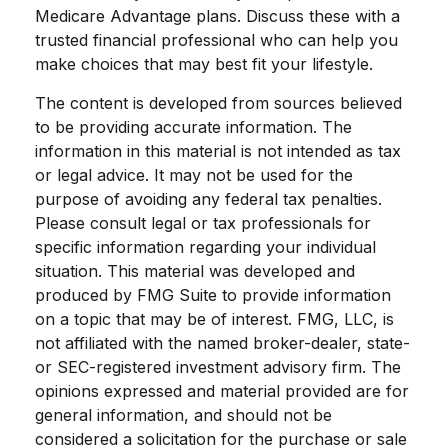
Medicare Advantage plans. Discuss these with a
trusted financial professional who can help you
make choices that may best fit your lifestyle.
The content is developed from sources believed
to be providing accurate information. The
information in this material is not intended as tax
or legal advice. It may not be used for the
purpose of avoiding any federal tax penalties.
Please consult legal or tax professionals for
specific information regarding your individual
situation. This material was developed and
produced by FMG Suite to provide information
on a topic that may be of interest. FMG, LLC, is
not affiliated with the named broker-dealer, state-
or SEC-registered investment advisory firm. The
opinions expressed and material provided are for
general information, and should not be
considered a solicitation for the purchase or sale