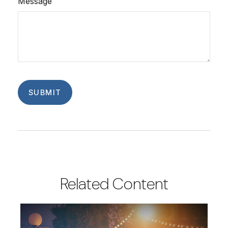
Message
Related Content