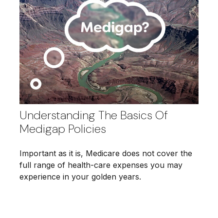
Understanding The Basics Of
Medigap Policies
Important as it is, Medicare does not cover the
full range of health-care expenses you may
experience in your golden years.