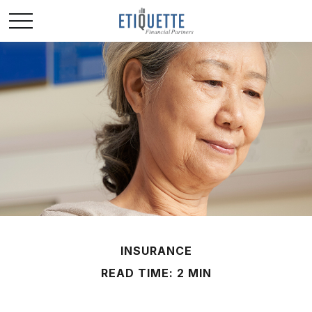
INSURANCE
READ TIME: 2 MIN