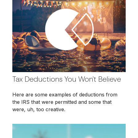
Tax Deductions You Won't Believe
Here are some examples of deductions from
the IRS that were permitted and some that
were, uh, too creative.