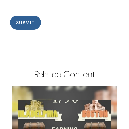
Related Content