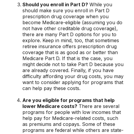
Should you enroll in Part D?
While you
should make sure you enroll in Part D
prescription drug coverage when you
become Medicare-eligible (assuming you do
not have other creditable drug coverage),
there are many Part D options for you to
explore. Keep in mind, too, that sometimes
retiree insurance offers prescription drug
coverage that is as good as or better than
Medicare Part D. If that is the case, you
might decide not to take Part D because you
are already covered. Finally, if you have
difficulty affording your drug costs, you may
want to consider applying for programs that
can help pay these costs.
Are you eligible for programs that help
lower Medicare costs?
There are several
programs for people with low incomes that
help pay for Medicare-related costs, such
as premiums and copays. Some of these
programs are federal while others are state-