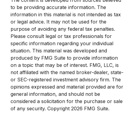
The content is developed from sources believed
to be providing accurate information. The
information in this material is not intended as tax
or legal advice. It may not be used for the
purpose of avoiding any federal tax penalties.
Please consult legal or tax professionals for
specific information regarding your individual
situation. This material was developed and
produced by FMG Suite to provide information
on a topic that may be of interest. FMG, LLC, is
not affiliated with the named broker-dealer, state-
or SEC-registered investment advisory firm. The
opinions expressed and material provided are for
general information, and should not be
considered a solicitation for the purchase or sale
of any security. Copyright
2026 FMG Suite.