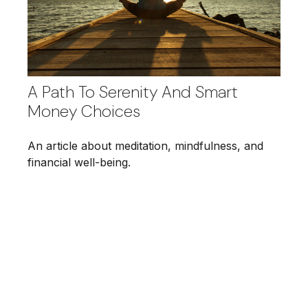
A Path To Serenity And Smart
Money Choices
An article about meditation, mindfulness, and
financial well-being.