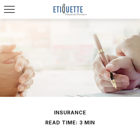
INSURANCE
READ TIME: 3 MIN