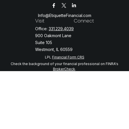
Info@EtiquetteFinancial.com
Visit
Connect
Office:
331.229.4039
900 Oakmont Lane
Suite 105
Westmont,
IL
60559
LPL
Financial Form CRS
Check the background of your financial professional on FINRA's
BrokerCheck
.
The content is developed from sources believed to be providing
accurate information. The information in this material is not intended
as tax or legal advice. Please consult legal or tax professionals for
specific information regarding your individual situation. Some of this
material was developed and produced by FMG Suite to provide
information on a topic that may be of interest. FMG Suite is not
affiliated with the named representative, broker - dealer, state - or
SEC - registered investment advisory firm. The opinions expressed
and material provided are for general information, and should not be
considered a solicitation for the purchase or sale of any security.
We take protecting your data and privacy very seriously. As of