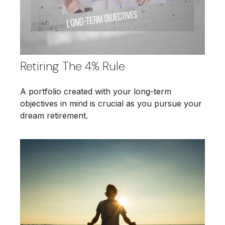
Retiring The 4% Rule
A portfolio created with your long-term
objectives in mind is crucial as you pursue your
dream retirement.