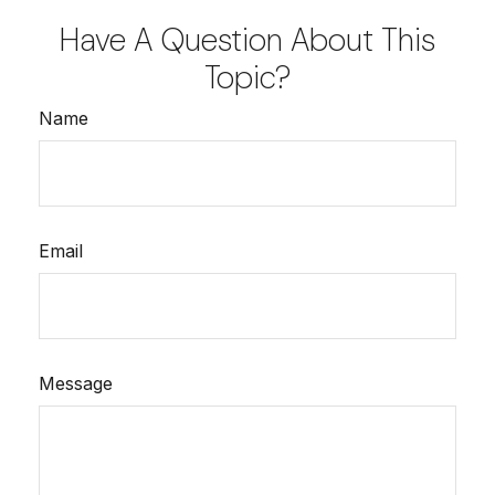
Have A Question About This
Topic?
Name
Email
Message