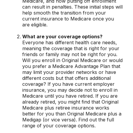
Medicare, and how putting off enrollment
can result in penalties. These initial steps will
help smooth the transition from your
current insurance to Medicare once you
are eligible.
What are your coverage options?
Everyone has different health care needs,
meaning the coverage that is right for your
friends or family may not be right for you.
Will you enroll in Original Medicare or would
you prefer a Medicare Advantage Plan that
may limit your provider networks or have
different costs but that offers additional
coverage? If you have current employer
insurance, you may decide not to enroll in
Medicare until you have retired. If you are
already retired, you might find that Original
Medicare plus retiree insurance works
better for you than Original Medicare plus a
Medigap (or vice versa). Find out the full
range of your coverage options.