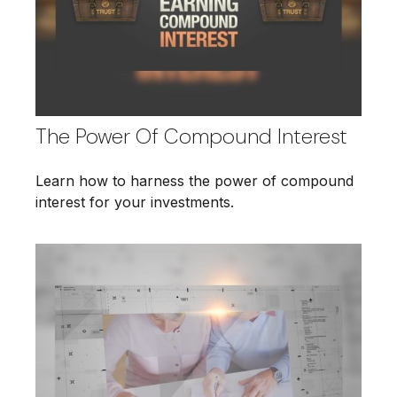
The Power Of Compound Interest
Learn how to harness the power of compound
interest for your investments.