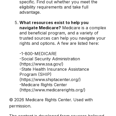
specific. Find out whether you meet the
eligibility requirements and take full
advantage.
What resources exist to help you
navigate Medicare?
Medicare is a complex
and beneficial program, and a variety of
trusted sources can help you navigate your
rights and options. A few are listed here:
-1-800-MEDICARE
-Social Security Administration
(https://www.ssa.gov/)
-State Health Insurance Assistance
Program (SHIP)
(https://www.shiptacenter.org/)
-Medicare Rights Center
(https://www.medicarerights.org/)
©
2026 Medicare Rights Center. Used with
permission.