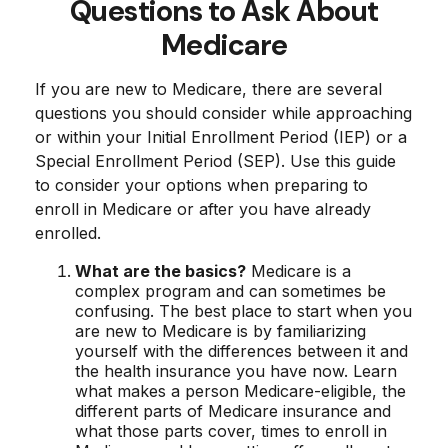
Questions to Ask About
Medicare
If you are new to Medicare, there are several
questions you should consider while approaching
or within your Initial Enrollment Period (IEP) or a
Special Enrollment Period (SEP). Use this guide
to consider your options when preparing to
enroll in Medicare or after you have already
enrolled.
What are the basics?
Medicare is a
complex program and can sometimes be
confusing. The best place to start when you
are new to Medicare is by familiarizing
yourself with the differences between it and
the health insurance you have now. Learn
what makes a person Medicare-eligible, the
different parts of Medicare insurance and
what those parts cover, times to enroll in