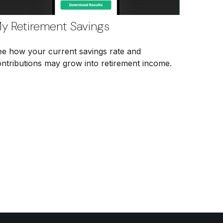
y Retirement Savings
ee how your current savings rate and
ontributions may grow into retirement income.