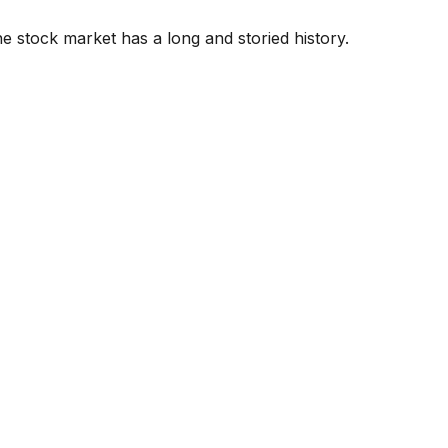
e stock market has a long and storied history.