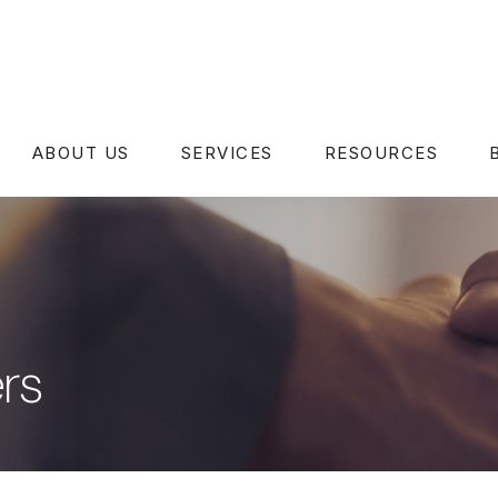
ABOUT US
SERVICES
RESOURCES
rs