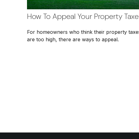
How To Appeal Your Property Taxe
For homeowners who think their property taxe
are too high, there are ways to appeal.