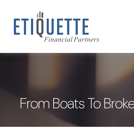
From Boats To Broke