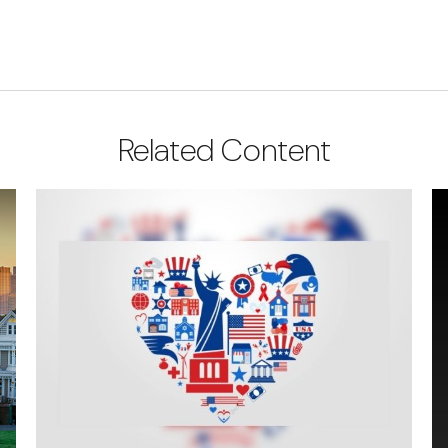
Related Content