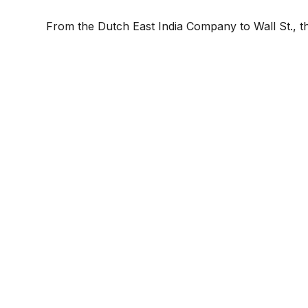
From the Dutch East India Company to Wall St., th