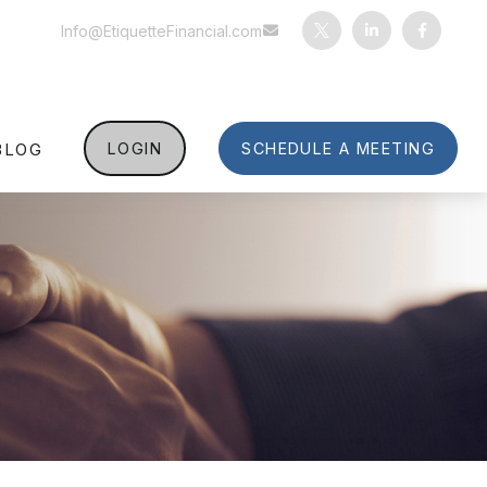
Info@EtiquetteFinancial.com
BLOG
LOGIN
SCHEDULE A MEETING