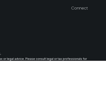
Connect
k
.
 or legal advice. Please consult legal or tax professionals for
n on a topic that may be of interest. FMG Suite is not affiliated
ial provided are for general information, and should not be
wing link as an extra measure to safeguard your data:
Do not sell
r. Member
FINRA
/
SIPC
tes in which they are properly registered or licensed. No offers