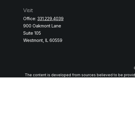
Visit
Office:
331.229.4039
900 Oakmont Lane
Suite 105
Westmont,
IL
60559
The content is developed from sources believed to be providing
specific information regarding your individual situation. Some o
with the named representative, broker - dealer, state - or
We take protecting your data and privacy very seriously. As of J
Securities and advi
Any LPL Financial registered representative associated with thi