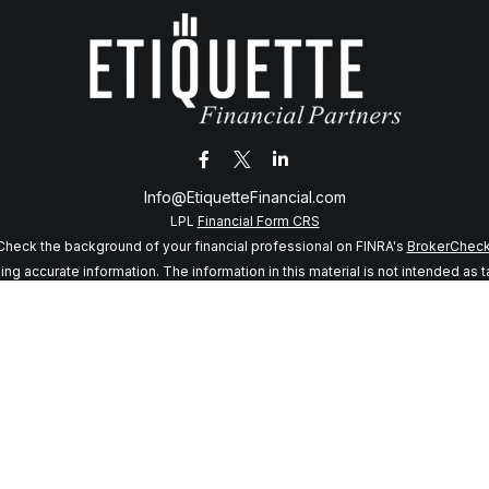
Info@EtiquetteFinancial.com
LPL
Financial Form CRS
Check the background of your financial professional on FINRA's
BrokerChec
 accurate information. The information in this material is not intended as tax
f this material was developed and produced by FMG Suite to provide informatio
 SEC - registered investment advisory firm. The opinions expressed and mater
considered a solicitation for the purchase or sale of any security.
anuary 1, 2020 the
California Consumer Privacy Act (CCPA)
suggests the follo
my personal information
.
Copyright 2026 FMG Suite.
sory services offered through LPL Financial, a registered investment adviso
s website may discuss and/or transact business only with residents of the sta
may be made or accepted from any resident of any other state.