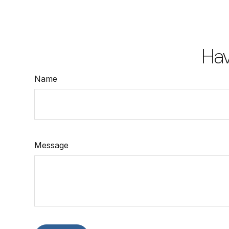
Hav
Name
Message