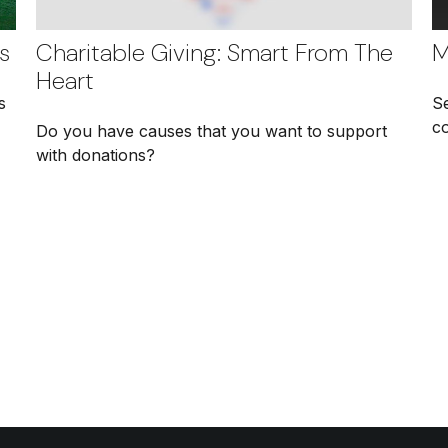
s
Charitable Giving: Smart From The
M
Heart
s
S
c
Do you have causes that you want to support
with donations?