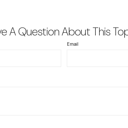
e A Question About This To
Email