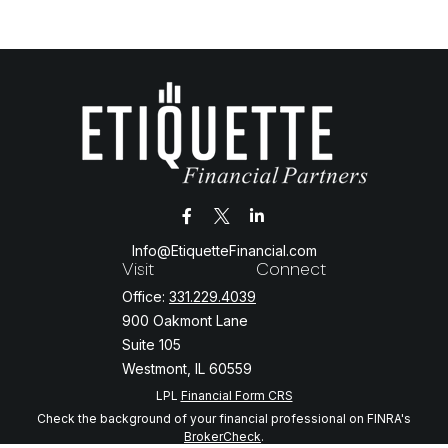
Info@EtiquetteFinancial.com
Visit
Connect
Office:
331.229.4039
900 Oakmont Lane
Suite 105
Westmont,
IL
60559
LPL
Financial Form CRS
Check the background of your financial professional on FINRA's
BrokerCheck
.