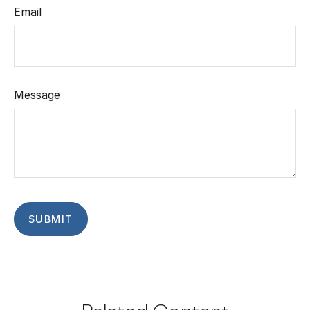
Email
Message