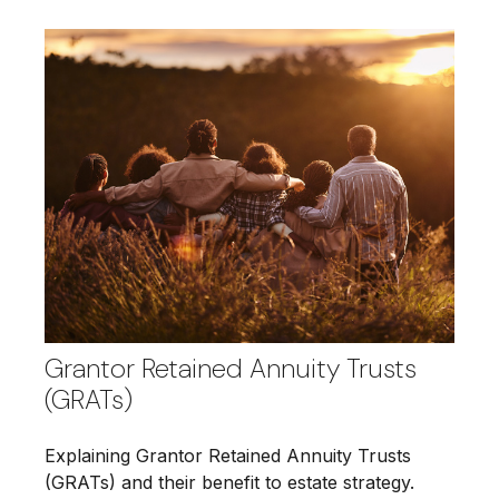
Grantor Retained Annuity Trusts
(GRATs)
Explaining Grantor Retained Annuity Trusts
(GRATs) and their benefit to estate strategy.