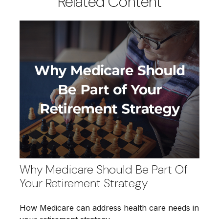
Related Content
Why Medicare Should Be Part Of
Your Retirement Strategy
How Medicare can address health care needs in