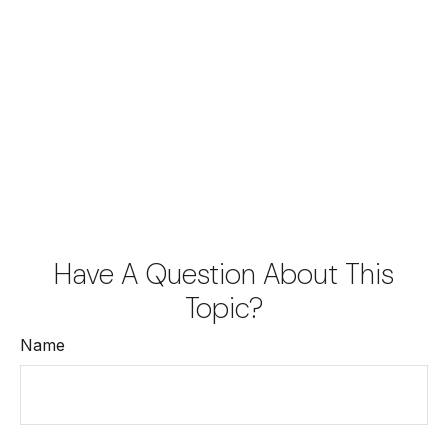
Have A Question About This
Topic?
Name