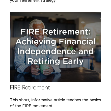
your retirement strategy.
FIRE Retirement
This short, informative article teaches the basics
of the FIRE movement.