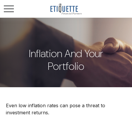
Inflation And Your
Portfolio
Even low inflation rates can pose a threat to
investment returns.