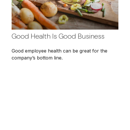
Good Health Is Good Business
Good employee health can be great for the
company’s bottom line.