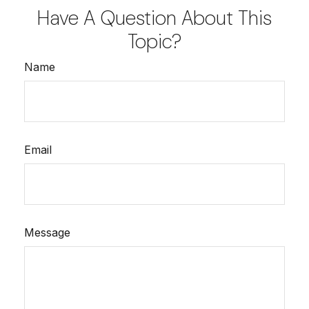
Have A Question About This
Topic?
Name
Email
Message