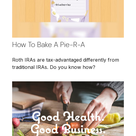
How To Bake A Pie-R-A
Roth IRAs are tax-advantaged differently from
traditional IRAs. Do you know how?