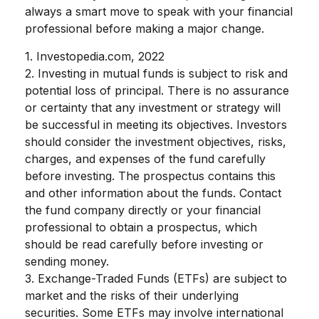
always a smart move to speak with your financial
professional before making a major change.
1. Investopedia.com, 2022
2. Investing in mutual funds is subject to risk and
potential loss of principal. There is no assurance
or certainty that any investment or strategy will
be successful in meeting its objectives. Investors
should consider the investment objectives, risks,
charges, and expenses of the fund carefully
before investing. The prospectus contains this
and other information about the funds. Contact
the fund company directly or your financial
professional to obtain a prospectus, which
should be read carefully before investing or
sending money.
3. Exchange-Traded Funds (ETFs) are subject to
market and the risks of their underlying
securities. Some ETFs may involve international