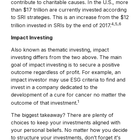
contribute to charitable causes. In the U.S., more
than $17 trillion are currently invested according
to SRI strategies. This is an increase from the $12
4,5,6
trillion invested in SRIs by the end of 2017.
Impact Investing
Also known as thematic investing, impact
investing differs from the two above. The main
goal of impact investing is to secure a positive
outcome regardless of profit. For example, an
impact investor may use ESG criteria to find and
invest in a company dedicated to the
development of a cure for cancer no matter the
1
outcome of that investment.
The biggest takeaway? There are plenty of
choices to keep your investments aligned with
your personal beliefs. No matter how you decide
to structure your investments, don’t forget it's