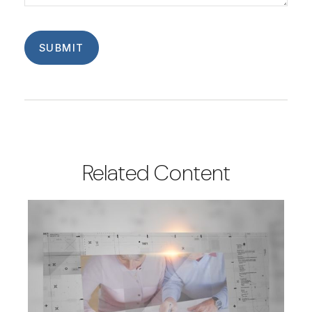
Related Content