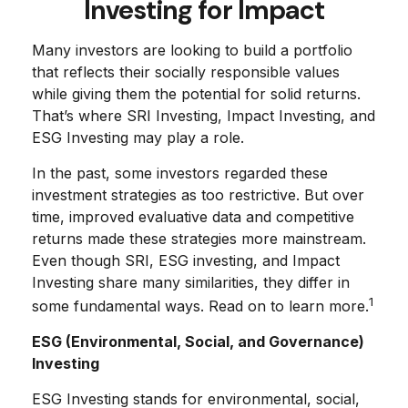
Investing for Impact
Many investors are looking to build a portfolio
that reflects their socially responsible values
while giving them the potential for solid returns.
That’s where SRI Investing, Impact Investing, and
ESG Investing may play a role.
In the past, some investors regarded these
investment strategies as too restrictive. But over
time, improved evaluative data and competitive
returns made these strategies more mainstream.
Even though SRI, ESG investing, and Impact
Investing share many similarities, they differ in
1
some fundamental ways. Read on to learn more.
ESG (Environmental, Social, and Governance)
Investing
ESG Investing stands for environmental, social,