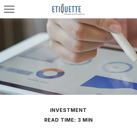
INVESTMENT
READ TIME: 3 MIN