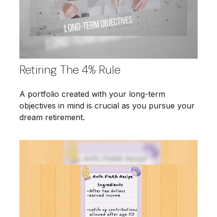
Retiring The 4% Rule
A portfolio created with your long-term
objectives in mind is crucial as you pursue your
dream retirement.