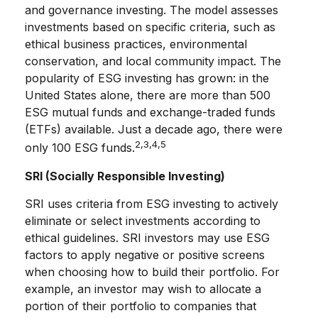
and governance investing. The model assesses
investments based on specific criteria, such as
ethical business practices, environmental
conservation, and local community impact. The
popularity of ESG investing has grown: in the
United States alone, there are more than 500
ESG mutual funds and exchange-traded funds
(ETFs) available. Just a decade ago, there were
2,3,4,5
only 100 ESG funds.
SRI (Socially Responsible Investing)
SRI uses criteria from ESG investing to actively
eliminate or select investments according to
ethical guidelines. SRI investors may use ESG
factors to apply negative or positive screens
when choosing how to build their portfolio. For
example, an investor may wish to allocate a
portion of their portfolio to companies that