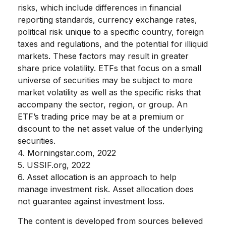
risks, which include differences in financial
reporting standards, currency exchange rates,
political risk unique to a specific country, foreign
taxes and regulations, and the potential for illiquid
markets. These factors may result in greater
share price volatility. ETFs that focus on a small
universe of securities may be subject to more
market volatility as well as the specific risks that
accompany the sector, region, or group. An
ETF’s trading price may be at a premium or
discount to the net asset value of the underlying
securities.
4. Morningstar.com, 2022
5. USSIF.org, 2022
6. Asset allocation is an approach to help
manage investment risk. Asset allocation does
not guarantee against investment loss.
The content is developed from sources believed