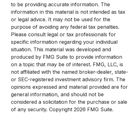
to be providing accurate information. The
information in this material is not intended as tax
or legal advice. It may not be used for the
purpose of avoiding any federal tax penalties.
Please consult legal or tax professionals for
specific information regarding your individual
situation. This material was developed and
produced by FMG Suite to provide information
on a topic that may be of interest. FMG, LLC, is
not affiliated with the named broker-dealer, state-
or SEC-registered investment advisory firm. The
opinions expressed and material provided are for
general information, and should not be
considered a solicitation for the purchase or sale
of any security. Copyright
2026 FMG Suite.