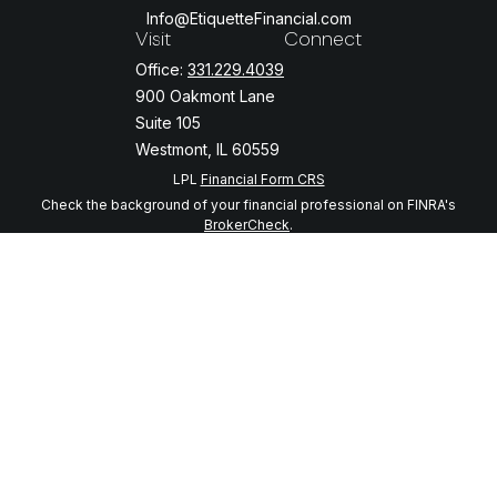
Info@EtiquetteFinancial.com
Visit
Connect
Office:
331.229.4039
900 Oakmont Lane
Suite 105
Westmont,
IL
60559
LPL
Financial Form CRS
Check the background of your financial professional on FINRA's
BrokerCheck
.
The content is developed from sources believed to be providing
accurate information. The information in this material is not intended
as tax or legal advice. Please consult legal or tax professionals for
specific information regarding your individual situation. Some of this
material was developed and produced by FMG Suite to provide
information on a topic that may be of interest. FMG Suite is not
affiliated with the named representative, broker - dealer, state - or
SEC - registered investment advisory firm. The opinions expressed
and material provided are for general information, and should not be
considered a solicitation for the purchase or sale of any security.
We take protecting your data and privacy very seriously. As of
January 1, 2020 the
California Consumer Privacy Act (CCPA)
suggests
the following link as an extra measure to safeguard your data:
Do not