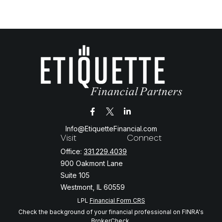
Info@EtiquetteFinancial.com
Visit
Connect
Office:
331.229.4039
900 Oakmont Lane
Suite 105
Westmont,
IL
60559
LPL
Financial Form CRS
Check the background of your financial professional on FINRA's
BrokerCheck
.