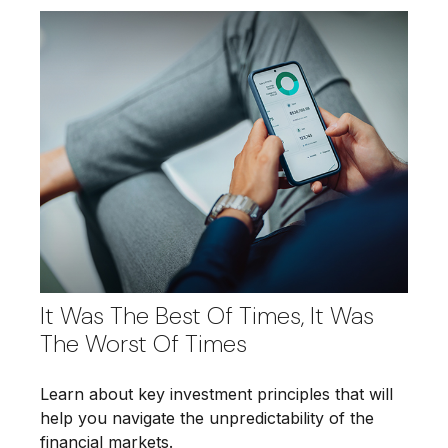
It Was The Best Of Times, It Was
The Worst Of Times
Learn about key investment principles that will
help you navigate the unpredictability of the
financial markets.