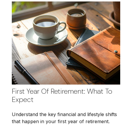
First Year Of Retirement: What To
Expect
Understand the key financial and lifestyle shifts
that happen in your first year of retirement.