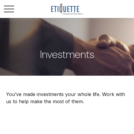
Investments
You’ve made investments your whole life. Work with
us to help make the most of them.