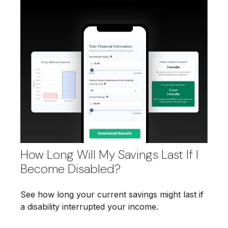
How Long Will My Savings Last If I
Become Disabled?
See how long your current savings might last if
a disability interrupted your income.