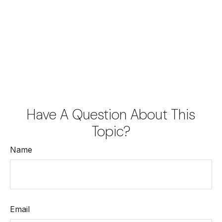
Have A Question About This
Topic?
Name
Email