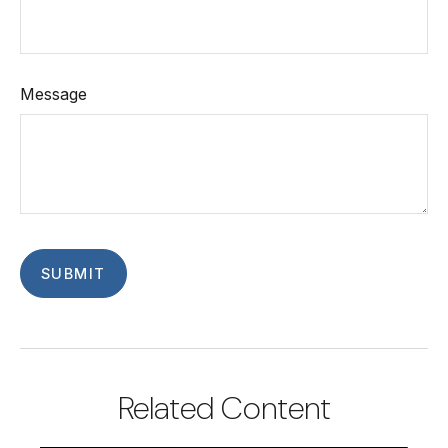
Message
Related Content