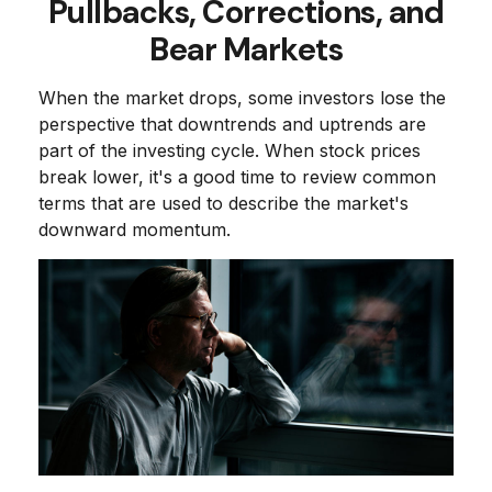
Pullbacks, Corrections, and
Bear Markets
When the market drops, some investors lose the
perspective that downtrends and uptrends are
part of the investing cycle. When stock prices
break lower, it's a good time to review common
terms that are used to describe the market's
downward momentum.