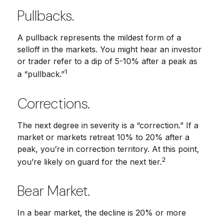
Pullbacks.
A pullback represents the mildest form of a
selloff in the markets. You might hear an investor
or trader refer to a dip of 5-10% after a peak as
1
a “pullback.”
Corrections.
The next degree in severity is a “correction.” If a
market or markets retreat 10% to 20% after a
peak, you’re in correction territory. At this point,
2
you’re likely on guard for the next tier.
Bear Market.
In a bear market, the decline is 20% or more