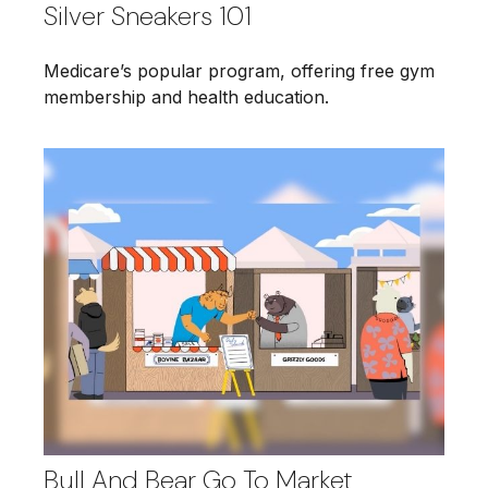
Silver Sneakers 101
Medicare’s popular program, offering free gym
membership and health education.
Bull And Bear Go To Market