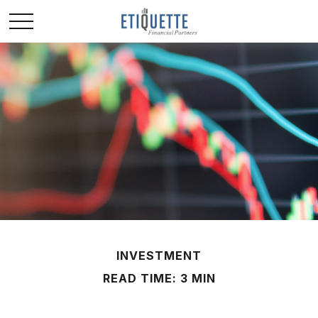
INVESTMENT
READ TIME: 3 MIN