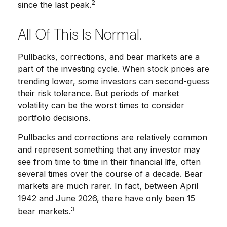
2
since the last peak.
All Of This Is Normal.
Pullbacks, corrections, and bear markets are a
part of the investing cycle. When stock prices are
trending lower, some investors can second-guess
their risk tolerance. But periods of market
volatility can be the worst times to consider
portfolio decisions.
Pullbacks and corrections are relatively common
and represent something that any investor may
see from time to time in their financial life, often
several times over the course of a decade. Bear
markets are much rarer. In fact, between April
1942 and June 2026, there have only been 15
3
bear markets.