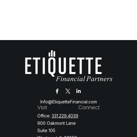
Info@EtiquetteFinancial.com
Visit
Connect
Office:
331.229.4039
900 Oakmont Lane
Suite 105