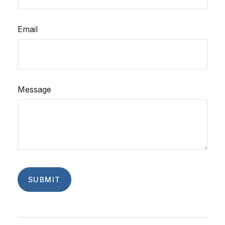
Email
Message