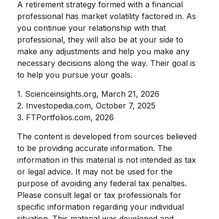
A retirement strategy formed with a financial
professional has market volatility factored in. As
you continue your relationship with that
professional, they will also be at your side to
make any adjustments and help you make any
necessary decisions along the way. Their goal is
to help you pursue your goals.
1. Scienceinsights.org, March 21, 2026
2. Investopedia.com, October 7, 2025
3. FTPortfolios.com, 2026
The content is developed from sources believed
to be providing accurate information. The
information in this material is not intended as tax
or legal advice. It may not be used for the
purpose of avoiding any federal tax penalties.
Please consult legal or tax professionals for
specific information regarding your individual
situation. This material was developed and