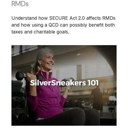
RMDs
Understand how SECURE Act 2.0 affects RMDs
and how using a QCD can possibly benefit both
taxes and charitable goals.