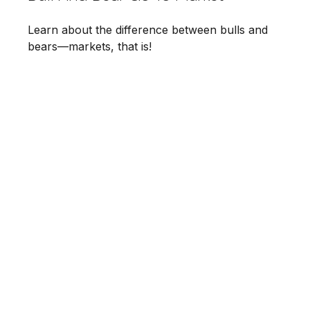
Learn about the difference between bulls and
bears—markets, that is!