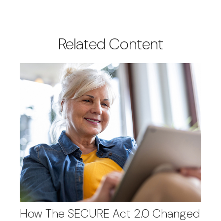
Related Content
How The SECURE Act 2.0 Changed