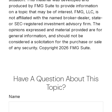
produced by FMG Suite to provide information
on a topic that may be of interest. FMG, LLC, is
not affiliated with the named broker-dealer, state-
or SEC-registered investment advisory firm. The
opinions expressed and material provided are for
general information, and should not be
considered a solicitation for the purchase or sale
of any security. Copyright
2026 FMG Suite.
Have A Question About This
Topic?
Name