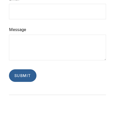
Message