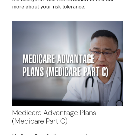
more about your risk tolerance.
Medicare Advantage Plans
(Medicare Part C)