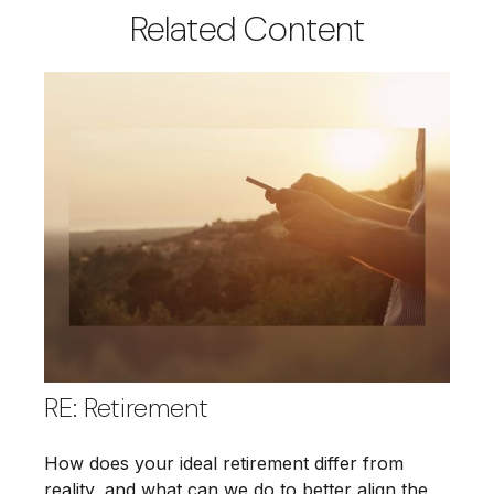
Related Content
RE: Retirement
How does your ideal retirement differ from
reality, and what can we do to better align the