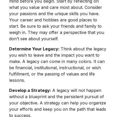
mind before you begin. Start by reflecting on
what you value and care most about. Consider
your passions and the unique skills you have.
Your career and hobbies are good places to
start. Be sure to ask your friends and family to
weigh in. They may offer a perspective that you
don’t see about yourself.
Determine Your Legacy:
Think about the legacy
you wish to leave and the impact you want to
make. A legacy can come in many colors. It can
be financial, institutional, instructional, or wish
fulfillment, or the passing of values and life
lessons.
Develop a Strategy:
A legacy will not happen
without a blueprint and the persistent pursuit of
your objective. A strategy can help you organize
your efforts and keep you on the path that leads
to success.