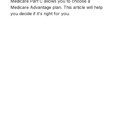
Medicare Part C allows you to choose a
Medicare Advantage plan. This article will help
you decide if it's right for you.