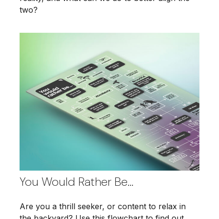
two?
You Would Rather Be...
Are you a thrill seeker, or content to relax in
the backyard? Use this flowchart to find out