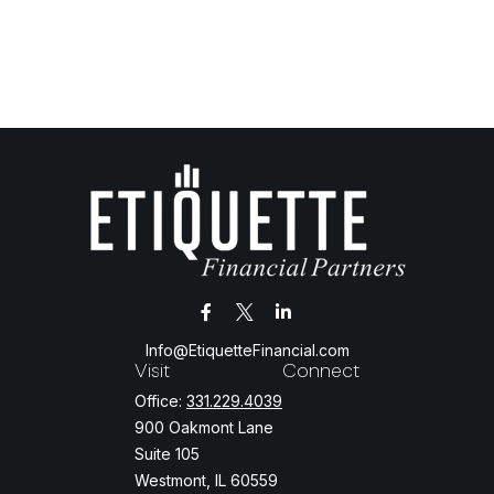
Info@EtiquetteFinancial.com
Visit
Connect
Office:
331.229.4039
900 Oakmont Lane
Suite 105
Westmont,
IL
60559