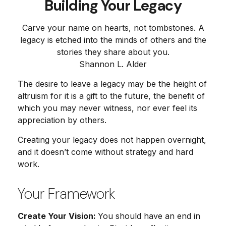
Building Your Legacy
Carve your name on hearts, not tombstones. A
legacy is etched into the minds of others and the
stories they share about you.
Shannon L. Alder
The desire to leave a legacy may be the height of
altruism for it is a gift to the future, the benefit of
which you may never witness, nor ever feel its
appreciation by others.
Creating your legacy does not happen overnight,
and it doesn’t come without strategy and hard
work.
Your Framework
Create Your Vision:
You should have an end in