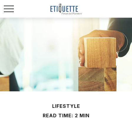
LIFESTYLE
READ TIME: 2 MIN