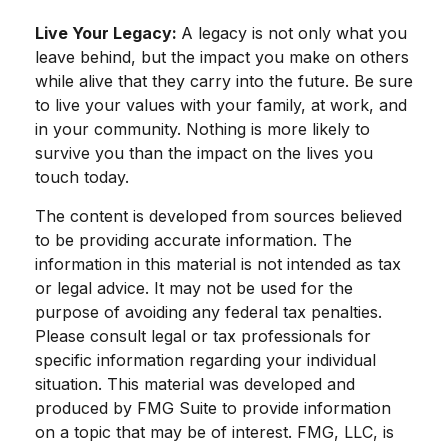
Live Your Legacy:
A legacy is not only what you
leave behind, but the impact you make on others
while alive that they carry into the future. Be sure
to live your values with your family, at work, and
in your community. Nothing is more likely to
survive you than the impact on the lives you
touch today.
The content is developed from sources believed
to be providing accurate information. The
information in this material is not intended as tax
or legal advice. It may not be used for the
purpose of avoiding any federal tax penalties.
Please consult legal or tax professionals for
specific information regarding your individual
situation. This material was developed and
produced by FMG Suite to provide information
on a topic that may be of interest. FMG, LLC, is