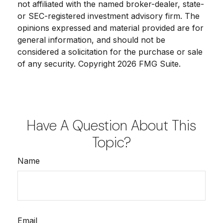
not affiliated with the named broker-dealer, state-
or SEC-registered investment advisory firm. The
opinions expressed and material provided are for
general information, and should not be
considered a solicitation for the purchase or sale
of any security. Copyright
2026 FMG Suite.
Have A Question About This
Topic?
Name
Email