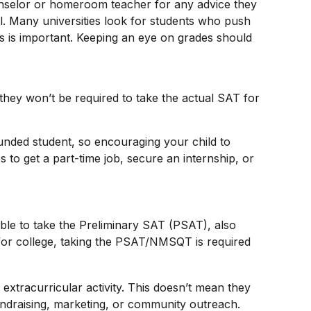
counselor or homeroom teacher for any advice they
. Many universities look for students who push
s is important. Keeping an eye on grades should
hey won’t be required to take the actual SAT for
ounded student, so encouraging your child to
to get a part-time job, secure an internship, or
 able to take the Preliminary SAT (PSAT), also
for college, taking the PSAT/NMSQT is required
extracurricular activity. This doesn’t mean they
undraising, marketing, or community outreach.