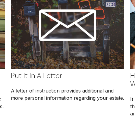
Put It In A Letter
H
W
A letter of instruction provides additional and
more personal information regarding your estate.
t
It
s,
th
ar