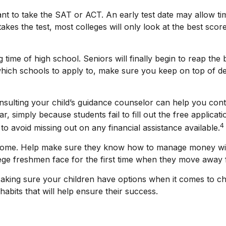
want to take the SAT or ACT. An early test date may allow tim
es the test, most colleges will only look at the best score
time of high school. Seniors will finally begin to reap the be
hich schools to apply to, make sure you keep on top of de
nsulting your child’s guidance counselor can help you contin
, simply because students fail to fill out the free applicat
4
o avoid missing out on any financial assistance available.
om home. Help make sure they know how to manage money wis
lege freshmen face for the first time when they move awa
 Making sure your children have options when it comes to ch
bits that will help ensure their success.