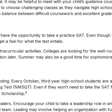
ial. It may be helpful to meet with your child’s guidance 
o choose challenging classes as they navigate high school
 balance between difficult coursework and excellent grade
ave the opportunity to take a practice SAT. Even though t
t a feel for what the test entails.
acurricular activities. Colleges are looking for the well-r
tion later. Summer may also be a good time for sophomores 
 testing. Every October, third-year high-school students are
ng Test (NMSQT). Even if they won’t need to take the SAT 
3
 Scholarship.
aders. Encourage your child to take a leadership role in an 
l team. Leading may involve helping an organization with f