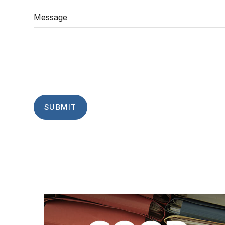
Message