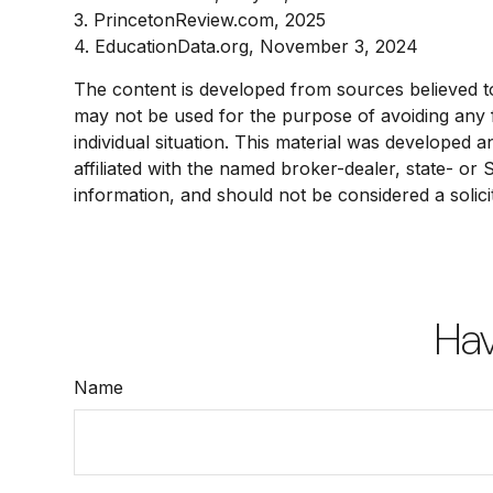
3. PrincetonReview.com, 2025
4. EducationData.org, November 3, 2024
The content is developed from sources believed to b
may not be used for the purpose of avoiding any fe
individual situation. This material was developed 
affiliated with the named broker-dealer, state- or
information, and should not be considered a solici
Hav
Name