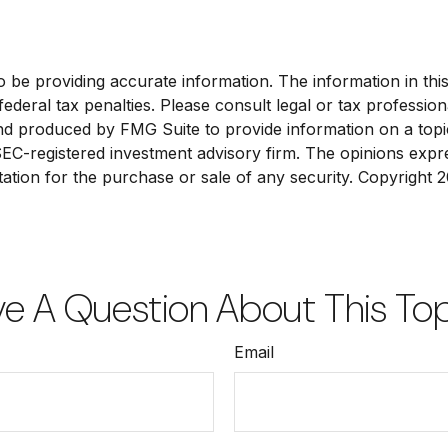
e providing accurate information. The information in this ma
deral tax penalties. Please consult legal or tax profession
and produced by FMG Suite to provide information on a topic
 SEC-registered investment advisory firm. The opinions exp
tation for the purchase or sale of any security. Copyright
2
e A Question About This To
Email