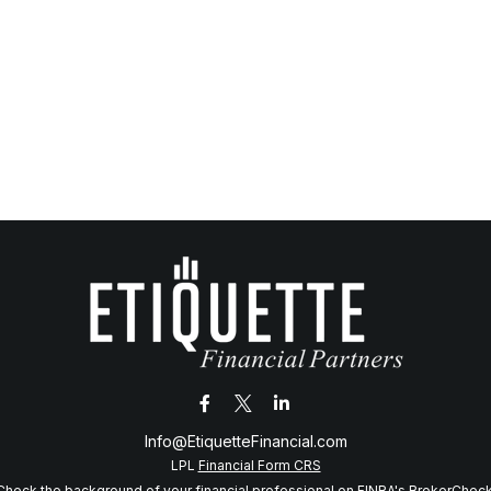
Info@EtiquetteFinancial.com
LPL
Financial Form CRS
Check the background of your financial professional on FINRA's
BrokerChec