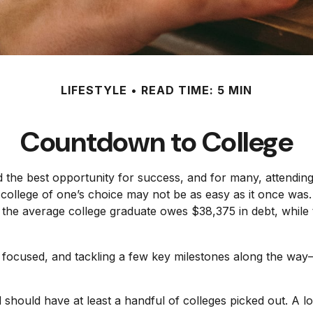
LIFESTYLE
READ TIME: 5 MIN
Countdown to College
 the best opportunity for success, and for many, attending t
college of one’s choice may not be as easy as it once was.
, the average college graduate owes $38,375 in debt, while 
 focused, and tackling a few key milestones along the way—s
 should have at least a handful of colleges picked out. A l