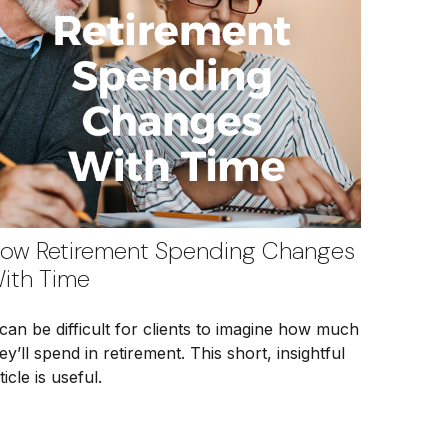
ow Retirement Spending Changes
ith Time
 can be difficult for clients to imagine how much
ey’ll spend in retirement. This short, insightful
ticle is useful.