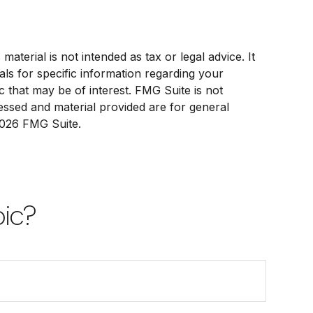
terial is not intended as tax or legal advice. It
als for specific information regarding your
 that may be of interest. FMG Suite is not
ressed and material provided are for general
026 FMG Suite.
pic?