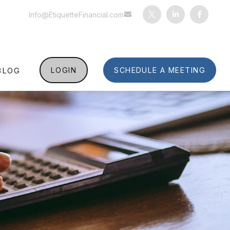
Info@EtiquetteFinancial.com
BLOG
LOGIN
SCHEDULE A MEETING