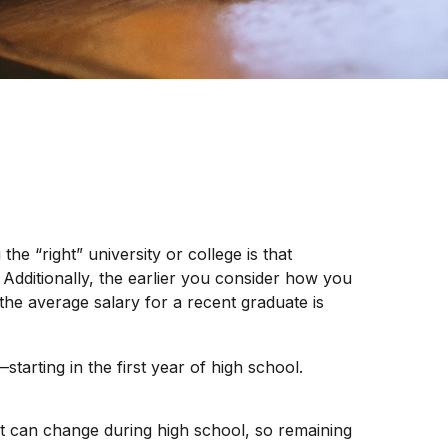
he “right” university or college is that
 Additionally, the earlier you consider how you
the average salary for a recent graduate is
tarting in the first year of high school.
ot can change during high school, so remaining