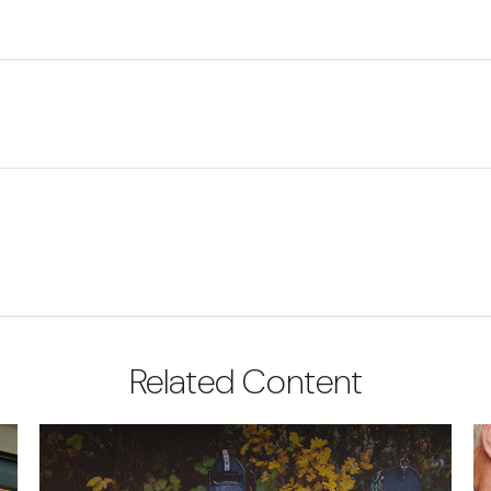
Related Content