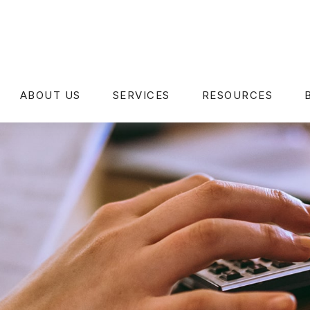
ABOUT US
SERVICES
RESOURCES