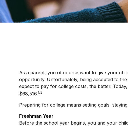
As a parent, you of course want to give your child
opportunity. Unfortunately, being accepted to the 
expect to pay for college costs, the better. Today
1,2
$68,516.
Preparing for college means setting goals, staying
Freshman Year
Before the school year begins, you and your child