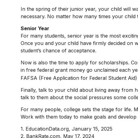
In the spring of their junior year, your child will 
necessary. No matter how many times your child tak
Senior Year
For many students, senior year is the most exciting 
Once you and your child have firmly decided on w
student’s chance of acceptance.
Now is also the time to apply for scholarships. Co
in free federal grant money go unclaimed each year
FAFSA (Free Application for Federal Student Aid) t
Finally, talk to your child about living away fr
talk to them about the social pressures some col
For many people, college sets the stage for life.
Work with them today to make goals and develop ha
1. EducationData.org, January 15, 2025
2. BankRate.com, May 17, 2024