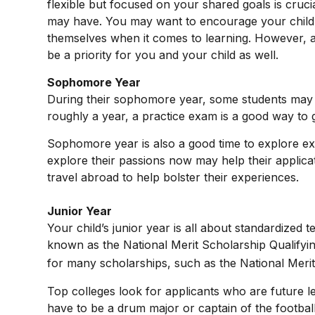
flexible but focused on your shared goals is cruc
may have. You may want to encourage your child t
themselves when it comes to learning. However, a
be a priority for you and your child as well.
Sophomore Year
During their sophomore year, some students may h
roughly a year, a practice exam is a good way to ge
Sophomore year is also a good time to explore extr
explore their passions now may help their applica
travel abroad to help bolster their experiences.
Junior Year
Your child’s junior year is all about standardized
known as the National Merit Scholarship Qualifyi
for many scholarships, such as the National Merit
Top colleges look for applicants who are future le
have to be a drum major or captain of the footbal