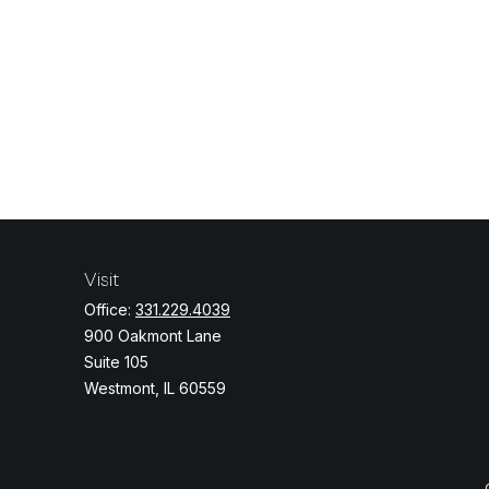
Visit
Office:
331.229.4039
900 Oakmont Lane
Suite 105
Westmont,
IL
60559