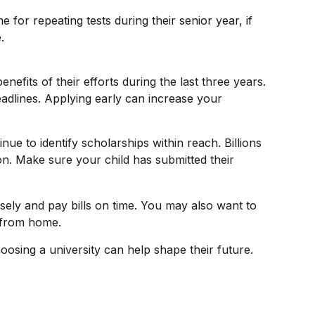
e for repeating tests during their senior year, if
.
nefits of their efforts during the last three years.
adlines. Applying early can increase your
ue to identify scholarships within reach. Billions
ion. Make sure your child has submitted their
ely and pay bills on time. You may also want to
y from home.
oosing a university can help shape their future.