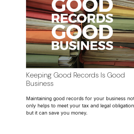
Keeping Good Records Is Good
Business
Maintaining good records for your business no
only helps to meet your tax and legal obligation
but it can save you money.