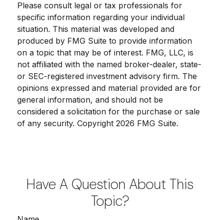
Please consult legal or tax professionals for
specific information regarding your individual
situation. This material was developed and
produced by FMG Suite to provide information
on a topic that may be of interest. FMG, LLC, is
not affiliated with the named broker-dealer, state-
or SEC-registered investment advisory firm. The
opinions expressed and material provided are for
general information, and should not be
considered a solicitation for the purchase or sale
of any security. Copyright
2026 FMG Suite.
Have A Question About This
Topic?
Name