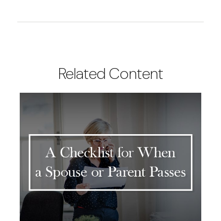
Related Content