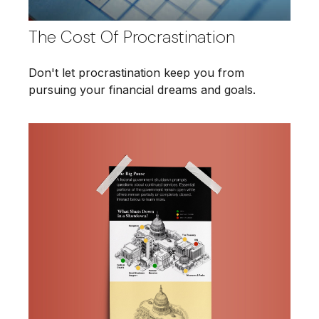
The Cost Of Procrastination
Don't let procrastination keep you from
pursuing your financial dreams and goals.