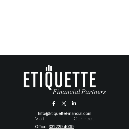
Info@EtiquetteFinancial.com
Visit
Connect
Office:
331.229.4039