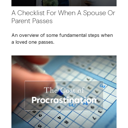
A Checklist For When A Spouse Or
Parent Passes
An overview of some fundamental steps when
a loved one passes.