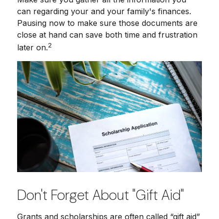
can regarding your and your family's finances.
Pausing now to make sure those documents are
close at hand can save both time and frustration
2
later on.
Don't Forget About "gift Aid"
Grants and scholarships are often called “gift aid”