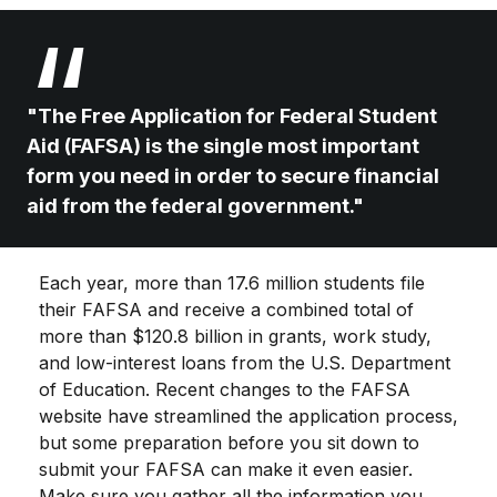
"The Free Application for Federal Student
Aid (FAFSA) is the single most important
form you need in order to secure financial
aid from the federal government."
Each year, more than 17.6 million students file
their FAFSA and receive a combined total of
more than $120.8 billion in grants, work study,
and low-interest loans from the U.S. Department
of Education. Recent changes to the FAFSA
website have streamlined the application process,
but some preparation before you sit down to
submit your FAFSA can make it even easier.
Make sure you gather all the information you