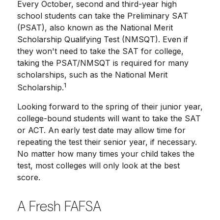
Every October, second and third-year high
school students can take the Preliminary SAT
(PSAT), also known as the National Merit
Scholarship Qualifying Test (NMSQT). Even if
they won't need to take the SAT for college,
taking the PSAT/NMSQT is required for many
scholarships, such as the National Merit
1
Scholarship.
Looking forward to the spring of their junior year,
college-bound students will want to take the SAT
or ACT. An early test date may allow time for
repeating the test their senior year, if necessary.
No matter how many times your child takes the
test, most colleges will only look at the best
score.
A Fresh FAFSA