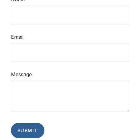
Email
Message