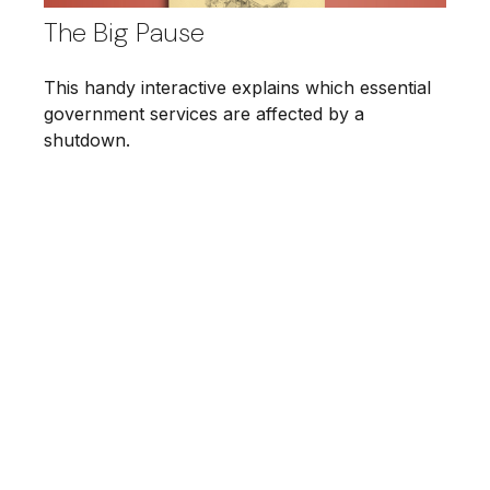
The Big Pause
This handy interactive explains which essential
government services are affected by a
shutdown.