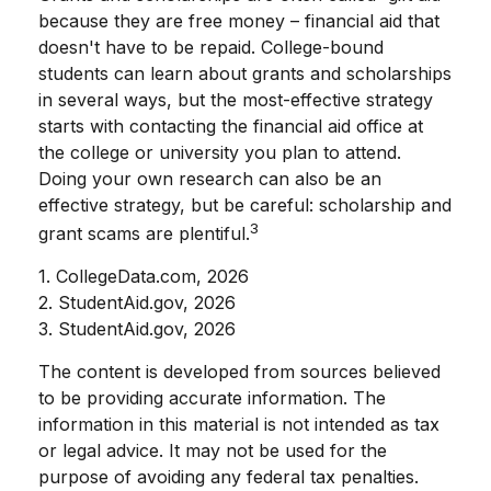
because they are free money – financial aid that
doesn't have to be repaid. College-bound
students can learn about grants and scholarships
in several ways, but the most-effective strategy
starts with contacting the financial aid office at
the college or university you plan to attend.
Doing your own research can also be an
effective strategy, but be careful: scholarship and
3
grant scams are plentiful.
1. CollegeData.com, 2026
2. StudentAid.gov, 2026
3. StudentAid.gov, 2026
The content is developed from sources believed
to be providing accurate information. The
information in this material is not intended as tax
or legal advice. It may not be used for the
purpose of avoiding any federal tax penalties.