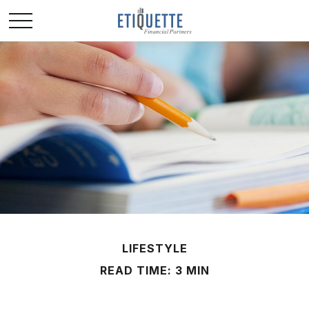
LIFESTYLE
READ TIME: 3 MIN