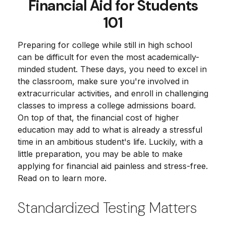
Financial Aid for Students
101
Preparing for college while still in high school
can be difficult for even the most academically-
minded student. These days, you need to excel in
the classroom, make sure you're involved in
extracurricular activities, and enroll in challenging
classes to impress a college admissions board.
On top of that, the financial cost of higher
education may add to what is already a stressful
time in an ambitious student's life. Luckily, with a
little preparation, you may be able to make
applying for financial aid painless and stress-free.
Read on to learn more.
Standardized Testing Matters