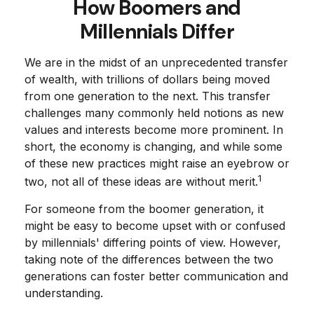
How Boomers and
Millennials Differ
We are in the midst of an unprecedented transfer
of wealth, with trillions of dollars being moved
from one generation to the next. This transfer
challenges many commonly held notions as new
values and interests become more prominent. In
short, the economy is changing, and while some
of these new practices might raise an eyebrow or
1
two, not all of these ideas are without merit.
For someone from the boomer generation, it
might be easy to become upset with or confused
by millennials' differing points of view. However,
taking note of the differences between the two
generations can foster better communication and
understanding.