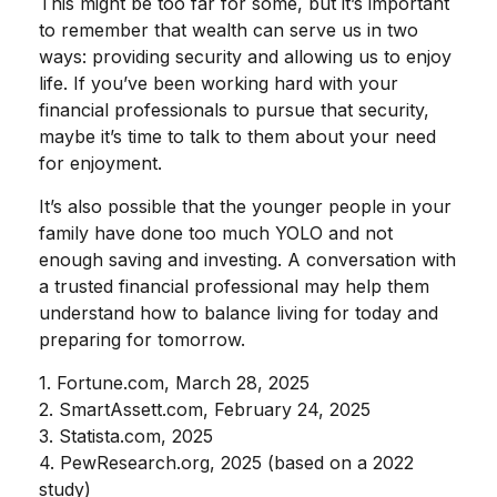
This might be too far for some, but it’s important
to remember that wealth can serve us in two
ways: providing security and allowing us to enjoy
life. If you’ve been working hard with your
financial professionals to pursue that security,
maybe it’s time to talk to them about your need
for enjoyment.
It’s also possible that the younger people in your
family have done too much YOLO and not
enough saving and investing. A conversation with
a trusted financial professional may help them
understand how to balance living for today and
preparing for tomorrow.
1. Fortune.com, March 28, 2025
2. SmartAssett.com, February 24, 2025
3. Statista.com, 2025
4. PewResearch.org, 2025 (based on a 2022
study)