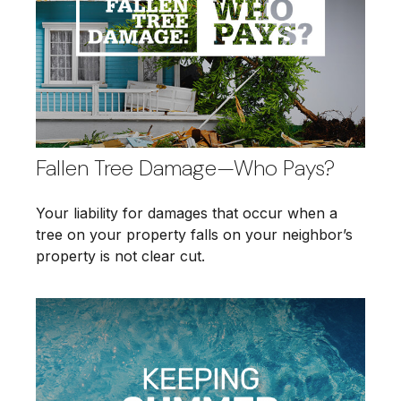
Fallen Tree Damage—Who Pays?
Your liability for damages that occur when a
tree on your property falls on your neighbor’s
property is not clear cut.