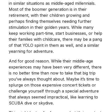
in similar situations as middle-aged millennials.
Most of the boomer generation is in their
retirement, with their children growing and
perhaps finding themselves needing further
stimulation in their golden years. While many
keep working part-time, start businesses, or help
their families with childcare, there may be a pang
of that YOLO spirit in them as well, and a similar
yearning for adventure.
And for good reason. While their middle-age
experiences may have been very different, there
is no better time than now to take that big trip
you’ve always thought about. Maybe it’s time to
splurge on those expensive concert tickets or
challenge yourself through a special adventure
that always seemed impractical, like learning to
SCUBA dive or skydive.