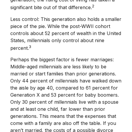
2
significant bite out of that difference.
Less control: This generation also holds a smaller
piece of the pie. While the post-WWII cohort
controls about 52 percent of wealth in the United
States, millennials only control about nine
3
percent.
Perhaps the biggest factor is fewer marriages:
Middle-aged millennials are less likely to be
married or start families than prior generations.
Only 44 percent of millennials have walked down
the aisle by age 40, compared to 61 percent for
Generation X and 53 percent for baby boomers.
Only 30 percent of millennials live with a spouse
and at least one child, far lower than prior
generations. This means that the expenses that
come with a family are also off the table. If you
aren’t married, the costs of a possible divorce