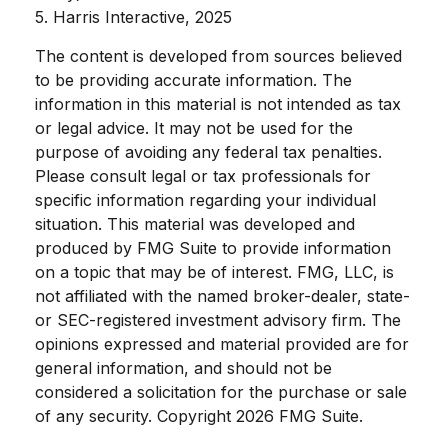
5. Harris Interactive, 2025
The content is developed from sources believed
to be providing accurate information. The
information in this material is not intended as tax
or legal advice. It may not be used for the
purpose of avoiding any federal tax penalties.
Please consult legal or tax professionals for
specific information regarding your individual
situation. This material was developed and
produced by FMG Suite to provide information
on a topic that may be of interest. FMG, LLC, is
not affiliated with the named broker-dealer, state-
or SEC-registered investment advisory firm. The
opinions expressed and material provided are for
general information, and should not be
considered a solicitation for the purchase or sale
of any security. Copyright
2026 FMG Suite.