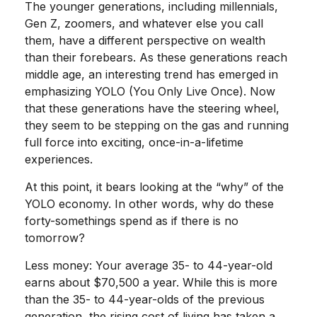
The younger generations, including millennials,
Gen Z, zoomers, and whatever else you call
them, have a different perspective on wealth
than their forebears. As these generations reach
middle age, an interesting trend has emerged in
emphasizing YOLO (You Only Live Once). Now
that these generations have the steering wheel,
they seem to be stepping on the gas and running
full force into exciting, once-in-a-lifetime
experiences.
At this point, it bears looking at the “why” of the
YOLO economy. In other words, why do these
forty-somethings spend as if there is no
tomorrow?
Less money: Your average 35- to 44-year-old
earns about $70,500 a year. While this is more
than the 35- to 44-year-olds of the previous
generation, the rising cost of living has taken a