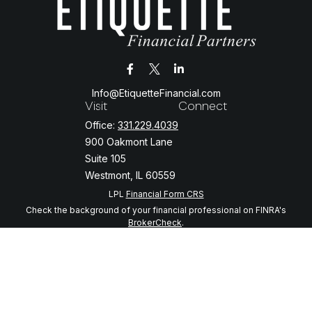
Info@EtiquetteFinancial.com
Visit
Connect
Office:
331.229.4039
900 Oakmont Lane
Suite 105
Westmont,
IL
60559
LPL
Financial Form CRS
Check the background of your financial professional on FINRA's
BrokerCheck
.
The content is developed from sources believed to be providing
accurate information. The information in this material is not intended
as tax or legal advice. Please consult legal or tax professionals for
specific information regarding your individual situation. Some of this
material was developed and produced by FMG Suite to provide
information on a topic that may be of interest. FMG Suite is not