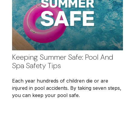
Keeping Summer Safe: Pool And
Spa Safety Tips
Each year hundreds of children die or are
injured in pool accidents. By taking seven steps,
you can keep your pool safe.