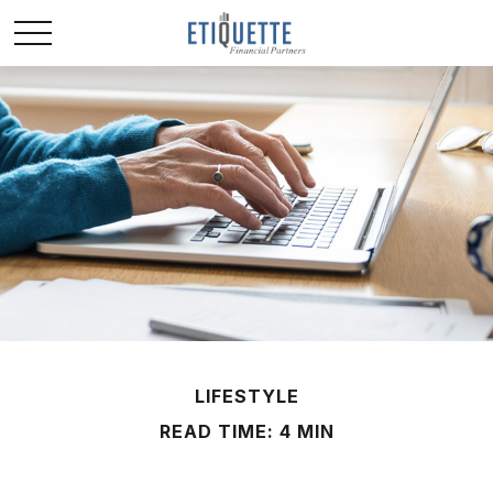
LIFESTYLE
READ TIME: 4 MIN