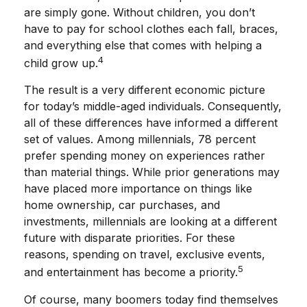
are simply gone. Without children, you don’t
have to pay for school clothes each fall, braces,
and everything else that comes with helping a
4
child grow up.
The result is a very different economic picture
for today’s middle-aged individuals. Consequently,
all of these differences have informed a different
set of values. Among millennials, 78 percent
prefer spending money on experiences rather
than material things. While prior generations may
have placed more importance on things like
home ownership, car purchases, and
investments, millennials are looking at a different
future with disparate priorities. For these
reasons, spending on travel, exclusive events,
5
and entertainment has become a priority.
Of course, many boomers today find themselves