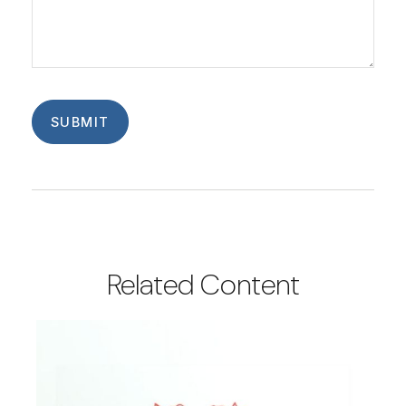
Related Content