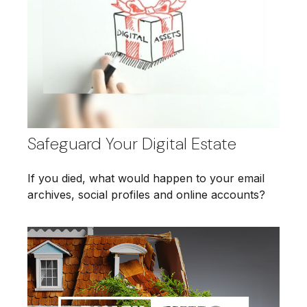
Safeguard Your Digital Estate
If you died, what would happen to your email
archives, social profiles and online accounts?