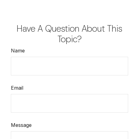
Have A Question About This
Topic?
Name
Email
Message