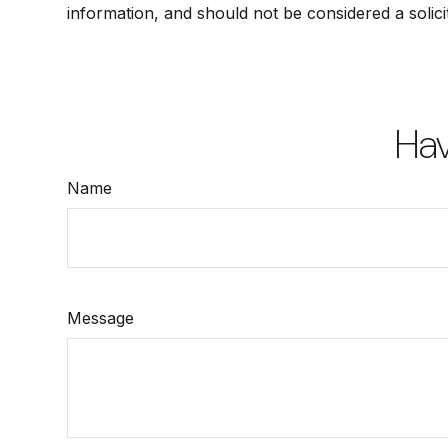
information, and should not be considered a solici
Hav
Name
Message