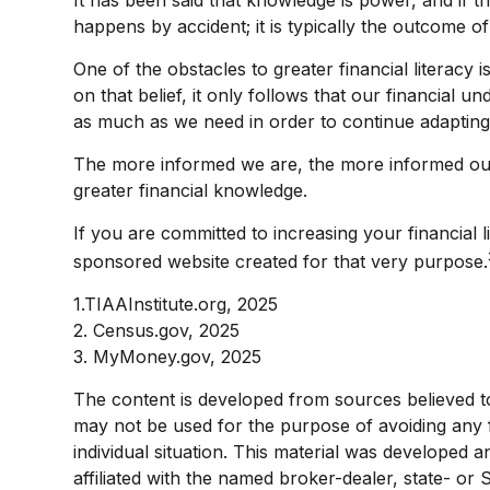
happens by accident; it is typically the outcome of
One of the obstacles to greater financial literacy
on that belief, it only follows that our financial 
as much as we need in order to continue adapting
The more informed we are, the more informed our 
greater financial knowledge.
If you are committed to increasing your financial l
sponsored website created for that very purpose.
1.TIAAInstitute.org, 2025
2. Census.gov, 2025
3. MyMoney.gov, 2025
The content is developed from sources believed to b
may not be used for the purpose of avoiding any fe
individual situation. This material was developed 
affiliated with the named broker-dealer, state- or