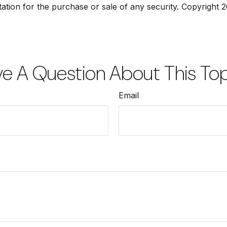
tation for the purchase or sale of any security. Copyright
2
e A Question About This To
Email