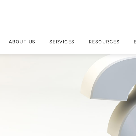
ABOUT US
SERVICES
RESOURCES