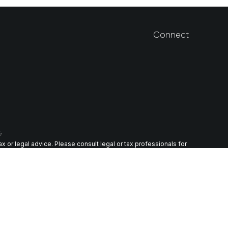
Connect
k
.
 or legal advice. Please consult legal or tax professionals for
n on a topic that may be of interest. FMG Suite is not affiliated
ial provided are for general information, and should not be
wing link as an extra measure to safeguard your data:
Do not sell
r. Member
FINRA
/
SIPC
tes in which they are properly registered or licensed. No offers