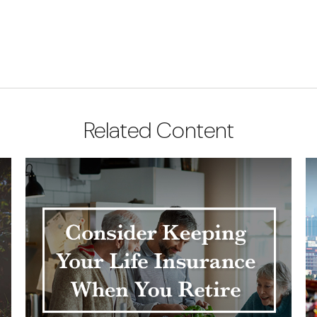
Related Content