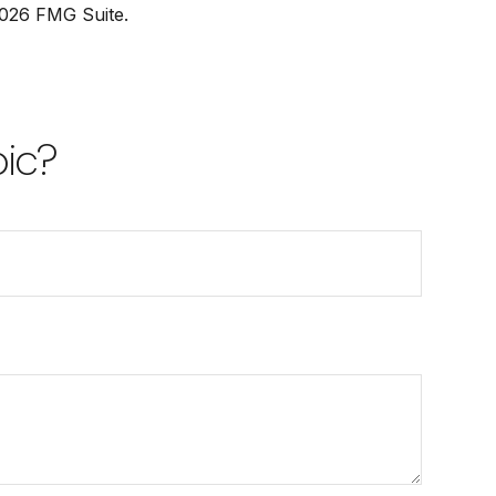
026 FMG Suite.
pic?