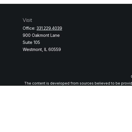
Visit
Office:
331.229.4039
900 Oakmont Lane
Suite 105
Westmont,
IL
60559
The content is developed from sources believed to be providing
specific information regarding your individual situation. Some o
with the named representative, broker - dealer, state - or
We take protecting your data and privacy very seriously. As of J
Securities and advi
Any LPL Financial registered representative associated with thi