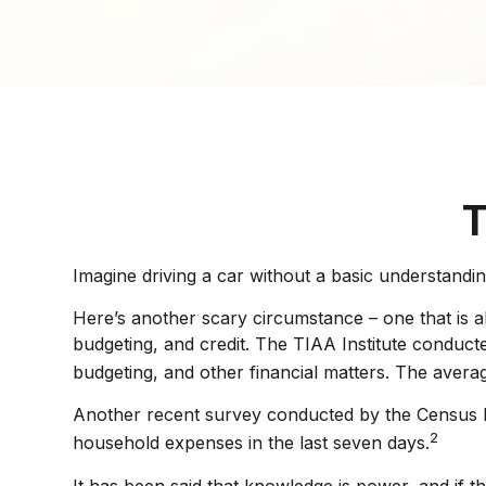
T
Imagine driving a car without a basic understandin
Here’s another scary circumstance – one that is al
budgeting, and credit. The TIAA Institute conduct
budgeting, and other financial matters. The avera
Another recent survey conducted by the Census Bu
2
household expenses in the last seven days.
It has been said that knowledge is power, and if t