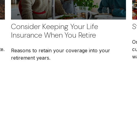
Consider Keeping Your Life
S
Insurance When You Retire
O
e.
c
Reasons to retain your coverage into your
w
retirement years.