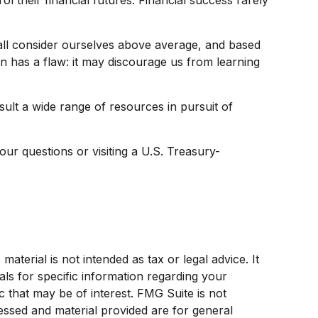
e all consider ourselves above average, and based
ion has a flaw: it may discourage us from learning
lt a wide range of resources in pursuit of
your questions or visiting a U.S. Treasury-
terial is not intended as tax or legal advice. It
als for specific information regarding your
 that may be of interest. FMG Suite is not
ressed and material provided are for general