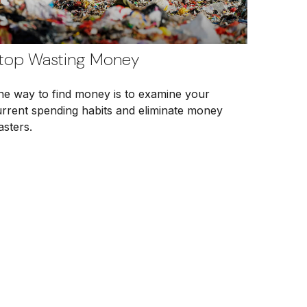
top Wasting Money
ne way to find money is to examine your
urrent spending habits and eliminate money
asters.