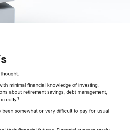
is
 thought.
ith minimal financial knowledge of investing,
stions about retirement savings, debt management,
1
rrectly.
been somewhat or very difficult to pay for usual
l their financial futures. Financial success rarely