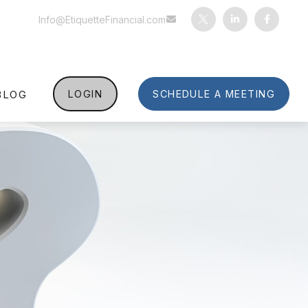
Info@EtiquetteFinancial.com
BLOG
LOGIN
SCHEDULE A MEETING