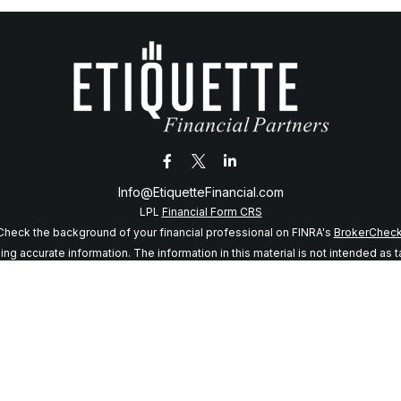
Info@EtiquetteFinancial.com
LPL
Financial Form CRS
Check the background of your financial professional on FINRA's
BrokerChec
 accurate information. The information in this material is not intended as tax
f this material was developed and produced by FMG Suite to provide informatio
 SEC - registered investment advisory firm. The opinions expressed and mater
considered a solicitation for the purchase or sale of any security.
anuary 1, 2020 the
California Consumer Privacy Act (CCPA)
suggests the follo
my personal information
.
Copyright 2026 FMG Suite.
sory services offered through LPL Financial, a registered investment adviso
s website may discuss and/or transact business only with residents of the sta