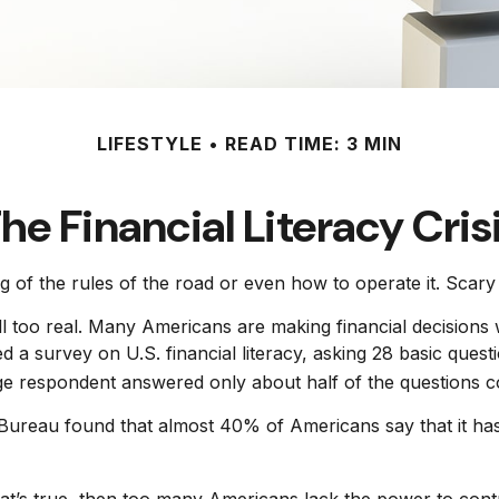
LIFESTYLE
READ TIME: 3 MIN
he Financial Literacy Cris
g of the rules of the road or even how to operate it. Scary
l too real. Many Americans are making financial decisions w
ed a survey on U.S. financial literacy, asking 28 basic que
ge respondent answered only about half of the questions co
reau found that almost 40% of Americans say that it has 
hat’s true, then too many Americans lack the power to contro