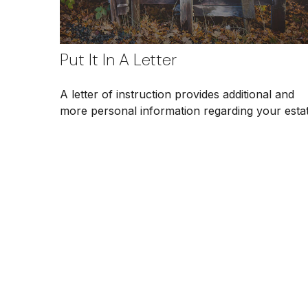
Put It In A Letter
A letter of instruction provides additional and
more personal information regarding your estat