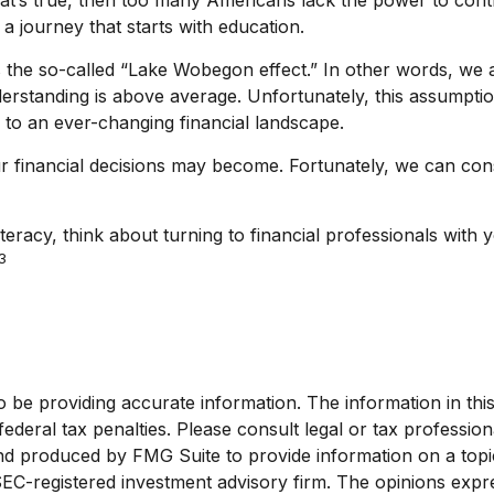
 a journey that starts with education.
 is the so-called “Lake Wobegon effect.” In other words, w
understanding is above average. Unfortunately, this assumpt
 to an ever-changing financial landscape.
financial decisions may become. Fortunately, we can consu
iteracy, think about turning to financial professionals with 
3
e providing accurate information. The information in this ma
deral tax penalties. Please consult legal or tax profession
and produced by FMG Suite to provide information on a topic
 SEC-registered investment advisory firm. The opinions exp