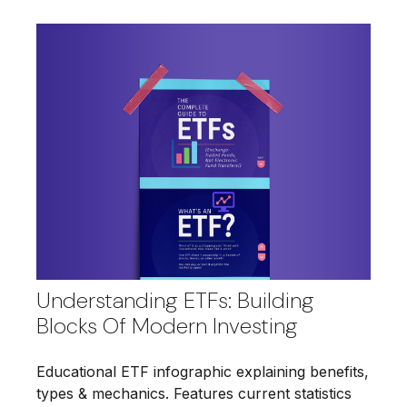
Understanding ETFs: Building
Blocks Of Modern Investing
Educational ETF infographic explaining benefits,
types & mechanics. Features current statistics