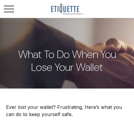
What To Do When You
Lose Your Wallet
Ever lost your wallet? Frustrating. Here’s what you
can do to keep yourself safe.