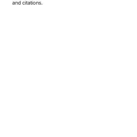
and citations.