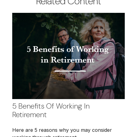
Related Content
5 Benefits Of Working In
Retirement
Here are 5 reasons why you may consider