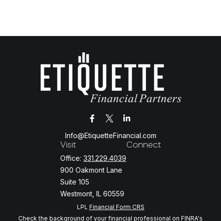
Info@EtiquetteFinancial.com
Visit
Connect
Office:
331.229.4039
900 Oakmont Lane
Suite 105
Westmont,
IL
60559
LPL
Financial Form CRS
Check the background of your financial professional on FINRA's