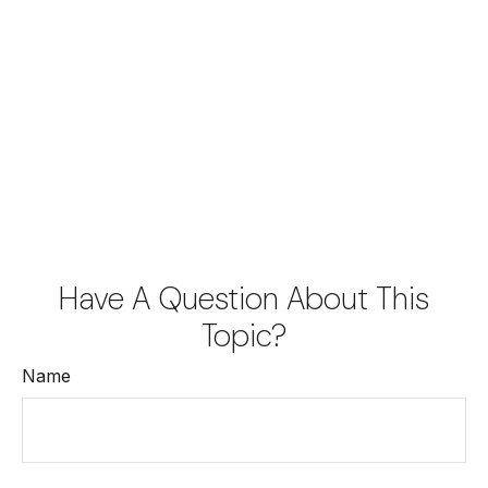
Have A Question About This
Topic?
Name