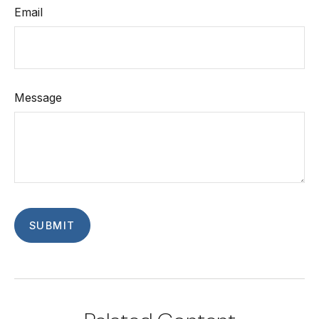
Email
Message