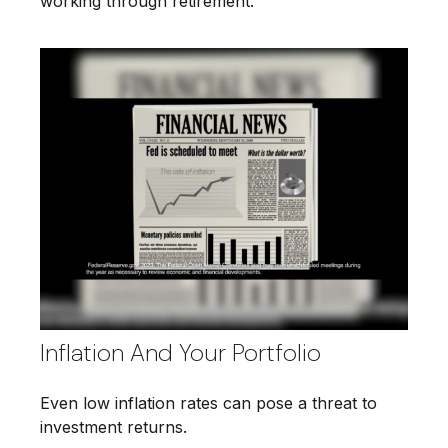
working through retirement.
Inflation And Your Portfolio
Even low inflation rates can pose a threat to
investment returns.