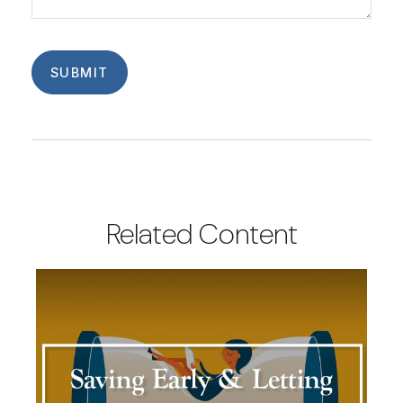
Related Content