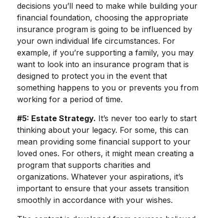
decisions you’ll need to make while building your
financial foundation, choosing the appropriate
insurance program is going to be influenced by
your own individual life circumstances. For
example, if you’re supporting a family, you may
want to look into an insurance program that is
designed to protect you in the event that
something happens to you or prevents you from
working for a period of time.
#5: Estate Strategy.
It’s never too early to start
thinking about your legacy. For some, this can
mean providing some financial support to your
loved ones. For others, it might mean creating a
program that supports charities and
organizations. Whatever your aspirations, it’s
important to ensure that your assets transition
smoothly in accordance with your wishes.