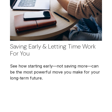
Saving Early & Letting Time Work
For You
See how starting early—not saving more—can
be the most powerful move you make for your
long-term future.