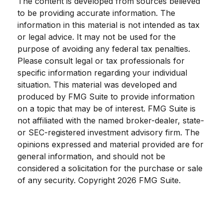
The content is developed from sources believed
to be providing accurate information. The
information in this material is not intended as tax
or legal advice. It may not be used for the
purpose of avoiding any federal tax penalties.
Please consult legal or tax professionals for
specific information regarding your individual
situation. This material was developed and
produced by FMG Suite to provide information
on a topic that may be of interest. FMG Suite is
not affiliated with the named broker-dealer, state-
or SEC-registered investment advisory firm. The
opinions expressed and material provided are for
general information, and should not be
considered a solicitation for the purchase or sale
of any security. Copyright
2026 FMG Suite.