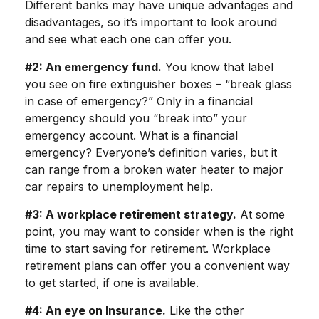
Different banks may have unique advantages and
disadvantages, so it’s important to look around
and see what each one can offer you.
#2: An emergency fund.
You know that label
you see on fire extinguisher boxes – “break glass
in case of emergency?” Only in a financial
emergency should you “break into” your
emergency account. What is a financial
emergency? Everyone’s definition varies, but it
can range from a broken water heater to major
car repairs to unemployment help.
#3: A workplace retirement strategy.
At some
point, you may want to consider when is the right
time to start saving for retirement. Workplace
retirement plans can offer you a convenient way
to get started, if one is available.
#4: An eye on Insurance.
Like the other