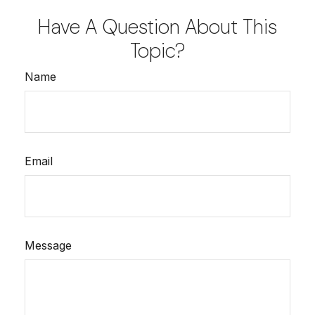
Have A Question About This
Topic?
Name
Email
Message