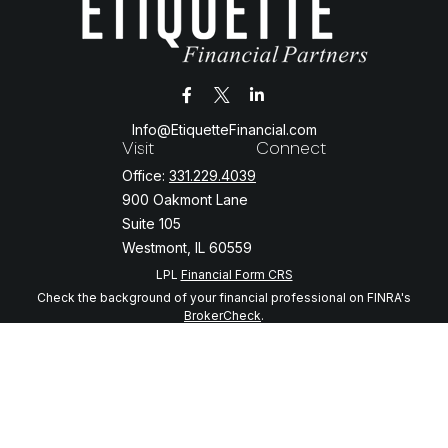
Info@EtiquetteFinancial.com
Visit
Connect
Office:
331.229.4039
900 Oakmont Lane
Suite 105
Westmont,
IL
60559
LPL
Financial Form CRS
Check the background of your financial professional on FINRA's
BrokerCheck
.
The content is developed from sources believed to be providing
accurate information. The information in this material is not intended
as tax or legal advice. Please consult legal or tax professionals for
specific information regarding your individual situation. Some of this
material was developed and produced by FMG Suite to provide
information on a topic that may be of interest. FMG Suite is not
affiliated with the named representative, broker - dealer, state - or