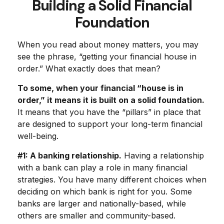
Building a Solid Financial
Foundation
When you read about money matters, you may
see the phrase, “getting your financial house in
order.” What exactly does that mean?
To some, when your financial “house is in
order,” it means it is built on a solid foundation.
It means that you have the “pillars” in place that
are designed to support your long-term financial
well-being.
#1: A banking relationship.
Having a relationship
with a bank can play a role in many financial
strategies. You have many different choices when
deciding on which bank is right for you. Some
banks are larger and nationally-based, while
others are smaller and community-based.