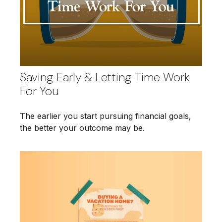
Saving Early & Letting Time Work
For You
The earlier you start pursuing financial goals,
the better your outcome may be.