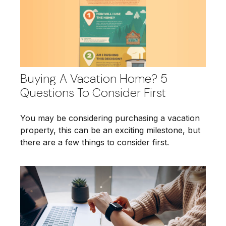
Buying A Vacation Home? 5
Questions To Consider First
You may be considering purchasing a vacation
property, this can be an exciting milestone, but
there are a few things to consider first.