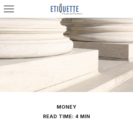
MONEY
READ TIME: 4 MIN