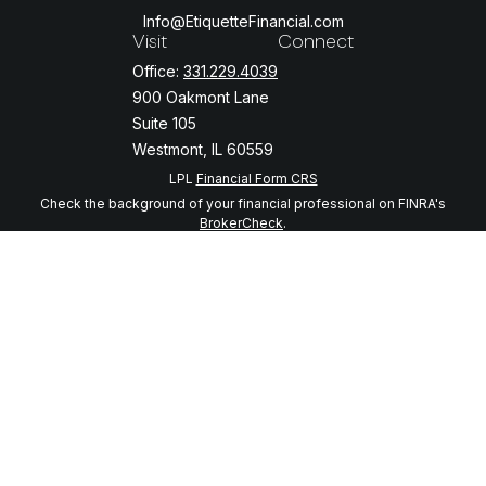
Info@EtiquetteFinancial.com
Visit
Connect
Office:
331.229.4039
900 Oakmont Lane
Suite 105
Westmont,
IL
60559
LPL
Financial Form CRS
Check the background of your financial professional on FINRA's
BrokerCheck
.
The content is developed from sources believed to be providing
accurate information. The information in this material is not intended
as tax or legal advice. Please consult legal or tax professionals for
specific information regarding your individual situation. Some of this
material was developed and produced by FMG Suite to provide
information on a topic that may be of interest. FMG Suite is not
affiliated with the named representative, broker - dealer, state - or
SEC - registered investment advisory firm. The opinions expressed
and material provided are for general information, and should not be
considered a solicitation for the purchase or sale of any security.
We take protecting your data and privacy very seriously. As of
January 1, 2020 the
California Consumer Privacy Act (CCPA)
suggests