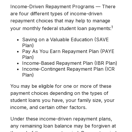
Income-Driven Repayment Programs — There
are four different types of income-driven
repayment choices that may help to manage
1
your monthly federal student loan payments:
Saving on a Valuable Education (SAVE
Plan)
Pay As You Earn Repayment Plan (PAYE
Plan)
Income-Based Repayment Plan (IBR Plan)
Income-Contingent Repayment Plan (ICR
Plan)
You may be eligible for one or more of these
payment choices depending on the types of
student loans you have, your family size, your
income, and certain other factors.
Under these income-driven repayment plans,
any remaining loan balance may be forgiven at