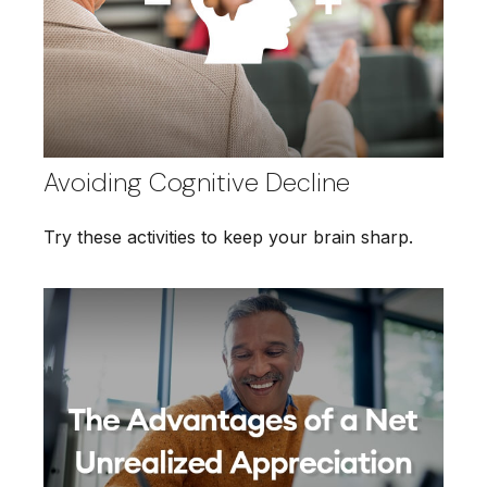
Avoiding Cognitive Decline
Try these activities to keep your brain sharp.