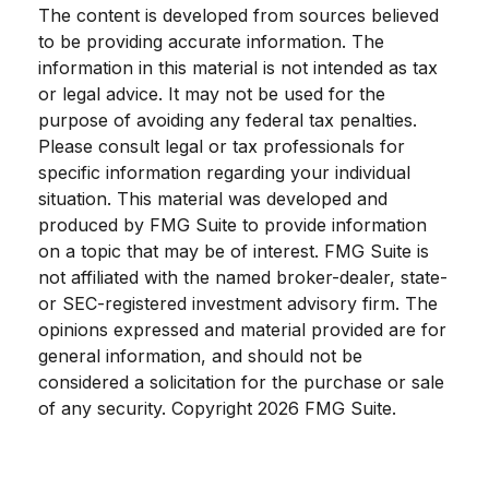
The content is developed from sources believed
to be providing accurate information. The
information in this material is not intended as tax
or legal advice. It may not be used for the
purpose of avoiding any federal tax penalties.
Please consult legal or tax professionals for
specific information regarding your individual
situation. This material was developed and
produced by FMG Suite to provide information
on a topic that may be of interest. FMG Suite is
not affiliated with the named broker-dealer, state-
or SEC-registered investment advisory firm. The
opinions expressed and material provided are for
general information, and should not be
considered a solicitation for the purchase or sale
of any security. Copyright
2026 FMG Suite.