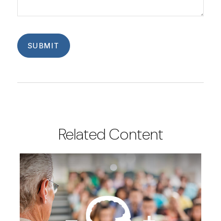
Related Content