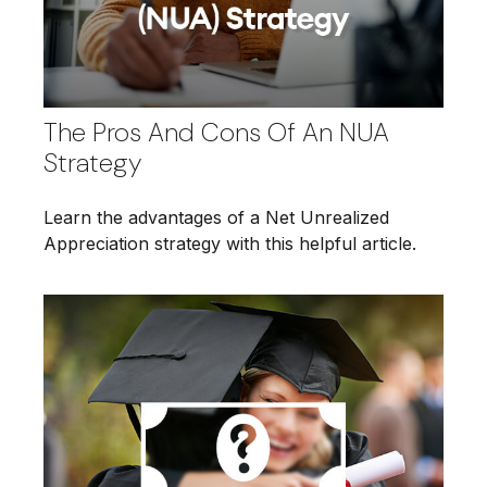
The Pros And Cons Of An NUA
Strategy
Learn the advantages of a Net Unrealized
Appreciation strategy with this helpful article.