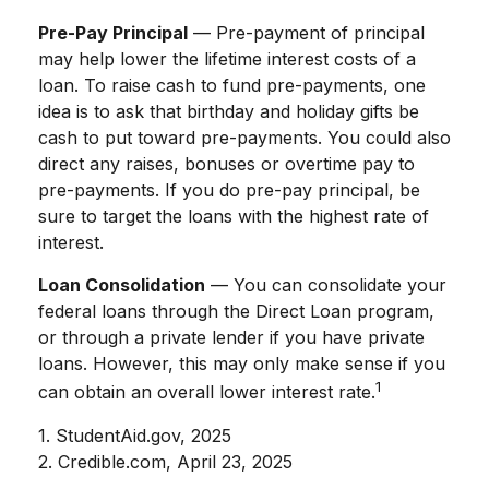
Pre-Pay Principal
— Pre-payment of principal
may help lower the lifetime interest costs of a
loan. To raise cash to fund pre-payments, one
idea is to ask that birthday and holiday gifts be
cash to put toward pre-payments. You could also
direct any raises, bonuses or overtime pay to
pre-payments. If you do pre-pay principal, be
sure to target the loans with the highest rate of
interest.
Loan Consolidation
— You can consolidate your
federal loans through the Direct Loan program,
or through a private lender if you have private
loans. However, this may only make sense if you
1
can obtain an overall lower interest rate.
1. StudentAid.gov, 2025
2. Credible.com, April 23, 2025