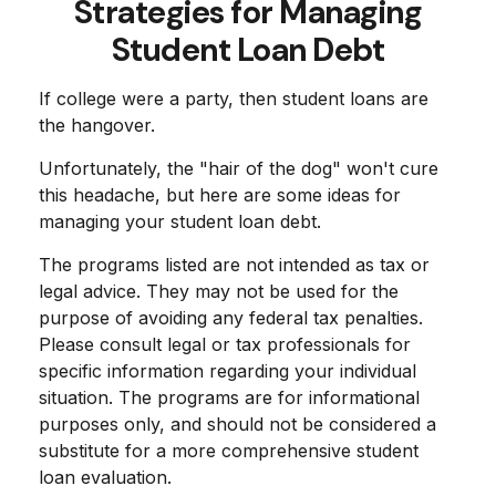
Strategies for Managing
Student Loan Debt
If college were a party, then student loans are
the hangover.
Unfortunately, the "hair of the dog" won't cure
this headache, but here are some ideas for
managing your student loan debt.
The programs listed are not intended as tax or
legal advice. They may not be used for the
purpose of avoiding any federal tax penalties.
Please consult legal or tax professionals for
specific information regarding your individual
situation. The programs are for informational
purposes only, and should not be considered a
substitute for a more comprehensive student
loan evaluation.