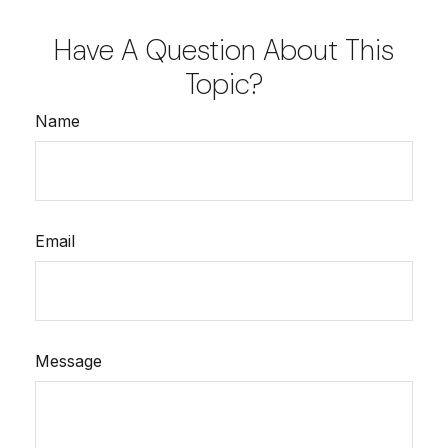
Have A Question About This
Topic?
Name
Email
Message