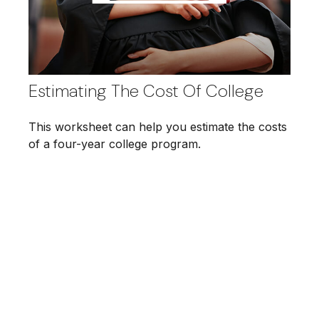
Estimating The Cost Of College
This worksheet can help you estimate the costs
of a four-year college program.