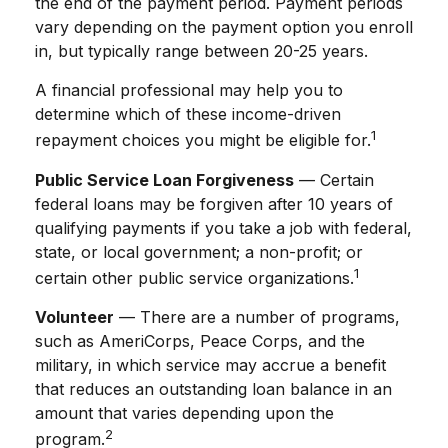
the end of the payment period. Payment periods
vary depending on the payment option you enroll
in, but typically range between 20-25 years.
A financial professional may help you to
determine which of these income-driven
1
repayment choices you might be eligible for.
Public Service Loan Forgiveness
— Certain
federal loans may be forgiven after 10 years of
qualifying payments if you take a job with federal,
state, or local government; a non-profit; or
1
certain other public service organizations.
Volunteer
— There are a number of programs,
such as AmeriCorps, Peace Corps, and the
military, in which service may accrue a benefit
that reduces an outstanding loan balance in an
amount that varies depending upon the
2
program.