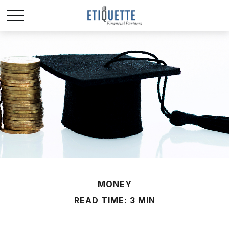
MONEY
READ TIME: 3 MIN