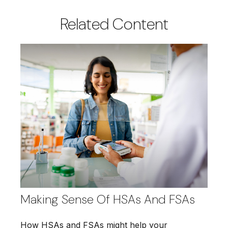
Related Content
Making Sense Of HSAs And FSAs
How HSAs and FSAs might help your