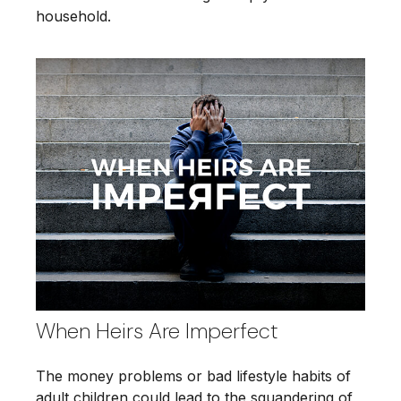
household.
When Heirs Are Imperfect
The money problems or bad lifestyle habits of
adult children could lead to the squandering of