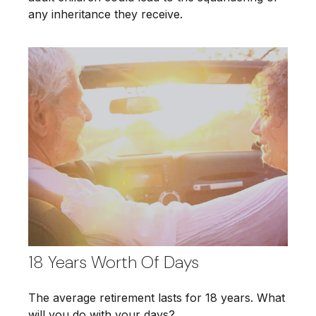
any inheritance they receive.
18 Years Worth Of Days
The average retirement lasts for 18 years. What
will you do with your days?