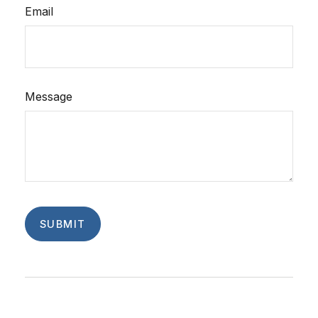
Email
Message