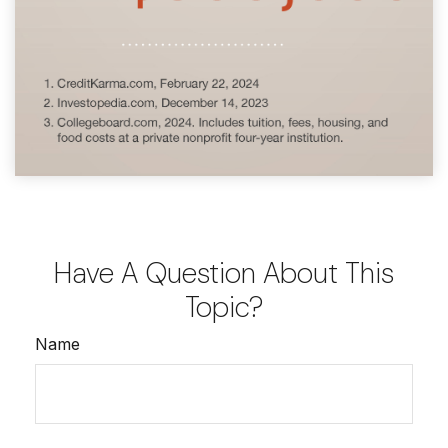
Have A Question About This
Topic?
Name