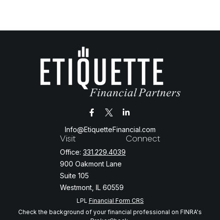
Info@EtiquetteFinancial.com
Visit
Connect
Office:
331.229.4039
900 Oakmont Lane
Suite 105
Westmont,
IL
60559
LPL
Financial Form CRS
Check the background of your financial professional on FINRA's