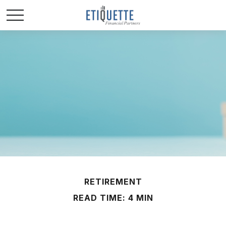
RETIREMENT
READ TIME: 4 MIN