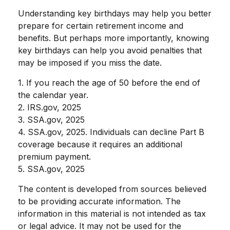
Understanding key birthdays may help you better
prepare for certain retirement income and
benefits. But perhaps more importantly, knowing
key birthdays can help you avoid penalties that
may be imposed if you miss the date.
1. If you reach the age of 50 before the end of
the calendar year.
2. IRS.gov, 2025
3. SSA.gov, 2025
4. SSA.gov, 2025. Individuals can decline Part B
coverage because it requires an additional
premium payment.
5. SSA.gov, 2025
The content is developed from sources believed
to be providing accurate information. The
information in this material is not intended as tax
or legal advice. It may not be used for the