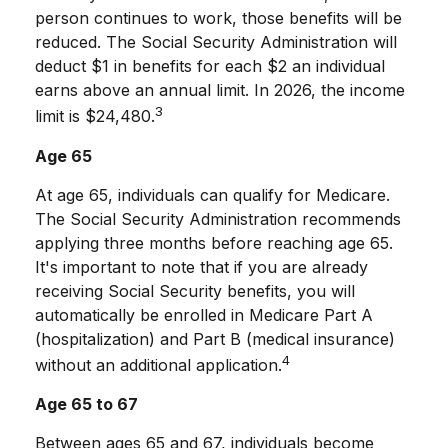
person continues to work, those benefits will be
reduced. The Social Security Administration will
deduct $1 in benefits for each $2 an individual
earns above an annual limit. In 2026, the income
3
limit is $24,480.
Age 65
At age 65, individuals can qualify for Medicare.
The Social Security Administration recommends
applying three months before reaching age 65.
It's important to note that if you are already
receiving Social Security benefits, you will
automatically be enrolled in Medicare Part A
(hospitalization) and Part B (medical insurance)
4
without an additional application.
Age 65 to 67
Between ages 65 and 67, individuals become