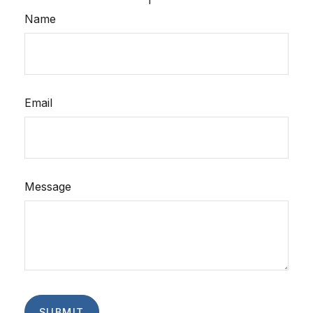
Name
Email
Message