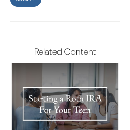
Related Content