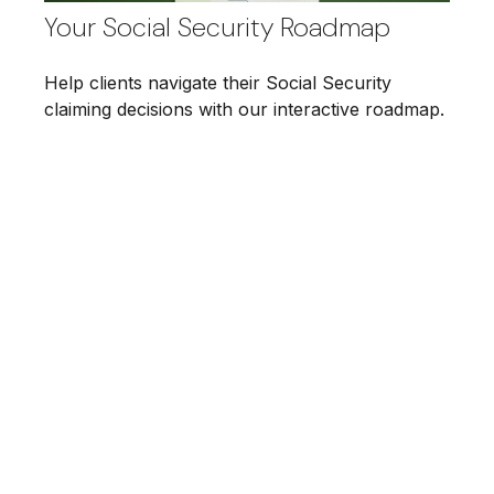
Your Social Security Roadmap
Help clients navigate their Social Security
claiming decisions with our interactive roadmap.