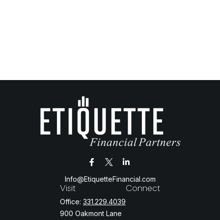
Info@EtiquetteFinancial.com
Visit
Connect
Office:
331.229.4039
900 Oakmont Lane