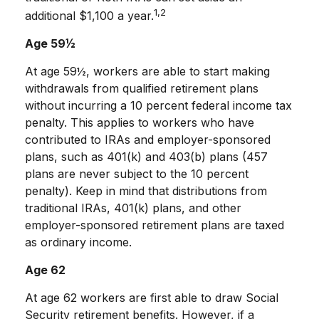
1,2
additional $1,100 a year.
Age 59½
At age 59½, workers are able to start making
withdrawals from qualified retirement plans
without incurring a 10 percent federal income tax
penalty. This applies to workers who have
contributed to IRAs and employer-sponsored
plans, such as 401(k) and 403(b) plans (457
plans are never subject to the 10 percent
penalty). Keep in mind that distributions from
traditional IRAs, 401(k) plans, and other
employer-sponsored retirement plans are taxed
as ordinary income.
Age 62
At age 62 workers are first able to draw Social
Security retirement benefits. However, if a