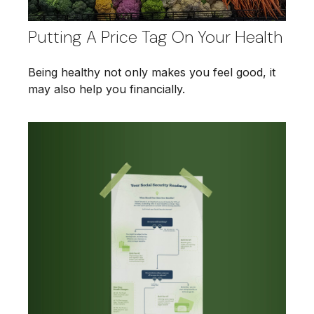
Putting A Price Tag On Your Health
Being healthy not only makes you feel good, it
may also help you financially.