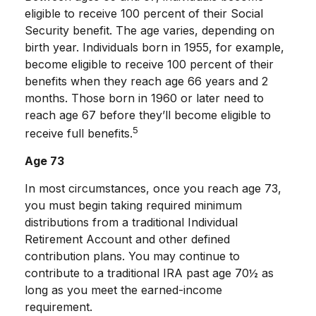
eligible to receive 100 percent of their Social
Security benefit. The age varies, depending on
birth year. Individuals born in 1955, for example,
become eligible to receive 100 percent of their
benefits when they reach age 66 years and 2
months. Those born in 1960 or later need to
reach age 67 before they’ll become eligible to
5
receive full benefits.
Age 73
In most circumstances, once you reach age 73,
you must begin taking required minimum
distributions from a traditional Individual
Retirement Account and other defined
contribution plans. You may continue to
contribute to a traditional IRA past age 70½ as
long as you meet the earned-income
requirement.