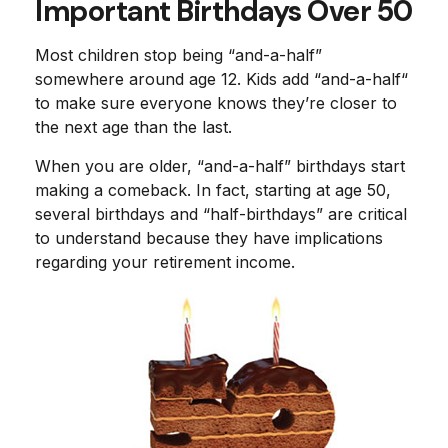
Important Birthdays Over 50
Most children stop being “and-a-half”
somewhere around age 12. Kids add “and-a-half“
to make sure everyone knows they’re closer to
the next age than the last.
When you are older, “and-a-half” birthdays start
making a comeback. In fact, starting at age 50,
several birthdays and “half-birthdays” are critical
to understand because they have implications
regarding your retirement income.