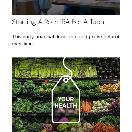
Starting A Roth IRA For A Teen
This early financial decision could prove helpful
over time.