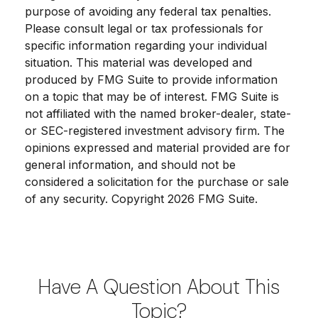
purpose of avoiding any federal tax penalties.
Please consult legal or tax professionals for
specific information regarding your individual
situation. This material was developed and
produced by FMG Suite to provide information
on a topic that may be of interest. FMG Suite is
not affiliated with the named broker-dealer, state-
or SEC-registered investment advisory firm. The
opinions expressed and material provided are for
general information, and should not be
considered a solicitation for the purchase or sale
of any security. Copyright
2026 FMG Suite.
Have A Question About This
Topic?