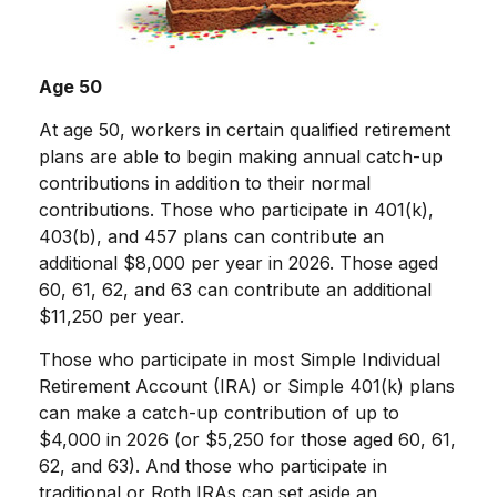
Age 50
At age 50, workers in certain qualified retirement
plans are able to begin making annual catch-up
contributions in addition to their normal
contributions. Those who participate in 401(k),
403(b), and 457 plans can contribute an
additional $8,000 per year in 2026. Those aged
60, 61, 62, and 63 can contribute an additional
$11,250 per year.
Those who participate in most Simple Individual
Retirement Account (IRA) or Simple 401(k) plans
can make a catch-up contribution of up to
$4,000 in 2026 (or $5,250 for those aged 60, 61,
62, and 63). And those who participate in
traditional or Roth IRAs can set aside an