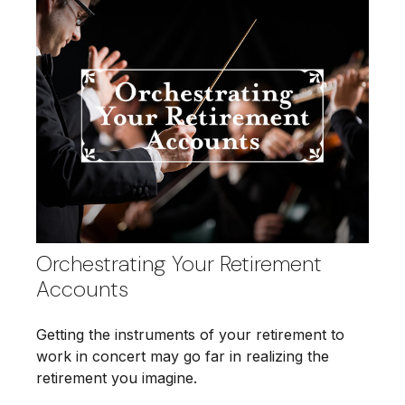
Orchestrating Your Retirement
Accounts
Getting the instruments of your retirement to
work in concert may go far in realizing the
retirement you imagine.