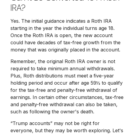
IRA?
Yes. The initial guidance indicates a Roth IRA
starting in the year the individual turns age 18.
Once the Roth IRA is open, the new account
could have decades of tax-free growth from the
money that was originally placed in the account.
Remember, the original Roth IRA owner is not
required to take minimum annual withdrawals.
Plus, Roth distributions must meet a five-year
holding period and occur after age 59½ to qualify
for the tax-free and penalty-free withdrawal of
earnings. In certain other circumstances, tax-free
and penalty-free withdrawal can also be taken,
such as following the owner's death.
“Trump accounts” may not be right for
everyone, but they may be worth exploring. Let's