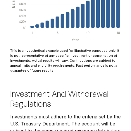
This is a hypothetical example used for illustrative purposes only. It
is not representative of any specific investment or combination of
investments. Actual results will vary. Contributions are subject to
annual limits and eligibility requirements. Past performance is not a
guarantee of future results.
Investment And Withdrawal
Regulations
Investments must adhere to the criteria set by the
U.S. Treasury Department. The account will be
subject to the same required minimum distribution