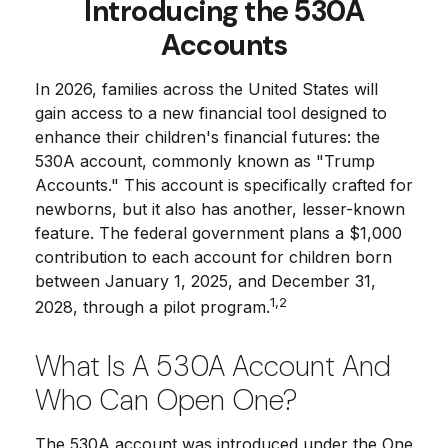
Introducing the 530A
Accounts
In 2026, families across the United States will
gain access to a new financial tool designed to
enhance their children's financial futures: the
530A account, commonly known as "Trump
Accounts." This account is specifically crafted for
newborns, but it also has another, lesser-known
feature. The federal government plans a $1,000
contribution to each account for children born
between January 1, 2025, and December 31,
1,2
2028, through a pilot program.
What Is A 530A Account And
Who Can Open One?
The 530A account was introduced under the One