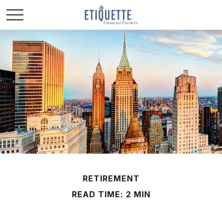
RETIREMENT
READ TIME: 2 MIN