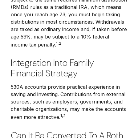
(RMDs) rules as a traditional IRA, which means
once you reach age 73, you must begin taking
distributions in most circumstances. Withdrawals
are taxed as ordinary income and, if taken before
age 59½, may be subject to a 10% federal
1,2
income tax penalty.
Integration Into Family
Financial Strategy
530A accounts provide practical experience in
saving and investing. Contributions from external
sources, such as employers, governments, and
charitable organizations, may make the accounts
1,2
even more attractive.
Can It Be Converted To A Roth