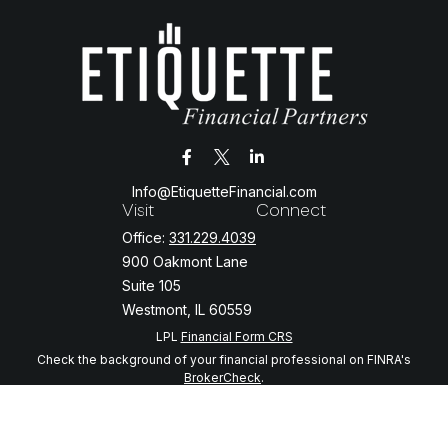
Info@EtiquetteFinancial.com
Visit
Connect
Office:
331.229.4039
900 Oakmont Lane
Suite 105
Westmont,
IL
60559
LPL
Financial Form CRS
Check the background of your financial professional on FINRA's
BrokerCheck
.
The content is developed from sources believed to be providing
accurate information. The information in this material is not intended
as tax or legal advice. Please consult legal or tax professionals for