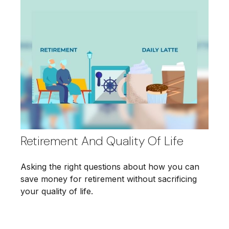
Retirement And Quality Of Life
Asking the right questions about how you can
save money for retirement without sacrificing
your quality of life.