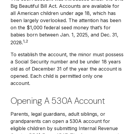
Big Beautiful Bill Act. Accounts are available for
all American children under age 18, which has
been largely overlooked. The attention has been
on the $1,000 federal seed money that’s for
babies born between Jan. 1, 2025, and Dec. 31,
1,2
2028.
To establish the account, the minor must possess
a Social Security number and be under 18 years
old as of December 31 of the year the account is
opened. Each child is permitted only one
account.
Opening A 530A Account
Parents, legal guardians, adult siblings, or
grandparents can open a 530A account for
eligible children by submitting Internal Revenue