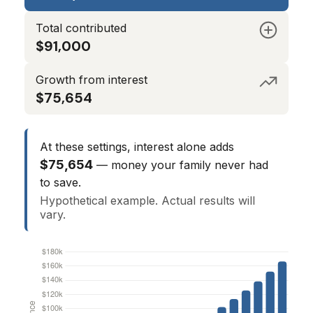
Total contributed
$91,000
Growth from interest
$75,654
At these settings, interest alone adds
$75,654
— money your family never had
to save.
Hypothetical example. Actual results will
vary.