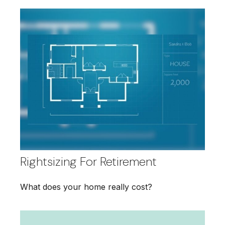
Rightsizing For Retirement
What does your home really cost?