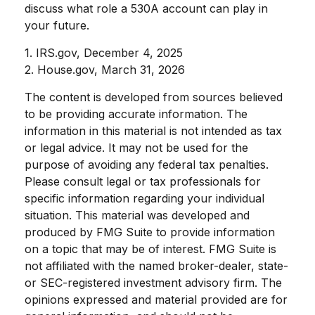
discuss what role a 530A account can play in
your future.
1. IRS.gov, December 4, 2025
2. House.gov, March 31, 2026
The content is developed from sources believed
to be providing accurate information. The
information in this material is not intended as tax
or legal advice. It may not be used for the
purpose of avoiding any federal tax penalties.
Please consult legal or tax professionals for
specific information regarding your individual
situation. This material was developed and
produced by FMG Suite to provide information
on a topic that may be of interest. FMG Suite is
not affiliated with the named broker-dealer, state-
or SEC-registered investment advisory firm. The
opinions expressed and material provided are for