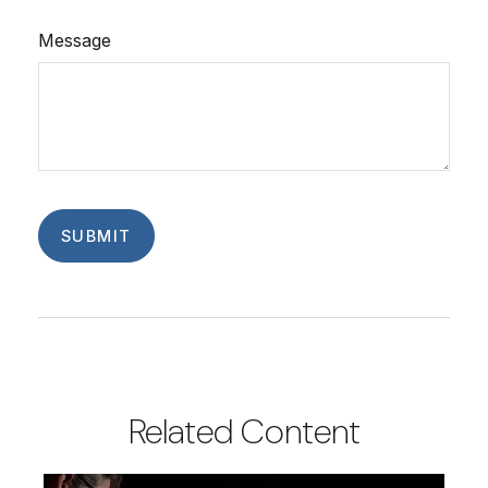
Message
Related Content