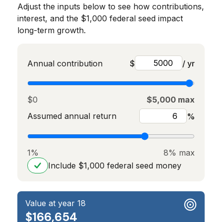
Adjust the inputs below to see how contributions,
interest, and the $1,000 federal seed impact
long-term growth.
Annual contribution
$
/ yr
$0
$5,000 max
Assumed annual return
%
1%
8% max
Include $1,000 federal seed money
Value at year 18
$166,654