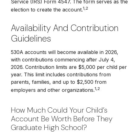
Service (IRS) Form 4547. The form serves as the
1,2
election to create the account.
Availability And Contribution
Guidelines
530A accounts will become available in 2026,
with contributions commencing after July 4,
2026. Contribution limits are $5,000 per child per
year. This limit includes contributions from
parents, families, and up to $2,500 from
1,2
employers and other organizations.
How Much Could Your Child’s
Account Be Worth Before They
Graduate High School?