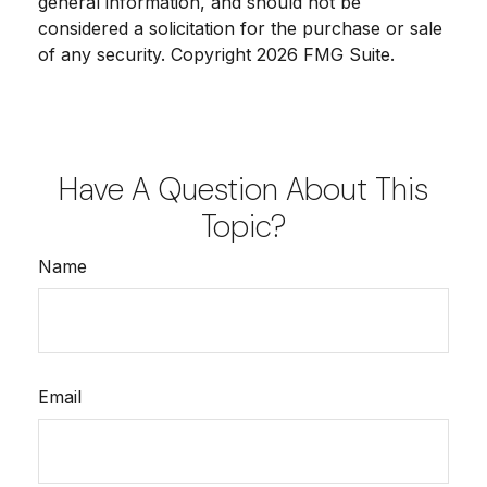
general information, and should not be
considered a solicitation for the purchase or sale
of any security. Copyright
2026 FMG Suite.
Have A Question About This
Topic?
Name
Email