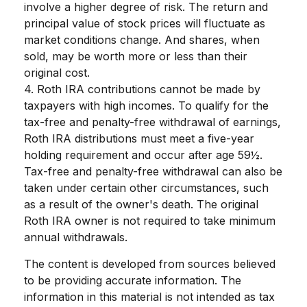
involve a higher degree of risk. The return and
principal value of stock prices will fluctuate as
market conditions change. And shares, when
sold, may be worth more or less than their
original cost.
4. Roth IRA contributions cannot be made by
taxpayers with high incomes. To qualify for the
tax-free and penalty-free withdrawal of earnings,
Roth IRA distributions must meet a five-year
holding requirement and occur after age 59½.
Tax-free and penalty-free withdrawal can also be
taken under certain other circumstances, such
as a result of the owner's death. The original
Roth IRA owner is not required to take minimum
annual withdrawals.
The content is developed from sources believed
to be providing accurate information. The
information in this material is not intended as tax