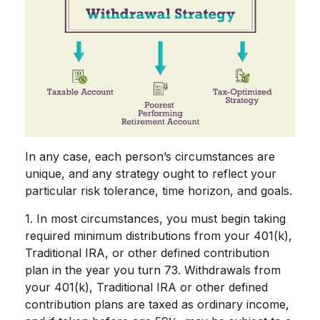
In any case, each person’s circumstances are
unique, and any strategy ought to reflect your
particular risk tolerance, time horizon, and goals.
1. In most circumstances, you must begin taking
required minimum distributions from your 401(k),
Traditional IRA, or other defined contribution
plan in the year you turn 73. Withdrawals from
your 401(k), Traditional IRA or other defined
contribution plans are taxed as ordinary income,