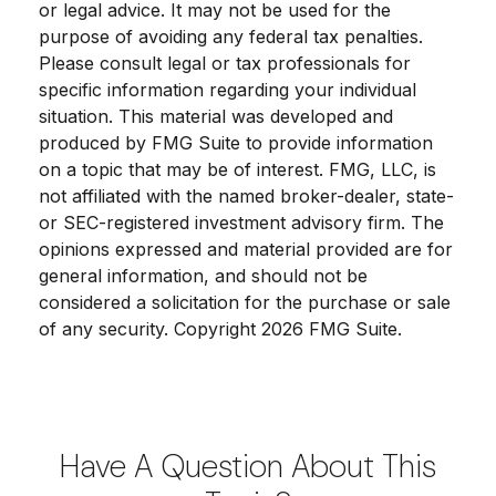
or legal advice. It may not be used for the
purpose of avoiding any federal tax penalties.
Please consult legal or tax professionals for
specific information regarding your individual
situation. This material was developed and
produced by FMG Suite to provide information
on a topic that may be of interest. FMG, LLC, is
not affiliated with the named broker-dealer, state-
or SEC-registered investment advisory firm. The
opinions expressed and material provided are for
general information, and should not be
considered a solicitation for the purchase or sale
of any security. Copyright
2026 FMG Suite.
Have A Question About This