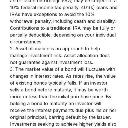
and if taken before age 59½, may be subject to a
10% federal income tax penalty. 401(k) plans and
IRAs have exceptions to avoid the 10%
withdrawal penalty, including death and disability.
Contributions to a traditional IRA may be fully or
partially deductible, depending on your individual
circumstances.
2. Asset allocation is an approach to help
manage investment risk. Asset allocation does
not guarantee against investment loss.
3. The market value of a bond will fluctuate with
changes in interest rates. As rates rise, the value
of existing bonds typically falls. If an investor
sells a bond before maturity, it may be worth
more or less than the initial purchase price. By
holding a bond to maturity an investor will
receive the interest payments due plus his or her
original principal, barring default by the issuer.
Investments seeking to achieve higher yields also