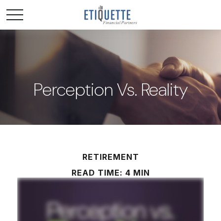
Perception Vs. Reality
RETIREMENT
READ TIME: 4 MIN