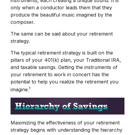
instruments, each creating a unique sound. It is
only when a conductor leads them that they
produce the beautiful music imagined by the
composer.
The same can be said about your retirement
strategy.
The typical retirement strategy is built on the
pillars of your 401(k) plan, your Traditional IRA,
and taxable savings. Getting the instruments of
your retirement to work in concert has the
potential to help you realize the retirement you
1
imagine.
Maximizing the effectiveness of your retirement
strategy begins with understanding the hierarchy