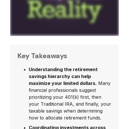
Key Takeaways
Understanding the retirement
savings hierarchy can help
maximize your limited dollars.
Many
financial professionals suggest
prioritizing your 401(k) first, then
your Traditional IRA, and finally, your
taxable savings when determining
how to allocate retirement funds.
Coordinating investments across