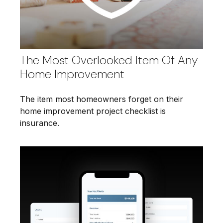
The Most Overlooked Item Of Any
Home Improvement
The item most homeowners forget on their
home improvement project checklist is
insurance.