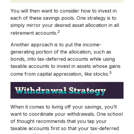
You will then want to consider how to invest in
each of these savings pools. One strategy is to
simply mirror your desired asset allocation in all
2
retirement accounts.
Another approach is to put the income-
generating portion of the allocation, such as
bonds, into tax-deferred accounts while using
taxable accounts to invest in assets whose gains
3
come from capital appreciation, like stocks.
When it comes to living off your savings, you’ll
want to coordinate your withdrawals. One school
of thought recommends that you tap your
taxable accounts first so that your tax-deferred