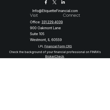
Info@EtiquetteFinancial.com
Visit
Connect
Office:
331.229.4039
900 Oakmont Lane
Suite 105
Westmont,
IL
60559
LPL
Financial Form CRS
Check the background of your financial professional on FINRA's
BrokerCheck
.
The content is developed from sources believed to be providing
accurate information. The information in this material is not intended
as tax or legal advice. Please consult legal or tax professionals for
specific information regarding your individual situation. Some of this
material was developed and produced by FMG Suite to provide
information on a topic that may be of interest. FMG Suite is not
affiliated with the named representative, broker - dealer, state - or
SEC - registered investment advisory firm. The opinions expressed
and material provided are for general information, and should not be
considered a solicitation for the purchase or sale of any security.
We take protecting your data and privacy very seriously. As of