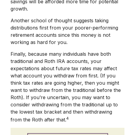
savings will be afforded more time for potential
growth.
Another school of thought suggests taking
distributions first from your poorer-performing
retirement accounts since this money is not
working as hard for you.
Finally, because many individuals have both
traditional and Roth IRA accounts, your
expectations about future tax rates may affect
what account you withdraw from first. (If you
think tax rates are going higher, then you might
want to withdraw from the traditional before the
Roth). If you’re uncertain, you may want to
consider withdrawing from the traditional up to
the lowest tax bracket and then withdrawing
4
from the Roth after that.