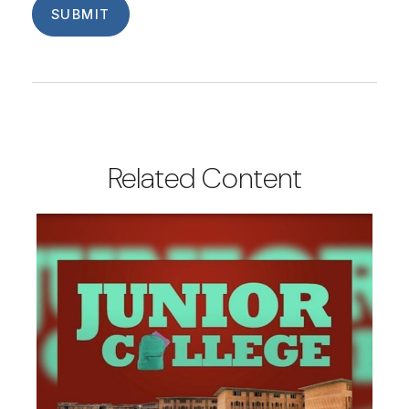
Related Content