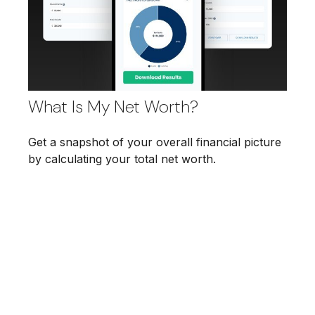
What Is My Net Worth?
Get a snapshot of your overall financial picture
by calculating your total net worth.