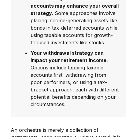
accounts may enhance your overall
strategy.
Some approaches involve
placing income-generating assets like
bonds in tax-deferred accounts while
using taxable accounts for growth-
focused investments like stocks.
Your withdrawal strategy can
impact your retirement income.
Options include tapping taxable
accounts first, withdrawing from
poor performers, or using a tax-
bracket approach, each with different
potential benefits depending on your
circumstances.
An orchestra is merely a collection of