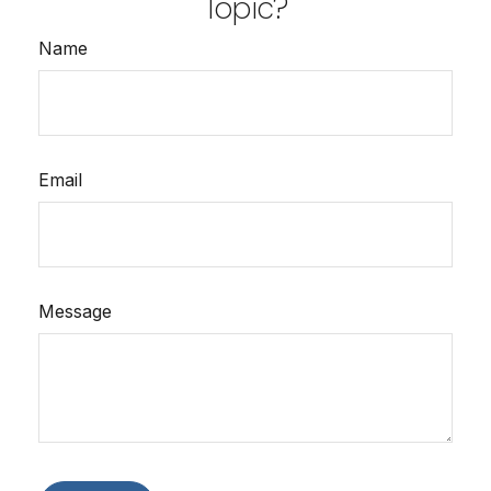
Topic?
Name
Email
Message