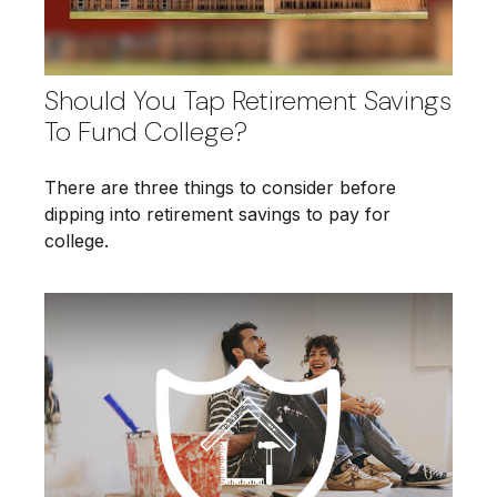
Should You Tap Retirement Savings
To Fund College?
There are three things to consider before
dipping into retirement savings to pay for
college.