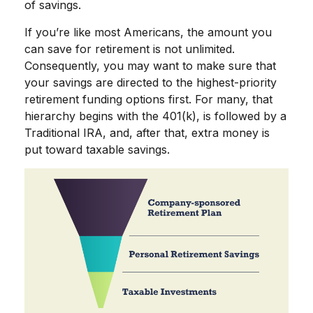
of savings.
If you’re like most Americans, the amount you
can save for retirement is not unlimited.
Consequently, you may want to make sure that
your savings are directed to the highest-priority
retirement funding options first. For many, that
hierarchy begins with the 401(k), is followed by a
Traditional IRA, and, after that, extra money is
put toward taxable savings.