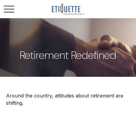
Retirement Redefined
Around the country, attitudes about retirement are
shifting.