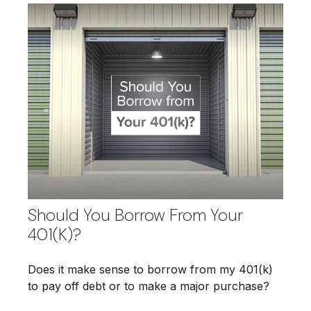
Should You Borrow From Your
401(k)?
Does it make sense to borrow from my 401(k)
to pay off debt or to make a major purchase?