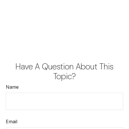
Have A Question About This
Topic?
Name
Email