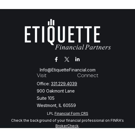
Info@EtiquetteFinancial.com
Visit
Connect
Office:
331.229.4039
900 Oakmont Lane
Suite 105
Westmont,
IL
60559
LPL
Financial Form CRS
Check the background of your financial professional on FINRA's
BrokerCheck
.
The content is developed from sources believed to be providing