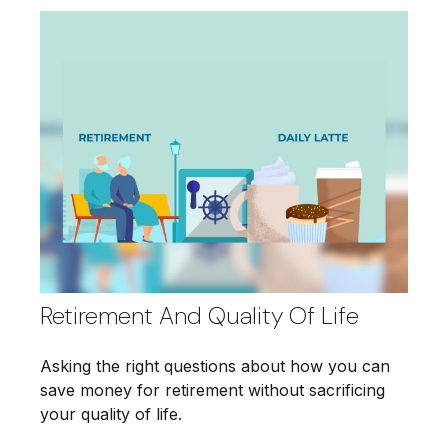
Retirement And Quality Of Life
Asking the right questions about how you can
save money for retirement without sacrificing
your quality of life.