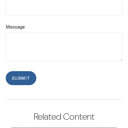
Message
Related Content