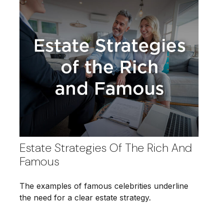
Estate Strategies Of The Rich And
Famous
The examples of famous celebrities underline
the need for a clear estate strategy.