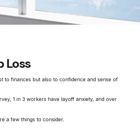
b Loss
ust to finances but also to confidence and sense of
rvey, 1 in 3 workers have layoff anxiety, and over
e a few things to consider.