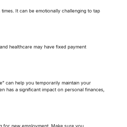
 times. It can be emotionally challenging to tap
.
, and healthcare may have fixed payment
ge” can help you temporarily maintain your
en has a significant impact on personal finances,
king for new employment. Make sure you