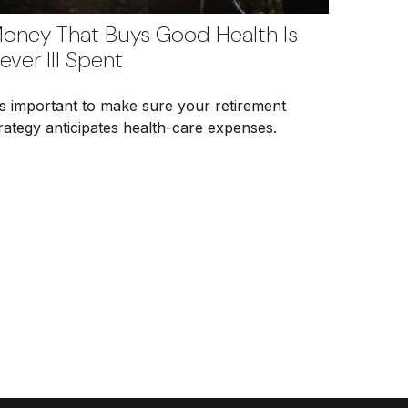
oney That Buys Good Health Is
ever Ill Spent
's important to make sure your retirement
rategy anticipates health-care expenses.