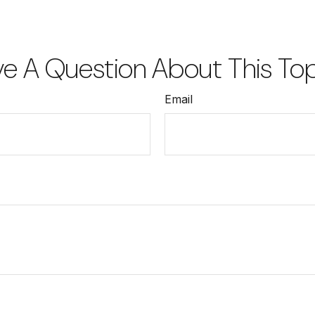
e A Question About This To
Email