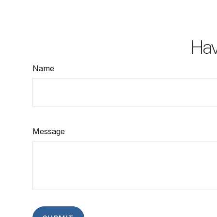
Hav
Name
Message