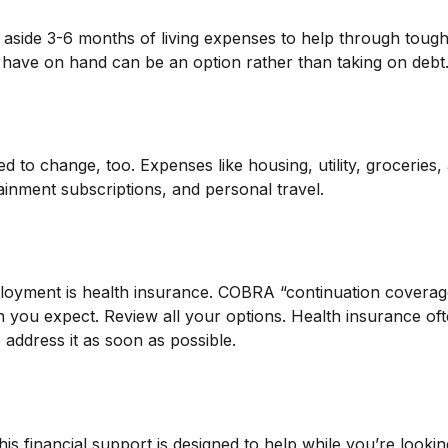
et aside 3-6 months of living expenses to help through tough
 have on hand can be an option rather than taking on debt
 to change, too. Expenses like housing, utility, groceries
inment subscriptions, and personal travel.
mployment is health insurance. COBRA “continuation covera
n you expect. Review all your options. Health insurance oft
 address it as soon as possible.
his financial support is designed to help while you’re loo