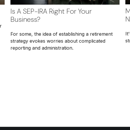
M
Is A SEP-IRA Right For Your
N
Business?
r
It
For some, the idea of establishing a retirement
st
strategy evokes worries about complicated
reporting and administration.