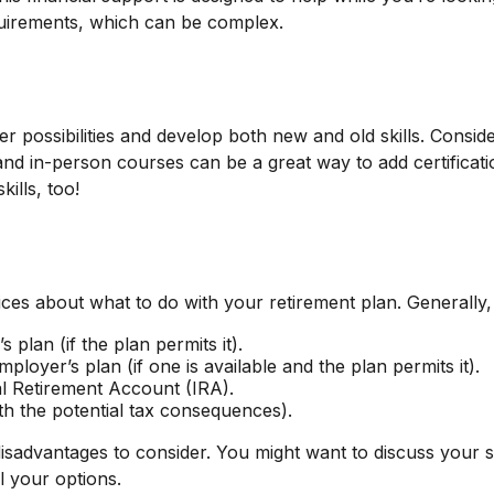
uirements, which can be complex.
 possibilities and develop both new and old skills. Conside
d in-person courses can be a great way to add certificatio
ills, too!
ces about what to do with your retirement plan. Generally,
 plan (if the plan permits it).
loyer’s plan (if one is available and the plan permits it).
al Retirement Account (IRA).
th the potential tax consequences).
advantages to consider. You might want to discuss your si
l your options.