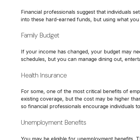
Financial professionals suggest that individuals s
into these hard-earned funds, but using what you
Family Budget
If your income has changed, your budget may need
schedules, but you can manage dining out, enterta
Health Insurance
For some, one of the most critical benefits of e
existing coverage, but the cost may be higher tha
so financial professionals encourage individuals to
Unemployment Benefits
You may be eligible for unemployment benefits. T