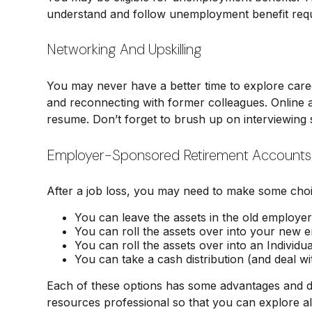
understand and follow unemployment benefit req
Networking And Upskilling
You may never have a better time to explore career
and reconnecting with former colleagues. Online an
resume. Don’t forget to brush up on interviewing sk
Employer-Sponsored Retirement Accounts
After a job loss, you may need to make some choi
You can leave the assets in the old employer’s
You can roll the assets over into your new emp
You can roll the assets over into an Individu
You can take a cash distribution (and deal wi
Each of these options has some advantages and dis
resources professional so that you can explore al