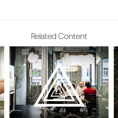
Related Content