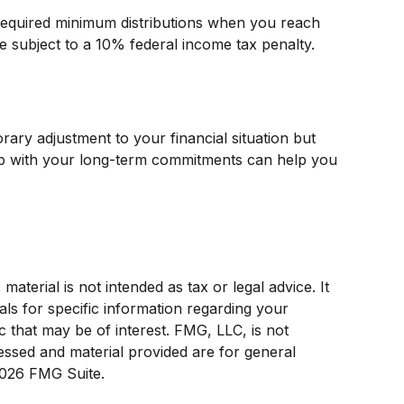
 required minimum distributions when you reach
e subject to a 10% federal income tax penalty.
ary adjustment to your financial situation but
up with your long-term commitments can help you
terial is not intended as tax or legal advice. It
als for specific information regarding your
c that may be of interest. FMG, LLC, is not
ressed and material provided are for general
026 FMG Suite.