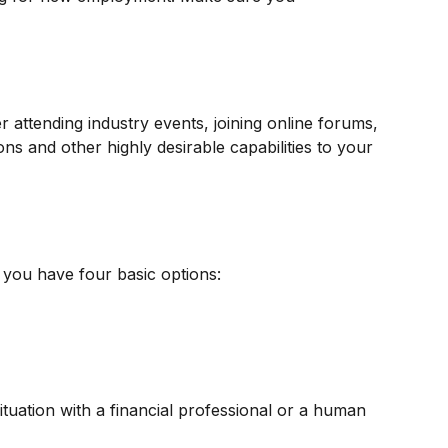
r attending industry events, joining online forums,
ns and other highly desirable capabilities to your
 you have four basic options:
tuation with a financial professional or a human