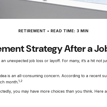
RETIREMENT
READ TIME: 3 MIN
ement Strategy After a Jo
an unexpected job loss or layoff. For many, it’s a hit not j
 idea is an all-consuming concern. According to a recent su
1,2
each month.
ctedly, you may have more choices than you think. Here ar