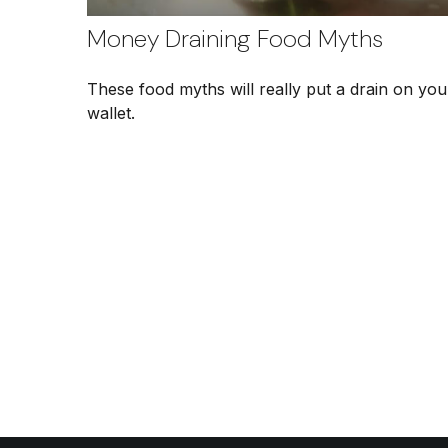
Money Draining Food Myths
These food myths will really put a drain on you
wallet.