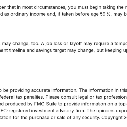
ber that in most circumstances, you must begin taking the
ed as ordinary income and, if taken before age 59 ½, may b
 may change, too. A job loss or layoff may require a tempor
ment timeline and savings target may change, but keeping 
e providing accurate information. The information in this ma
deral tax penalties. Please consult legal or tax profession
and produced by FMG Suite to provide information on a topi
 SEC-registered investment advisory firm. The opinions exp
tation for the purchase or sale of any security. Copyright
2