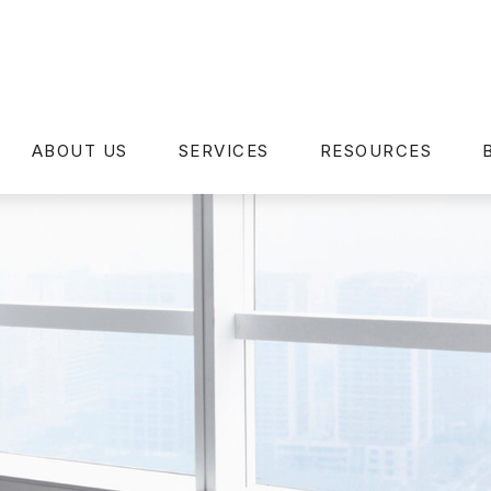
ABOUT US
SERVICES
RESOURCES