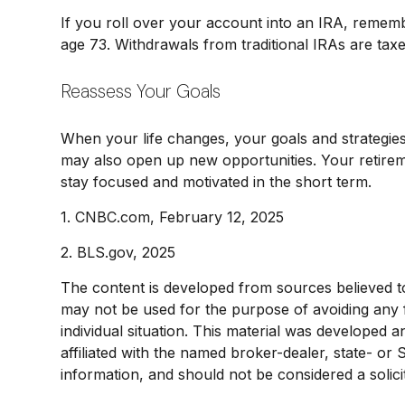
If you roll over your account into an IRA, remem
age 73. Withdrawals from traditional IRAs are tax
Reassess Your Goals
When your life changes, your goals and strategies
may also open up new opportunities. Your retire
stay focused and motivated in the short term.
1. CNBC.com, February 12, 2025
2. BLS.gov, 2025
The content is developed from sources believed to b
may not be used for the purpose of avoiding any fe
individual situation. This material was developed 
affiliated with the named broker-dealer, state- or
information, and should not be considered a solici