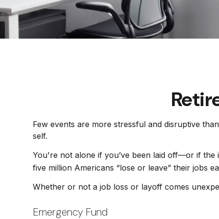
Retir
Few events are more stressful and disruptive than 
self.
You're not alone if you’ve been laid off—or if the
five million Americans “lose or leave” their jobs 
Whether or not a job loss or layoff comes unexpe
Emergency Fund