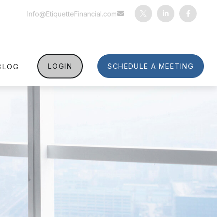
Info@EtiquetteFinancial.com
BLOG
LOGIN
SCHEDULE A MEETING