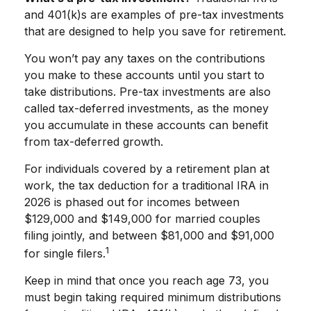
and 401(k)s are examples of pre-tax investments
that are designed to help you save for retirement.
You won’t pay any taxes on the contributions
you make to these accounts until you start to
take distributions. Pre-tax investments are also
called tax-deferred investments, as the money
you accumulate in these accounts can benefit
from tax-deferred growth.
For individuals covered by a retirement plan at
work, the tax deduction for a traditional IRA in
2026 is phased out for incomes between
$129,000 and $149,000 for married couples
filing jointly, and between $81,000 and $91,000
1
for single filers.
Keep in mind that once you reach age 73, you
must begin taking required minimum distributions