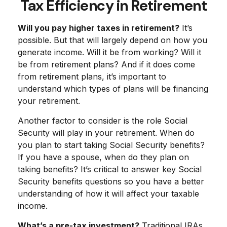
Tax Efficiency in Retirement
Will you pay higher taxes in retirement?
It’s
possible. But that will largely depend on how you
generate income. Will it be from working? Will it
be from retirement plans? And if it does come
from retirement plans, it’s important to
understand which types of plans will be financing
your retirement.
Another factor to consider is the role Social
Security will play in your retirement. When do
you plan to start taking Social Security benefits?
If you have a spouse, when do they plan on
taking benefits? It’s critical to answer key Social
Security benefits questions so you have a better
understanding of how it will affect your taxable
income.
What’s a pre-tax investment?
Traditional IRAs