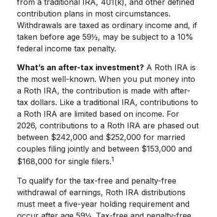
from a traditional IRA, 401(k), and other defined
contribution plans in most circumstances.
Withdrawals are taxed as ordinary income and, if
taken before age 59½, may be subject to a 10%
federal income tax penalty.
What’s an after-tax investment?
A Roth IRA is
the most well-known. When you put money into
a Roth IRA, the contribution is made with after-
tax dollars. Like a traditional IRA, contributions to
a Roth IRA are limited based on income. For
2026, contributions to a Roth IRA are phased out
between $242,000 and $252,000 for married
couples filing jointly and between $153,000 and
1
$168,000 for single filers.
To qualify for the tax-free and penalty-free
withdrawal of earnings, Roth IRA distributions
must meet a five-year holding requirement and
occur after age 59½. Tax-free and penalty-free