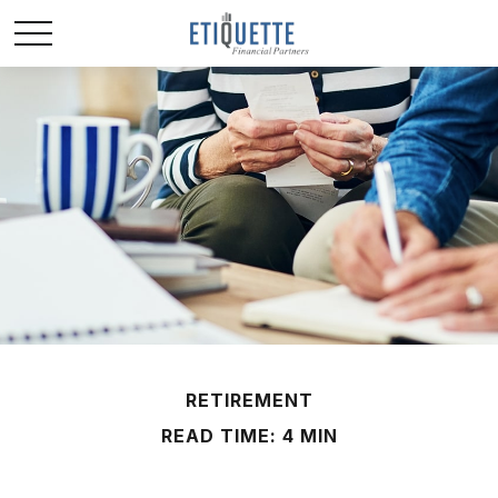
RETIREMENT
READ TIME: 4 MIN