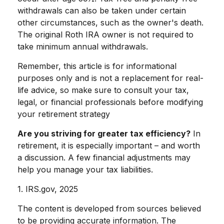
withdrawals can also be taken under certain
other circumstances, such as the owner's death.
The original Roth IRA owner is not required to
take minimum annual withdrawals.
Remember, this article is for informational
purposes only and is not a replacement for real-
life advice, so make sure to consult your tax,
legal, or financial professionals before modifying
your retirement strategy
Are you striving for greater tax efficiency?
In
retirement, it is especially important – and worth
a discussion. A few financial adjustments may
help you manage your tax liabilities.
1. IRS.gov, 2025
The content is developed from sources believed
to be providing accurate information. The