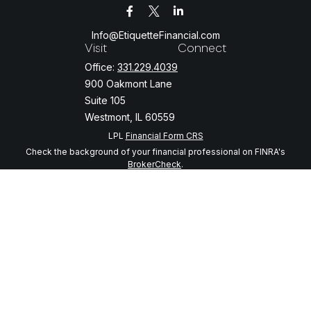
Info@EtiquetteFinancial.com
Visit
Connect
Office:
331.229.4039
900 Oakmont Lane
Suite 105
Westmont,
IL
60559
LPL
Financial Form CRS
Check the background of your financial professional on FINRA's
BrokerCheck
.
The content is developed from sources believed to be providing
accurate information. The information in this material is not intended
as tax or legal advice. Please consult legal or tax professionals for
specific information regarding your individual situation. Some of this
material was developed and produced by FMG Suite to provide
information on a topic that may be of interest. FMG Suite is not
affiliated with the named representative, broker - dealer, state - or
SEC - registered investment advisory firm. The opinions expressed
and material provided are for general information, and should not be
considered a solicitation for the purchase or sale of any security.
We take protecting your data and privacy very seriously. As of