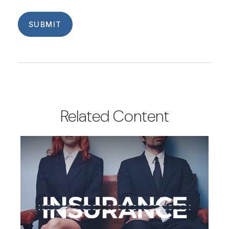
Related Content