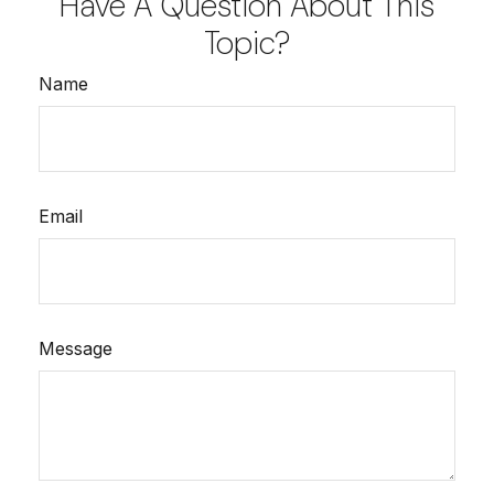
Have A Question About This
Topic?
Name
Email
Message