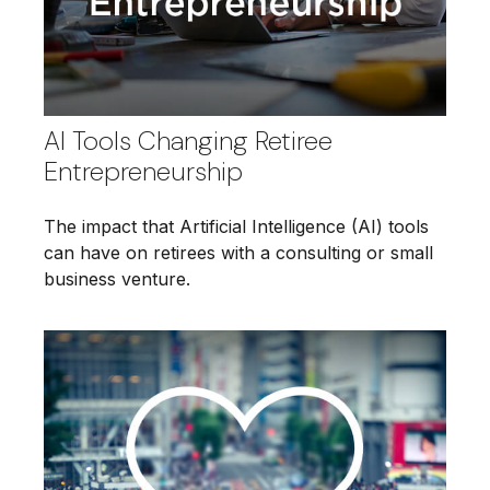
AI Tools Changing Retiree
Entrepreneurship
The impact that Artificial Intelligence (AI) tools
can have on retirees with a consulting or small
business venture.