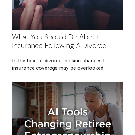
What You Should Do About
Insurance Following A Divorce
In the face of divorce, making changes to
insurance coverage may be overlooked.