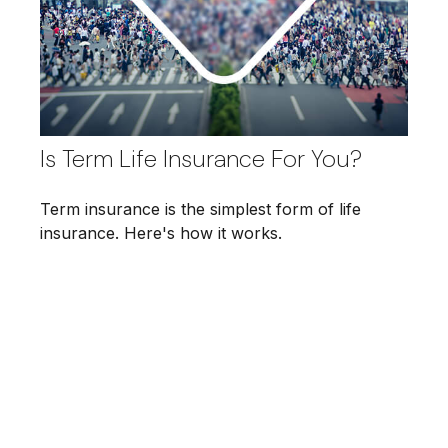
Is Term Life Insurance For You?
Term insurance is the simplest form of life
insurance. Here's how it works.