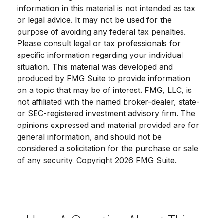
information in this material is not intended as tax
or legal advice. It may not be used for the
purpose of avoiding any federal tax penalties.
Please consult legal or tax professionals for
specific information regarding your individual
situation. This material was developed and
produced by FMG Suite to provide information
on a topic that may be of interest. FMG, LLC, is
not affiliated with the named broker-dealer, state-
or SEC-registered investment advisory firm. The
opinions expressed and material provided are for
general information, and should not be
considered a solicitation for the purchase or sale
of any security. Copyright
2026 FMG Suite.