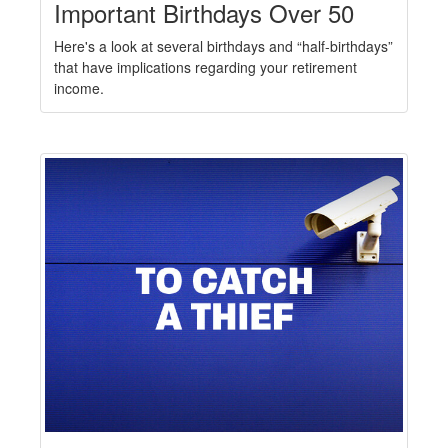
Important Birthdays Over 50
Here's a look at several birthdays and “half-birthdays”
that have implications regarding your retirement
income.