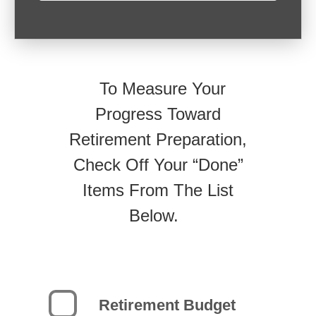
To Measure Your
Progress Toward
Retirement Preparation,
Check Off Your “Done”
Items From The List
Below.
Retirement Budget