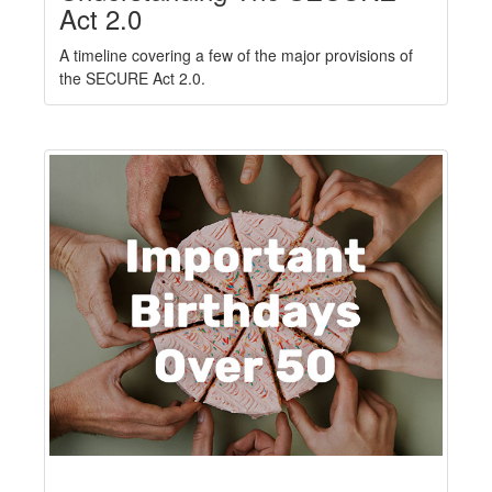
Act 2.0
A timeline covering a few of the major provisions of
the SECURE Act 2.0.