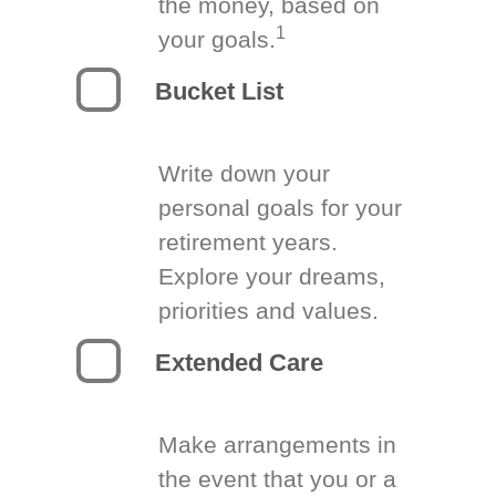
the money, based on
1
your goals.
Bucket List
Write down your
personal goals for your
retirement years.
Explore your dreams,
priorities and values.
Extended Care
Make arrangements in
the event that you or a