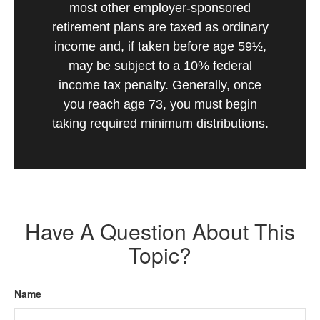
most other employer-sponsored
retirement plans are taxed as ordinary
income and, if taken before age 59½,
may be subject to a 10% federal
income tax penalty. Generally, once
you reach age 73, you must begin
taking required minimum distributions.
Have A Question About This
Topic?
Name