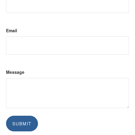
Email
Message