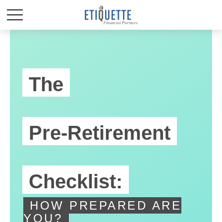
The
Pre-Retirement
Checklist:
HOW PREPARED ARE
YOU?