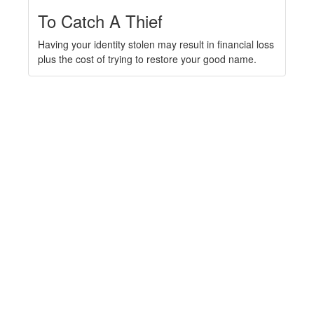
To Catch A Thief
Having your identity stolen may result in financial loss
plus the cost of trying to restore your good name.