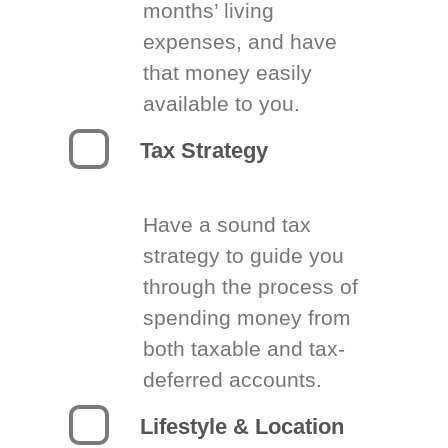
months’ living
expenses, and have
that money easily
available to you.
Tax Strategy
Have a sound tax
strategy to guide you
through the process of
spending money from
both taxable and tax-
deferred accounts.
Lifestyle & Location