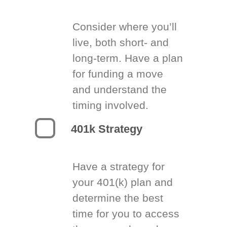
Consider where you’ll
live, both short- and
long-term. Have a plan
for funding a move
and understand the
timing involved.
401k Strategy
Have a strategy for
your 401(k) plan and
determine the best
time for you to access