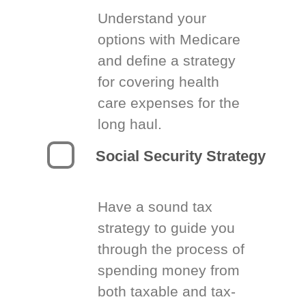
Understand your
options with Medicare
and define a strategy
for covering health
care expenses for the
long haul.
Social Security Strategy
Have a sound tax
strategy to guide you
through the process of
spending money from
both taxable and tax-