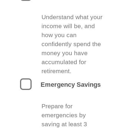
Understand what your
income will be, and
how you can
confidently spend the
money you have
accumulated for
retirement.
Emergency Savings
Prepare for
emergencies by
saving at least 3