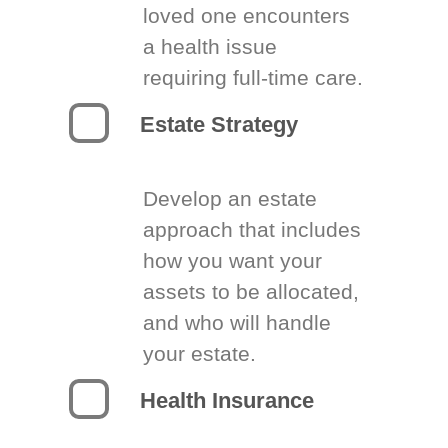
loved one encounters
a health issue
requiring full-time care.
Estate Strategy
Develop an estate
approach that includes
how you want your
assets to be allocated,
and who will handle
your estate.
Health Insurance