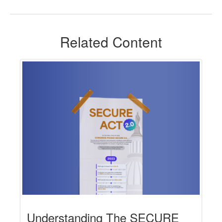
Related Content
Understanding The SECURE