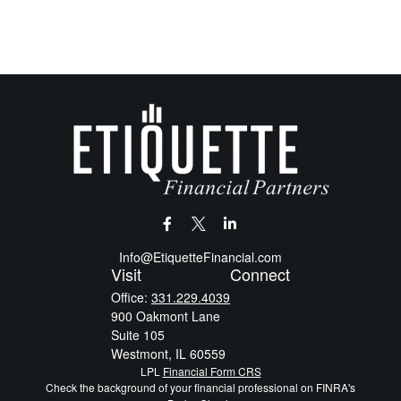
Info@EtiquetteFinancial.com
Visit
Connect
Office:
331.229.4039
900 Oakmont Lane
Suite 105
Westmont,
IL
60559
LPL
Financial Form CRS
Check the background of your financial professional on FINRA's