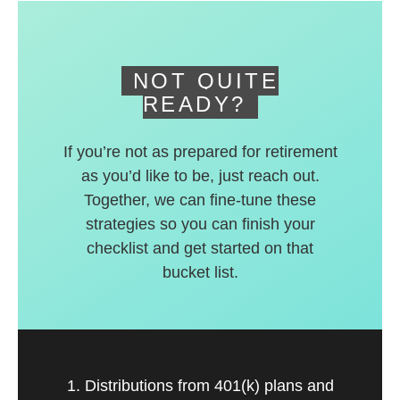
deferred accounts.
NOT QUITE
READY?
If you’re not as prepared for retirement
as you’d like to be, just reach out.
Together, we can fine-tune these
strategies so you can finish your
checklist and get started on that
bucket list.
1. Distributions from 401(k) plans and