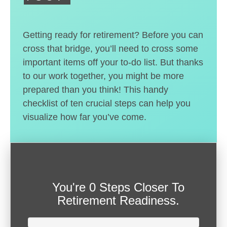
Getting ready for retirement? Before you can
cross that bridge, you’ll need to cross some
important items off your to-do list. But thanks
to our work together, you might be more
prepared than you think! This handy
checklist of ten crucial steps can help you
visualize how far you’ve come.
You're
0 Steps Closer
To
Retirement Readiness.