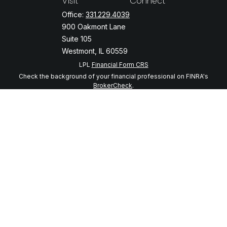
Visit
Connect
Office:
331.229.4039
900 Oakmont Lane
Suite 105
Westmont,
IL
60559
LPL
Financial Form CRS
Check the background of your financial professional on FINRA's
BrokerCheck
.
The content is developed from sources believed to be providing
accurate information. The information in this material is not intended
as tax or legal advice. Please consult legal or tax professionals for
specific information regarding your individual situation. Some of this
material was developed and produced by FMG Suite to provide
information on a topic that may be of interest. FMG Suite is not
affiliated with the named representative, broker - dealer, state - or
SEC - registered investment advisory firm. The opinions expressed
and material provided are for general information, and should not be
considered a solicitation for the purchase or sale of any security.
We take protecting your data and privacy very seriously. As of
January 1, 2020 the
California Consumer Privacy Act (CCPA)
suggests
the following link as an extra measure to safeguard your data:
Do not
sell my personal information
.