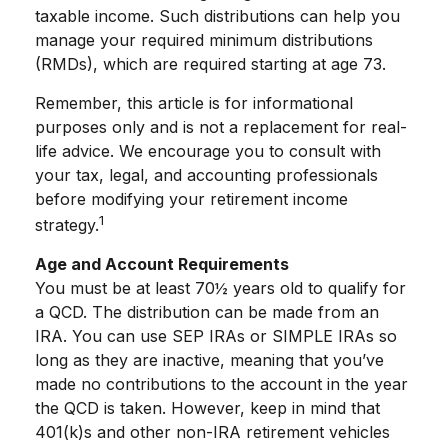
taxable income. Such distributions can help you
manage your required minimum distributions
(RMDs), which are required starting at age 73.
Remember, this article is for informational
purposes only and is not a replacement for real-
life advice. We encourage you to consult with
your tax, legal, and accounting professionals
before modifying your retirement income
1
strategy.
Age and Account Requirements
You must be at least 70½ years old to qualify for
a QCD. The distribution can be made from an
IRA. You can use SEP IRAs or SIMPLE IRAs so
long as they are inactive, meaning that you’ve
made no contributions to the account in the year
the QCD is taken. However, keep in mind that
401(k)s and other non-IRA retirement vehicles