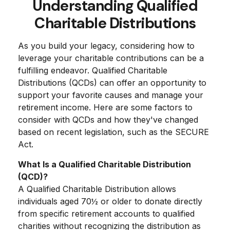
Understanding Qualified
Charitable Distributions
As you build your legacy, considering how to
leverage your charitable contributions can be a
fulfilling endeavor. Qualified Charitable
Distributions (QCDs) can offer an opportunity to
support your favorite causes and manage your
retirement income. Here are some factors to
consider with QCDs and how they've changed
based on recent legislation, such as the SECURE
Act.
What Is a Qualified Charitable Distribution
(QCD)?
A Qualified Charitable Distribution allows
individuals aged 70½ or older to donate directly
from specific retirement accounts to qualified
charities without recognizing the distribution as