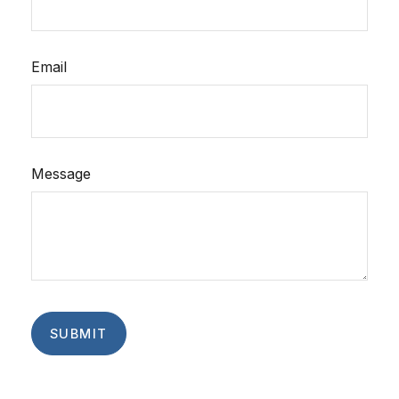
Email
Message