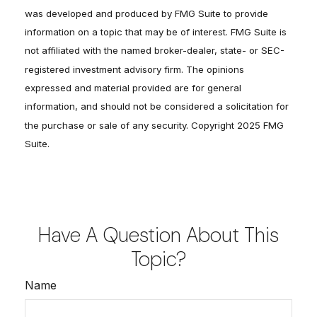
was developed and produced by FMG Suite to provide
information on a topic that may be of interest. FMG Suite is
not affiliated with the named broker-dealer, state- or SEC-
registered investment advisory firm. The opinions
expressed and material provided are for general
information, and should not be considered a solicitation for
the purchase or sale of any security. Copyright 2025 FMG
Suite.
Have A Question About This
Topic?
Name