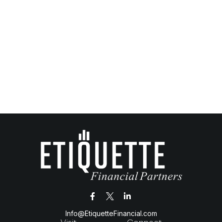
Info@EtiquetteFinancial.com