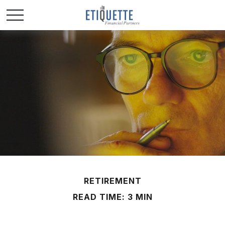
RETIREMENT
READ TIME: 3 MIN