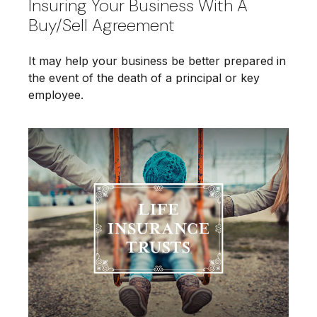
Insuring Your Business With A
Buy/Sell Agreement
It may help your business be better prepared in
the event of the death of a principal or key
employee.