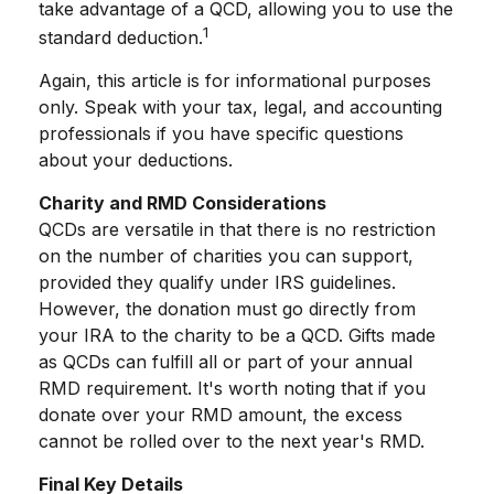
take advantage of a QCD, allowing you to use the
1
standard deduction.
Again, this article is for informational purposes
only. Speak with your tax, legal, and accounting
professionals if you have specific questions
about your deductions.
Charity and RMD Considerations
QCDs are versatile in that there is no restriction
on the number of charities you can support,
provided they qualify under IRS guidelines.
However, the donation must go directly from
your IRA to the charity to be a QCD. Gifts made
as QCDs can fulfill all or part of your annual
RMD requirement. It's worth noting that if you
donate over your RMD amount, the excess
cannot be rolled over to the next year's RMD.
Final Key Details