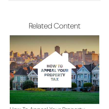
Related Content