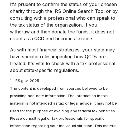
It's prudent to confirm the status of your chosen
charity through the IRS Online Search Tool or by
consulting with a professional who can speak to
the tax status of the organization. If you
withdraw and then donate the funds, it does not
count as a QCD and becomes taxable.
As with most financial strategies, your state may
have specific rules impacting how QCDs are
treated. It's vital to check with a tax professional
about state-specific regulations.
1. IRS.gov, 2025
The content is developed from sources believed to be
providing accurate information. The information in this
material is not intended as tax or legal advice. It may not be
used for the purpose of avoiding any federal tax penalties.
Please consult legal or tax professionals for specific
information regarding your individual situation. This material