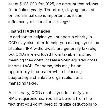
set at $108,000 for 2025, an amount that adjusts
for inflation yearly. Therefore, staying updated
on the annual cap is important, as it can
1
influence your donation strategy.
Financial Advantages
In addition to helping you support a charity, a
QCD may also offer to help you manage your tax
situation. IRA withdrawals are generally taxable,
but QCDs are excluded from taxable income,
meaning they don’t increase your adjusted gross
income (AGI). For some, this may be an
opportunity to consider when balancing
supporting a charitable organization and
managing taxes.
Additionally, QCDs enable you to satisfy your
RMD requirements. You also benefit from the
fact that you don't need to itemize deductions to