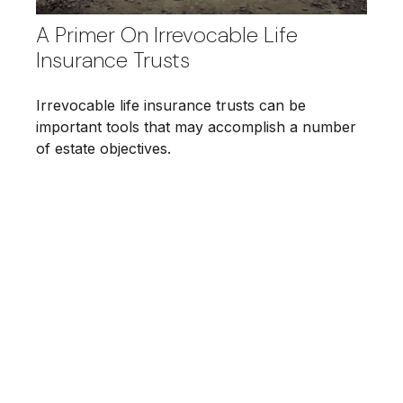
A Primer On Irrevocable Life
Insurance Trusts
Irrevocable life insurance trusts can be
important tools that may accomplish a number
of estate objectives.