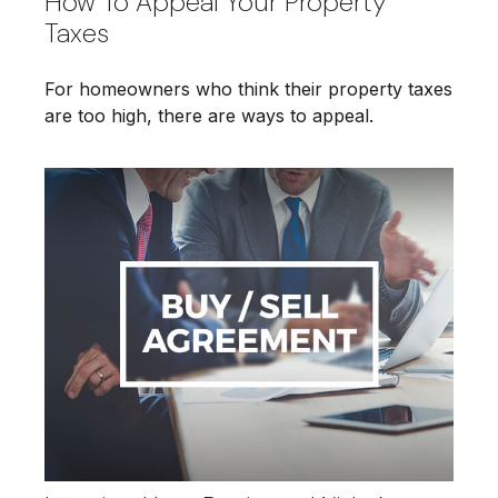
How To Appeal Your Property
Taxes
For homeowners who think their property taxes
are too high, there are ways to appeal.