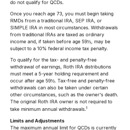
do not qualify for QCDs.
Once you reach age 73, you must begin taking
RMDs from a traditional IRA, SEP IRA, or
SIMPLE IRA in most circumstances. Withdrawals
from traditional IRAs are taxed as ordinary
income and, if taken before age 59½, may be
subject to a 10% federal income tax penalty.
To qualify for the tax- and penalty-free
withdrawal of earnings, Roth IRA distributions
must meet a 5-year holding requirement and
occur after age 59½. Tax-free and penalty-free
withdrawals can also be taken under certain
other circumstances, such as the owner's death.
The original Roth IRA owner is not required to
1
take minimum annual withdrawals.
Limits and Adjustments
The maximum annual limit for QCDs is currently