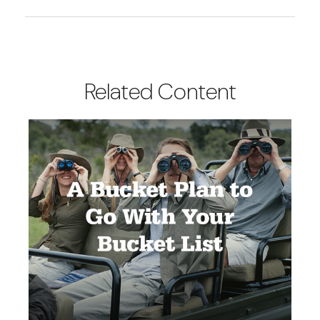
Related Content