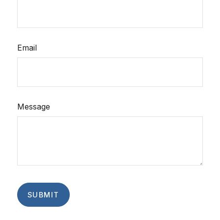
Email
Message