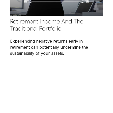
Retirement Income And The
Traditional Portfolio
Experiencing negative returns early in
retirement can potentially undermine the
sustainability of your assets.