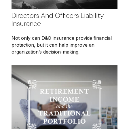
Directors And Officers Liability
Insurance
Not only can D&O insurance provide financial
protection, but it can help improve an
organization’s decision-making.