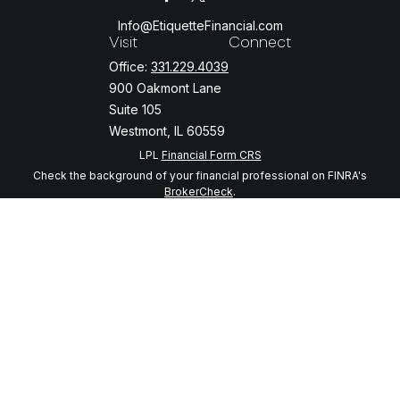
Info@EtiquetteFinancial.com
Visit
Connect
Office:
331.229.4039
900 Oakmont Lane
Suite 105
Westmont,
IL
60559
LPL
Financial Form CRS
Check the background of your financial professional on FINRA's
BrokerCheck
.
The content is developed from sources believed to be providing
accurate information. The information in this material is not intended
as tax or legal advice. Please consult legal or tax professionals for
specific information regarding your individual situation. Some of this
material was developed and produced by FMG Suite to provide
information on a topic that may be of interest. FMG Suite is not
affiliated with the named representative, broker - dealer, state - or
SEC - registered investment advisory firm. The opinions expressed
and material provided are for general information, and should not be
considered a solicitation for the purchase or sale of any security.
We take protecting your data and privacy very seriously. As of
January 1, 2020 the
California Consumer Privacy Act (CCPA)
suggests