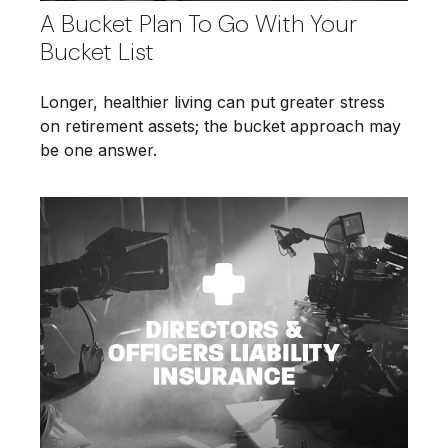
A Bucket Plan To Go With Your
Bucket List
Longer, healthier living can put greater stress
on retirement assets; the bucket approach may
be one answer.