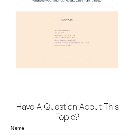
Have A Question About This
Topic?
Name