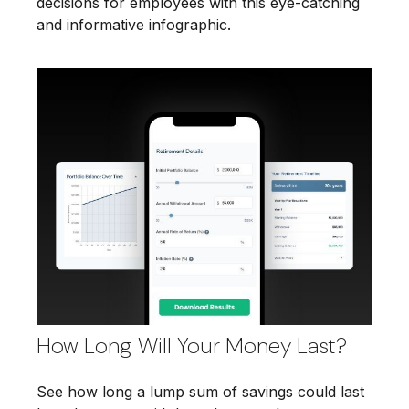
decisions for employees with this eye-catching
and informative infographic.
How Long Will Your Money Last?
See how long a lump sum of savings could last