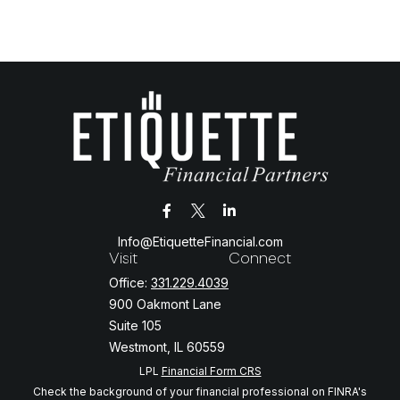
Info@EtiquetteFinancial.com
Visit
Connect
Office:
331.229.4039
900 Oakmont Lane
Suite 105
Westmont,
IL
60559
LPL
Financial Form CRS
Check the background of your financial professional on FINRA's