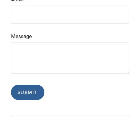
Message