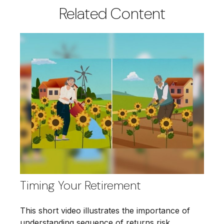
Related Content
Timing Your Retirement
This short video illustrates the importance of
understanding sequence of returns risk.