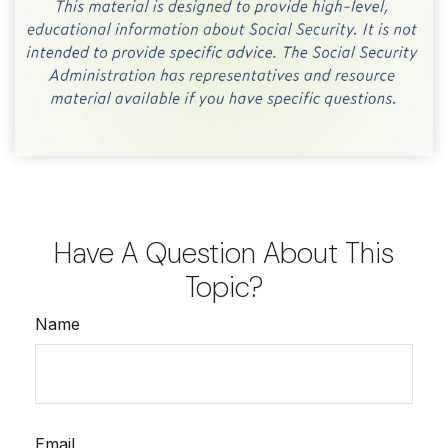
Have A Question About This
Topic?
Name
Email