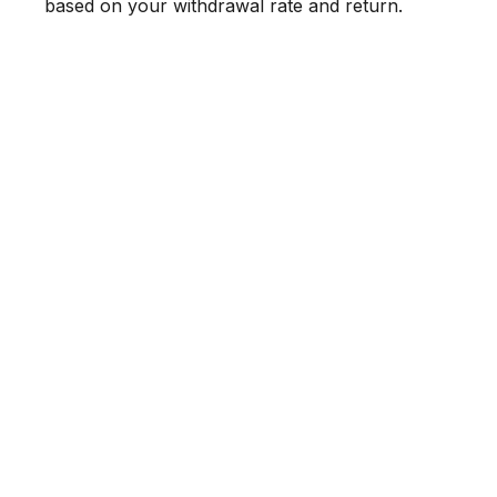
based on your withdrawal rate and return.