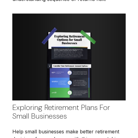
Exploring Retirement Plans For
Small Businesses
Help small businesses make better retirement